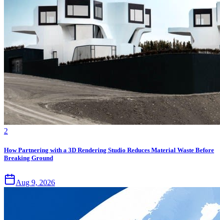
2
How Partnering with a 3D Rendering Studio Reduces Material Waste Before
Breaking Ground
Aug 9, 2026