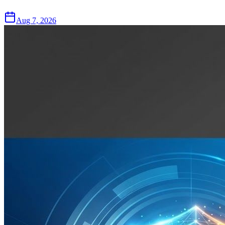
Aug 7, 2026