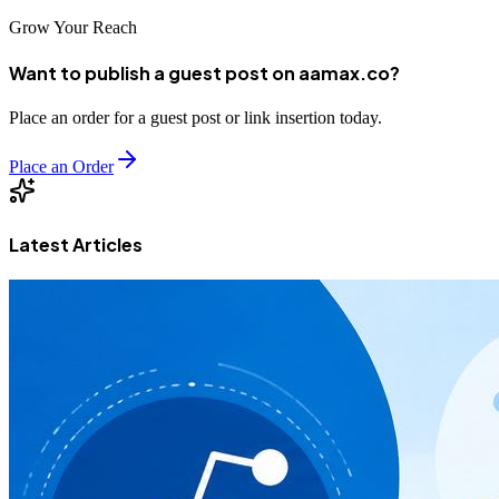
Grow Your Reach
Want to publish a guest post on aamax.co?
Place an order for a guest post or link insertion today.
Place an Order
Latest Articles