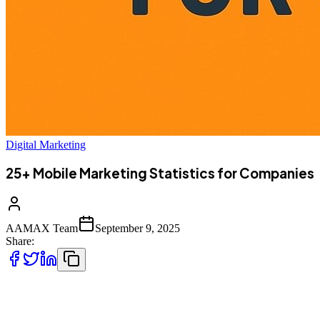
Digital Marketing
25+ Mobile Marketing Statistics for Companies
AAMAX Team
September 9, 2025
Share:
The rise of mobile technology has transformed the way businesses
connect with customers. With smartphones becoming an integral