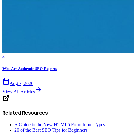
4
Who Are Authentic SEO Experts
Aug 7, 2026
View All Articles
Related Resources
A Guide to the New HTML5 Form Input Types
20 of the Best SEO Tips for Beginners