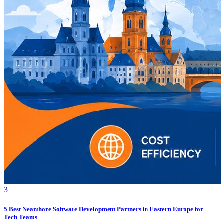
3
5 Best Nearshore Software Development Partners in Eastern Europe for
Tech Teams