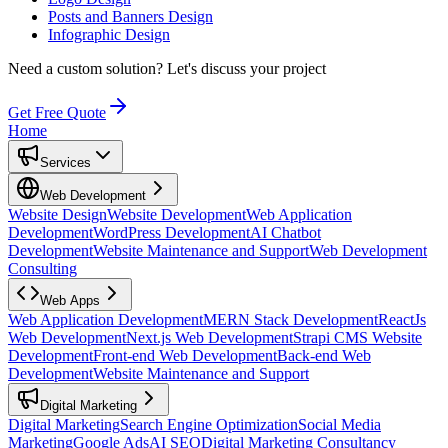
Posts and Banners Design
Infographic Design
Need a custom solution?
Let's discuss your project
Get Free Quote
Home
Services
Web Development
Website Design
Website Development
Web Application
Development
WordPress Development
AI Chatbot
Development
Website Maintenance and Support
Web Development
Consulting
Web Apps
Web Application Development
MERN Stack Development
ReactJs
Web Development
Next.js Web Development
Strapi CMS Website
Development
Front-end Web Development
Back-end Web
Development
Website Maintenance and Support
Digital Marketing
Digital Marketing
Search Engine Optimization
Social Media
Marketing
Google Ads
AI SEO
Digital Marketing Consultancy