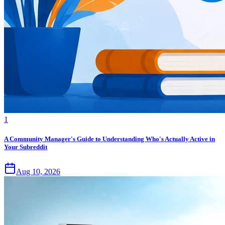
1
A Community Manager's Guide to Understanding Who's Actually Active in
Your Subreddit
Aug 10, 2026