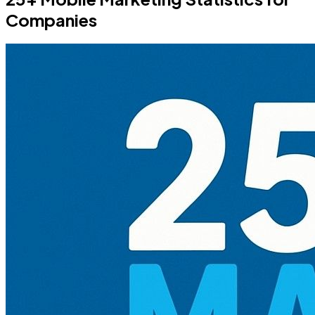
Companies