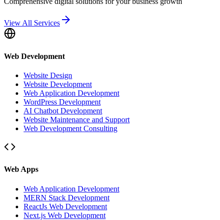
Comprehensive digital solutions for your business growth
View All Services
Web Development
Website Design
Website Development
Web Application Development
WordPress Development
AI Chatbot Development
Website Maintenance and Support
Web Development Consulting
Web Apps
Web Application Development
MERN Stack Development
ReactJs Web Development
Next.js Web Development