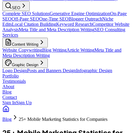
SEO
Complete SEO Solutions
Generative Engine Optimization
On-Page
SEO
Off-Page SEO
One-Time SEO
Blogger Outreach
Niche
Edits
Local Citation Building
Keyword Research
Competitor Website
Analysis
Meta Title and Meta Description Writing
SEO Consulting
Services
Content Writing
Website Copywriting
Blog Writing
Article Writing
Meta Title and
Meta Description Writing
Graphic Design
Logo Design
Posts and Banners Design
Infographic Design
Portfolio
Testimonials
About
Blog
Contact
Sign In
Sign Up
Blog
25+ Mobile Marketing Statistics for Companies
25+ Mobile Marketing Statistics for