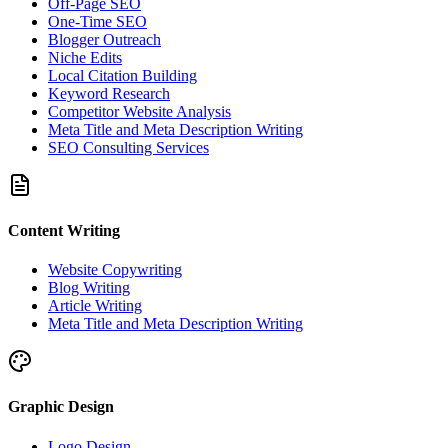
Off-Page SEO
One-Time SEO
Blogger Outreach
Niche Edits
Local Citation Building
Keyword Research
Competitor Website Analysis
Meta Title and Meta Description Writing
SEO Consulting Services
Content Writing
Website Copywriting
Blog Writing
Article Writing
Meta Title and Meta Description Writing
Graphic Design
Logo Design