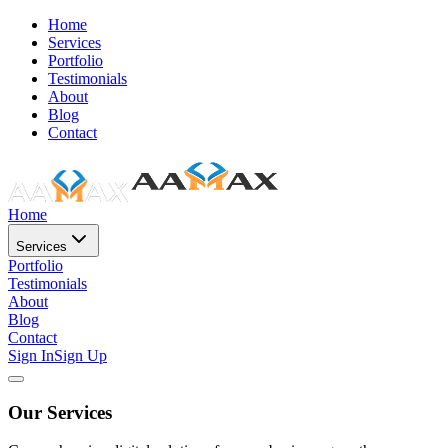
Home
Services
Portfolio
Testimonials
About
Blog
Contact
Home
Services
Portfolio
Testimonials
About
Blog
Contact
Sign In
Sign Up
Our Services