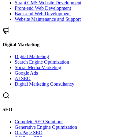
Strapi CMS Website Development
Front-end Web Development
Back-end Web Development
Website Maintenance and Support
Digital Marketing
Digital Marketing
Search Engine Optimization
Social Media Marketing
Google Ads
AI SEO
Digital Marketing Consultancy
SEO
Complete SEO Solutions
Generative Engine Optimization
On-Page SEO