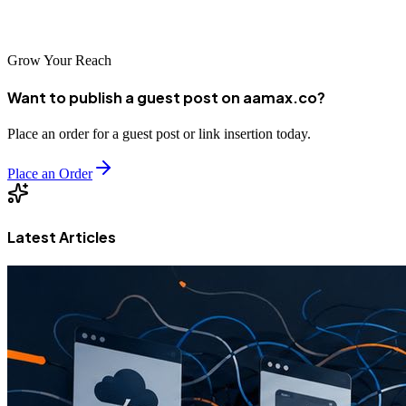
benefit your business?
Grow Your Reach
Want to publish a guest post on aamax.co?
Place an order for a guest post or link insertion today.
Place an Order
Latest Articles