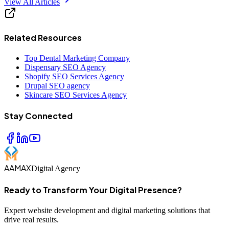
View All Articles
Related Resources
Top Dental Marketing Company
Dispensary SEO Agency
Shopify SEO Services Agency
Drupal SEO agency
Skincare SEO Services Agency
Stay Connected
AAMAX
Digital Agency
Ready to Transform Your Digital Presence?
Expert website development and digital marketing solutions that
drive real results.