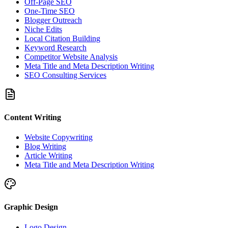
Off-Page SEO
One-Time SEO
Blogger Outreach
Niche Edits
Local Citation Building
Keyword Research
Competitor Website Analysis
Meta Title and Meta Description Writing
SEO Consulting Services
Content Writing
Website Copywriting
Blog Writing
Article Writing
Meta Title and Meta Description Writing
Graphic Design
Logo Design