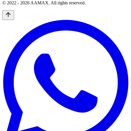
© 2022 -
2026
AAMAX. All rights reserved.