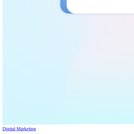
Digital Marketing