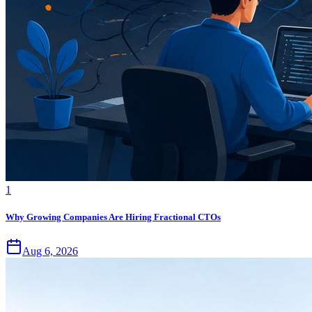
1
Why Growing Companies Are Hiring Fractional CTOs
Aug 6, 2026