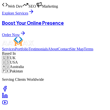
Web Dev
SEO
Marketing
Explore Services
Boost Your Online Presence
Order Now
Services
Portfolio
Testimonials
About
Contact
Site Map
Terms
Based In
🇬🇧
UK
🇺🇸
USA
🇦🇺
Australia
🇵🇰
Pakistan
Serving Clients Worldwide