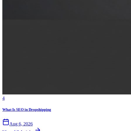
4
What Is SEO in Dropshipping
Aug 6, 2026