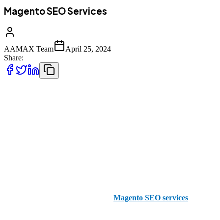
Magento SEO Services
AAMAX Team
April 25, 2024
Share:
It doesn’t matter what industry you’re in, it’s so important to have a
strong online presence in this day and age. Your aim is to find a way
to rank higher than your competitors so that ultimately, you get the
customers and the traffic you need to make your business succeed.
And, when you use platforms like magento for your eCommerce,
you still need to concentrate on your SEO efforts to make sure your
online store stands out from the crowd.
Here at AAMAX, we specialize in
Magento SEO services
that can
help you take your business to the next level when it comes to