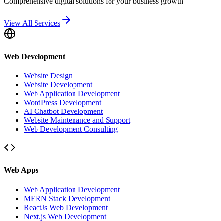
Comprehensive digital solutions for your business growth
View All Services
Web Development
Website Design
Website Development
Web Application Development
WordPress Development
AI Chatbot Development
Website Maintenance and Support
Web Development Consulting
Web Apps
Web Application Development
MERN Stack Development
ReactJs Web Development
Next.js Web Development