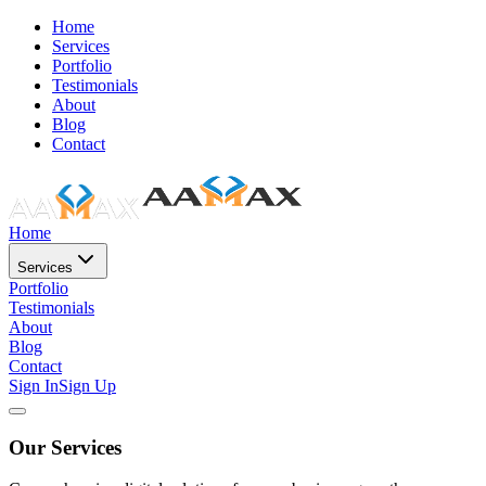
Home
Services
Portfolio
Testimonials
About
Blog
Contact
Home
Services
Portfolio
Testimonials
About
Blog
Contact
Sign In
Sign Up
Our Services