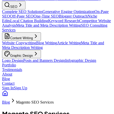
SEO
Complete SEO Solutions
Generative Engine Optimization
On-Page
SEO
Off-Page SEO
One-Time SEO
Blogger Outreach
Niche
Edits
Local Citation Building
Keyword Research
Competitor Website
Analysis
Meta Title and Meta Description Writing
SEO Consulting
Services
Content Writing
Website Copywriting
Blog Writing
Article Writing
Meta Title and
Meta Description Writing
Graphic Design
Logo Design
Posts and Banners Design
Infographic Design
Portfolio
Testimonials
About
Blog
Contact
Sign In
Sign Up
Blog
Magento SEO Services
Magento SEO Services