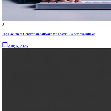
3
Top Document Generation Software for Faster Business Workflows
Aug 6, 2026