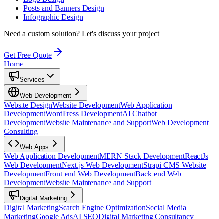
Posts and Banners Design
Infographic Design
Need a custom solution?
Let's discuss your project
Get Free Quote
Home
Services
Web Development
Website Design
Website Development
Web Application
Development
WordPress Development
AI Chatbot
Development
Website Maintenance and Support
Web Development
Consulting
Web Apps
Web Application Development
MERN Stack Development
ReactJs
Web Development
Next.js Web Development
Strapi CMS Website
Development
Front-end Web Development
Back-end Web
Development
Website Maintenance and Support
Digital Marketing
Digital Marketing
Search Engine Optimization
Social Media
Marketing
Google Ads
AI SEO
Digital Marketing Consultancy