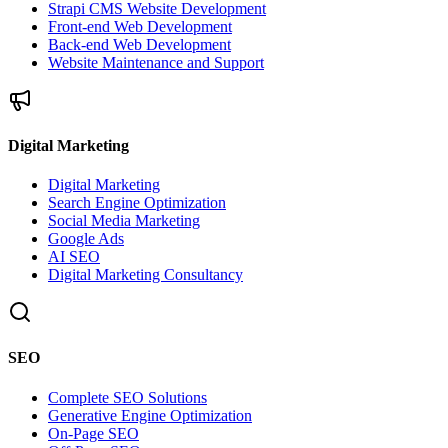
Strapi CMS Website Development
Front-end Web Development
Back-end Web Development
Website Maintenance and Support
Digital Marketing
Digital Marketing
Search Engine Optimization
Social Media Marketing
Google Ads
AI SEO
Digital Marketing Consultancy
SEO
Complete SEO Solutions
Generative Engine Optimization
On-Page SEO