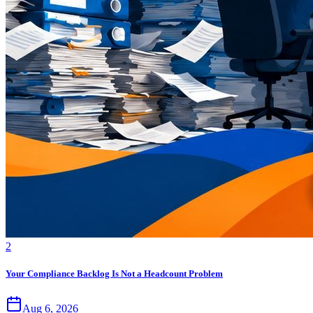
2
Your Compliance Backlog Is Not a Headcount Problem
Aug 6, 2026