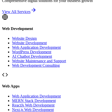
Comprehensive digital solutions for your business growth
View All Services
Web Development
Website Design
Website Development
Web Application Development
WordPress Development
AI Chatbot Development
Website Maintenance and Support
Web Development Consulting
Web Apps
Web Application Development
MERN Stack Development
ReactJs Web Development
Next.js Web Development