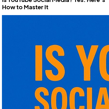
How to Master It