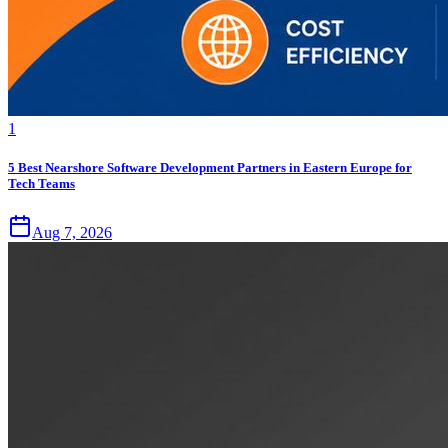
1
5 Best Nearshore Software Development Partners in Eastern Europe for
Tech Teams
Aug 7, 2026