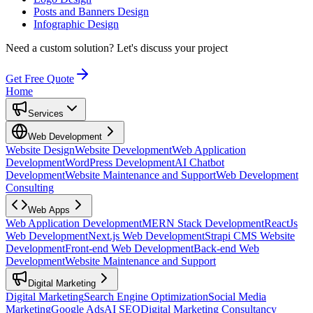
Posts and Banners Design
Infographic Design
Need a custom solution?
Let's discuss your project
Get Free Quote
Home
Services
Web Development
Website Design
Website Development
Web Application
Development
WordPress Development
AI Chatbot
Development
Website Maintenance and Support
Web Development
Consulting
Web Apps
Web Application Development
MERN Stack Development
ReactJs
Web Development
Next.js Web Development
Strapi CMS Website
Development
Front-end Web Development
Back-end Web
Development
Website Maintenance and Support
Digital Marketing
Digital Marketing
Search Engine Optimization
Social Media
Marketing
Google Ads
AI SEO
Digital Marketing Consultancy