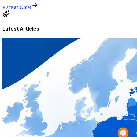
Place an Order
Latest Articles