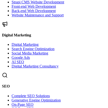
Strapi CMS Website Development
Front-end Web Development
Back-end Web Development
Website Maintenance and Support
Digital Marketing
Digital Marketing
Search Engine Optimization
Social Media Marketing
Google Ads
AI SEO
Digital Marketing Consultancy
SEO
Complete SEO Solutions
Generative Engine Optimization
On-Page SEO