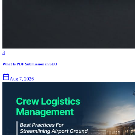
3
What Is PDF Submission in SEO
Aug 7, 2026