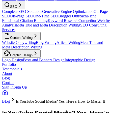
SEO
Complete SEO Solutions
Generative Engine Optimization
On-Page
SEO
Off-Page SEO
One-Time SEO
Blogger Outreach
Niche
Edits
Local Citation Building
Keyword Research
Competitor Website
Analysis
Meta Title and Meta Description Writing
SEO Consulting
Services
Content Writing
Website Copywriting
Blog Writing
Article Writing
Meta Title and
Meta Description Writing
Graphic Design
Logo Design
Posts and Banners Design
Infographic Design
Portfolio
Testimonials
About
Blog
Contact
Sign In
Sign Up
Blog
Is YouTube Social Media? Yes. Here’s How to Master It
Is YouTube Social Media? Yes. Here’s