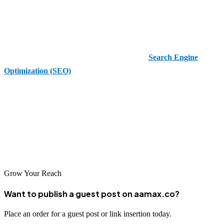
YouTube is not just a video platform—it’s a dynamic social media
network. With community interaction, user-generated content, and
monetization opportunities, mastering YouTube is essential for
modern marketers and content creators. From
Search Engine
Optimization (SEO)
to analytics and audience engagement, the
possibilities are endless.
If you’re serious about building a lasting online presence, YouTube
belongs in your strategy. With a commitment to consistency, value-
driven content, and smart promotion, you can grow your channel,
connect with your audience, and drive meaningful business results.
Grow Your Reach
Want to publish a guest post on aamax.co?
Place an order for a guest post or link insertion today.