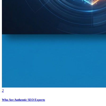
2
Who Are Authentic SEO Experts