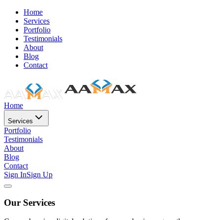
Home
Services
Portfolio
Testimonials
About
Blog
Contact
Home
Services
Portfolio
Testimonials
About
Blog
Contact
Sign In
Sign Up
Our Services