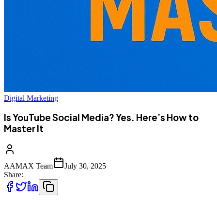
Digital Marketing
Is YouTube Social Media? Yes. Here’s How to
Master It
AAMAX Team
July 30, 2025
Share:
YouTube is more than just a video-sharing platform—it’s a powerful