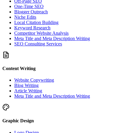
Off-Page SEO
One-Time SEO
Blogger Outreach
Niche Edits
Local Citation Building
Keyword Research
Competitor Website Analysis
Meta Title and Meta Description Writing
SEO Consulting Services
Content Writing
Website Copywriting
Blog Writing
Article Writing
Meta Title and Meta Description Writing
Graphic Design
Logo Design