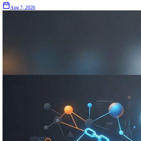
Aug 7, 2026