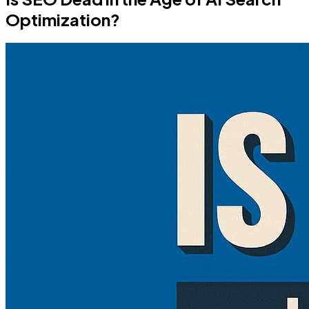
Optimization?