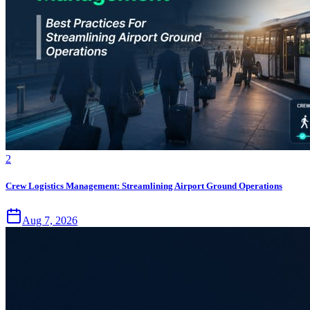
2
Crew Logistics Management: Streamlining Airport Ground Operations
Aug 7, 2026