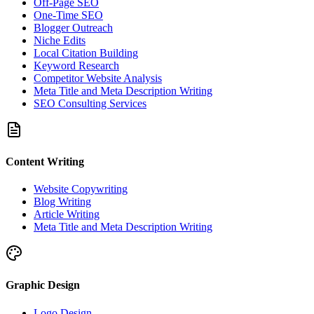
Off-Page SEO
One-Time SEO
Blogger Outreach
Niche Edits
Local Citation Building
Keyword Research
Competitor Website Analysis
Meta Title and Meta Description Writing
SEO Consulting Services
Content Writing
Website Copywriting
Blog Writing
Article Writing
Meta Title and Meta Description Writing
Graphic Design
Logo Design