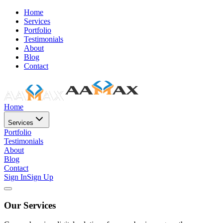
Home
Services
Portfolio
Testimonials
About
Blog
Contact
Home
Services
Portfolio
Testimonials
About
Blog
Contact
Sign In
Sign Up
Our Services