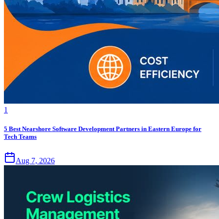
1
5 Best Nearshore Software Development Partners in Eastern Europe for
Tech Teams
Aug 7, 2026