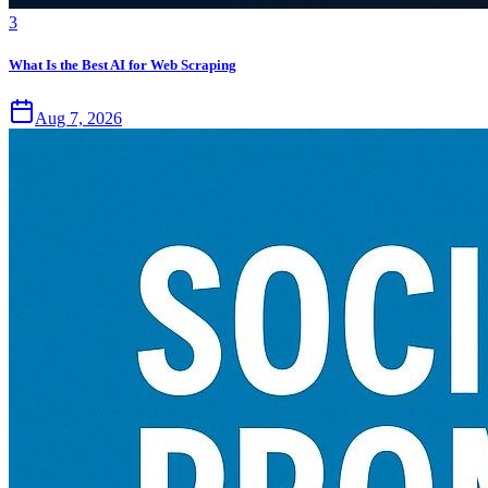
3
What Is the Best AI for Web Scraping
Aug 7, 2026