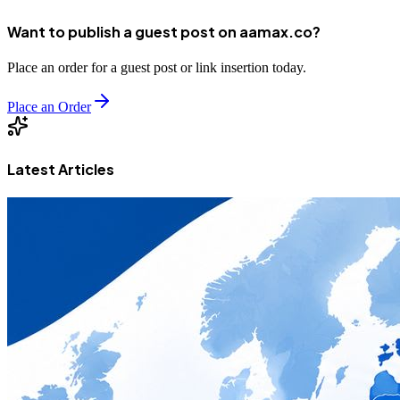
Want to publish a guest post on aamax.co?
Place an order for a guest post or link insertion today.
Place an Order
Latest Articles