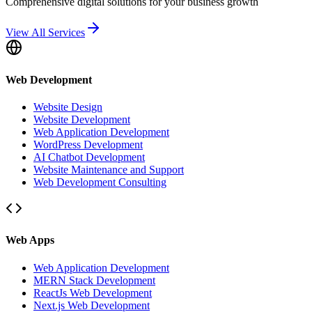
Comprehensive digital solutions for your business growth
View All Services
Web Development
Website Design
Website Development
Web Application Development
WordPress Development
AI Chatbot Development
Website Maintenance and Support
Web Development Consulting
Web Apps
Web Application Development
MERN Stack Development
ReactJs Web Development
Next.js Web Development