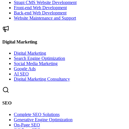
Strapi CMS Website Development
Front-end Web Development
Back-end Web Development
Website Maintenance and Support
Digital Marketing
Digital Marketing
Search Engine Optimization
Social Media Marketing
Google Ads
AI SEO
Digital Marketing Consultancy
SEO
Complete SEO Solutions
Generative Engine Optimization
On-Page SEO