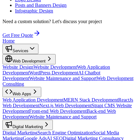
Posts and Banners Design
Infographic Design
Need a custom solution?
Let's discuss your project
Get Free Quote
Home
Services
Web Development
Website Design
Website Development
Web Application
Development
WordPress Development
AI Chatbot
Development
Website Maintenance and Support
Web Development
Consulting
Web Apps
Web Application Development
MERN Stack Development
ReactJs
Web Development
Next.js Web Development
Strapi CMS Website
Development
Front-end Web Development
Back-end Web
Development
Website Maintenance and Support
Digital Marketing
Digital Marketing
Search Engine Optimization
Social Media
Marketing
Google Ads
AI SEO
Digital Marketing Consultancy