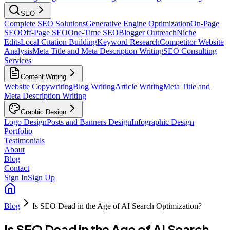
SEO
Complete SEO Solutions
Generative Engine Optimization
On-Page
SEO
Off-Page SEO
One-Time SEO
Blogger Outreach
Niche
Edits
Local Citation Building
Keyword Research
Competitor Website
Analysis
Meta Title and Meta Description Writing
SEO Consulting
Services
Content Writing
Website Copywriting
Blog Writing
Article Writing
Meta Title and
Meta Description Writing
Graphic Design
Logo Design
Posts and Banners Design
Infographic Design
Portfolio
Testimonials
About
Blog
Contact
Sign In
Sign Up
Blog
Is SEO Dead in the Age of AI Search Optimization?
Is SEO Dead in the Age of AI Search