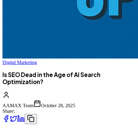
Digital Marketing
Is SEO Dead in the Age of AI Search
Optimization?
AAMAX Team
October 28, 2025
Share:
The digital marketing world is evolving at a breathtaking pace. With