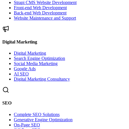
Strapi CMS Website Development
Front-end Web Development
Back-end Web Development
Website Maintenance and Support
Digital Marketing
Digital Marketing
Search Engine Optimization
Social Media Marketing
Google Ads
AI SEO
Digital Marketing Consultancy
SEO
Complete SEO Solutions
Generative Engine Optimization
On-Page SEO