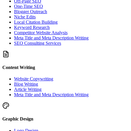
Off-Page SEO
One-Time SEO
Blogger Outreach
Niche Edits
Local Citation Building
Keyword Research
Competitor Website Analysis
Meta Title and Meta Description Writing
SEO Consulting Services
Content Writing
Website Copywriting
Blog Writing
Article Writing
Meta Title and Meta Description Writing
Graphic Design
Logo Design