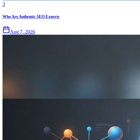
3
Who Are Authentic SEO Experts
Aug 7, 2026