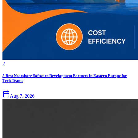
2
5 Best Nearshore Software Development Partners in Eastern Europe for
Tech Teams
Aug 7, 2026