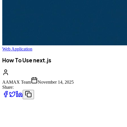
Web Application
How To Use next.js
AAMAX Team
November 14, 2025
Share:
Next.js has become one of the most powerful and versatile
frameworks for modern web development. Built on top of React, it
offers server-side rendering (SSR), static site generation (SSG), API
routes, file‑based routing, and full-stack capabilities---all while