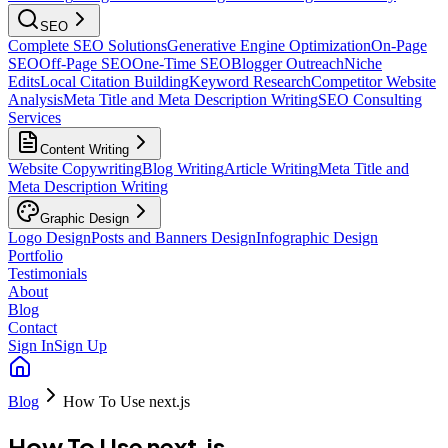
SEO
Complete SEO Solutions
Generative Engine Optimization
On-Page
SEO
Off-Page SEO
One-Time SEO
Blogger Outreach
Niche
Edits
Local Citation Building
Keyword Research
Competitor Website
Analysis
Meta Title and Meta Description Writing
SEO Consulting
Services
Content Writing
Website Copywriting
Blog Writing
Article Writing
Meta Title and
Meta Description Writing
Graphic Design
Logo Design
Posts and Banners Design
Infographic Design
Portfolio
Testimonials
About
Blog
Contact
Sign In
Sign Up
Blog
How To Use next.js
How To Use next.js