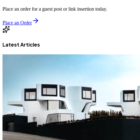
Place an order for a guest post or link insertion today.
Place an Order
Latest Articles