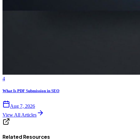
4
What Is PDF Submission in SEO
Aug 7, 2026
View All Articles
Related Resources