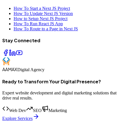
How To Start a Next JS Project
How To Update Next JS Version
How to Setup Next JS Project
How To Run React JS App
How To Route to a Page in Next JS
Stay Connected
AAMAX
Digital Agency
Ready to Transform Your Digital Presence?
Expert website development and digital marketing solutions that
drive real results.
Web Dev
SEO
Marketing
Explore Services