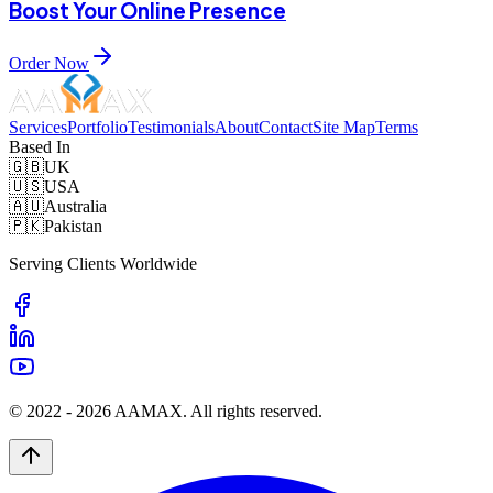
Boost Your Online Presence
Order Now
Services
Portfolio
Testimonials
About
Contact
Site Map
Terms
Based In
🇬🇧
UK
🇺🇸
USA
🇦🇺
Australia
🇵🇰
Pakistan
Serving Clients Worldwide
© 2022 -
2026
AAMAX. All rights reserved.