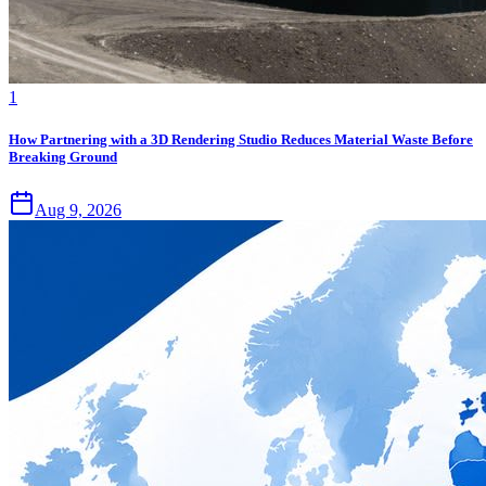
1
How Partnering with a 3D Rendering Studio Reduces Material Waste Before
Breaking Ground
Aug 9, 2026