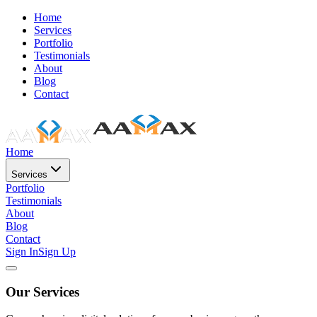
Home
Services
Portfolio
Testimonials
About
Blog
Contact
Home
Services
Portfolio
Testimonials
About
Blog
Contact
Sign In
Sign Up
Our Services