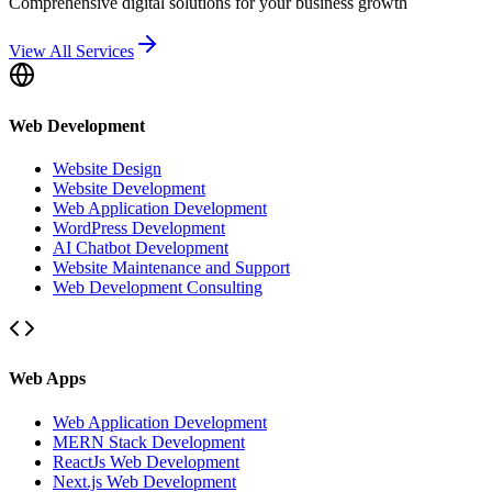
Comprehensive digital solutions for your business growth
View All Services
Web Development
Website Design
Website Development
Web Application Development
WordPress Development
AI Chatbot Development
Website Maintenance and Support
Web Development Consulting
Web Apps
Web Application Development
MERN Stack Development
ReactJs Web Development
Next.js Web Development