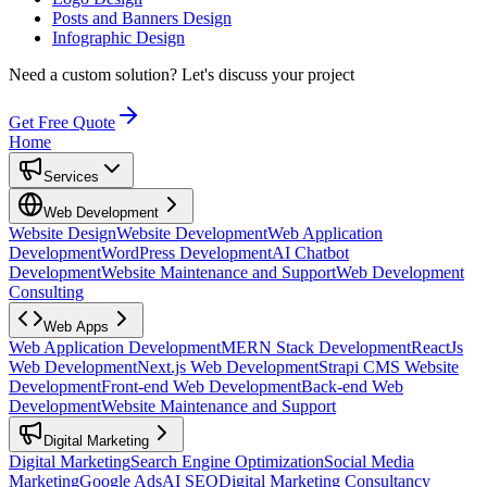
Posts and Banners Design
Infographic Design
Need a custom solution?
Let's discuss your project
Get Free Quote
Home
Services
Web Development
Website Design
Website Development
Web Application
Development
WordPress Development
AI Chatbot
Development
Website Maintenance and Support
Web Development
Consulting
Web Apps
Web Application Development
MERN Stack Development
ReactJs
Web Development
Next.js Web Development
Strapi CMS Website
Development
Front-end Web Development
Back-end Web
Development
Website Maintenance and Support
Digital Marketing
Digital Marketing
Search Engine Optimization
Social Media
Marketing
Google Ads
AI SEO
Digital Marketing Consultancy