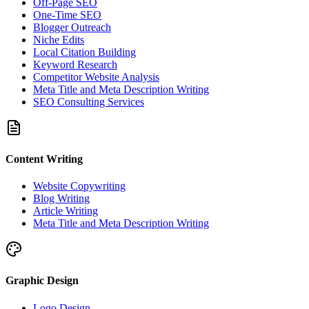
Off-Page SEO
One-Time SEO
Blogger Outreach
Niche Edits
Local Citation Building
Keyword Research
Competitor Website Analysis
Meta Title and Meta Description Writing
SEO Consulting Services
Content Writing
Website Copywriting
Blog Writing
Article Writing
Meta Title and Meta Description Writing
Graphic Design
Logo Design