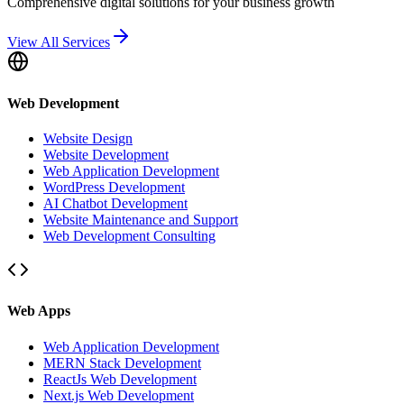
Comprehensive digital solutions for your business growth
View All Services
Web Development
Website Design
Website Development
Web Application Development
WordPress Development
AI Chatbot Development
Website Maintenance and Support
Web Development Consulting
Web Apps
Web Application Development
MERN Stack Development
ReactJs Web Development
Next.js Web Development