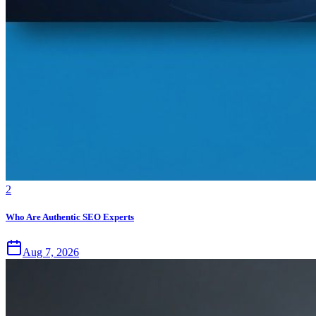
2
Who Are Authentic SEO Experts
Aug 7, 2026