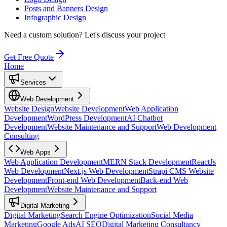
Posts and Banners Design
Infographic Design
Need a custom solution?
Let's discuss your project
Get Free Quote
Home
Services
Web Development
Website Design
Website Development
Web Application
Development
WordPress Development
AI Chatbot
Development
Website Maintenance and Support
Web Development
Consulting
Web Apps
Web Application Development
MERN Stack Development
ReactJs
Web Development
Next.js Web Development
Strapi CMS Website
Development
Front-end Web Development
Back-end Web
Development
Website Maintenance and Support
Digital Marketing
Digital Marketing
Search Engine Optimization
Social Media
Marketing
Google Ads
AI SEO
Digital Marketing Consultancy