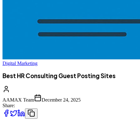
Digital Marketing
Best HR Consulting Guest Posting Sites
AAMAX Team
December 24, 2025
Share:
Guest posting has evolved into one of the most reliable and
sustainable strategies for building authority, brand trust, and search