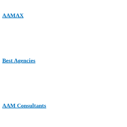
AAMAX
A full-service digital marketing company publishing expert content
on business growth, SEO, digital strategy, and consulting-related
topics, including HR and organizational development.
Best Agencies
A UK-based platform featuring agencies and thought leadership
content on consulting, HR services, digital transformation, and
professional business solutions.
AAM Consultants
A consulting-focused website that shares insights on management,
HR strategy, compliance, and organizational growth, ideal for