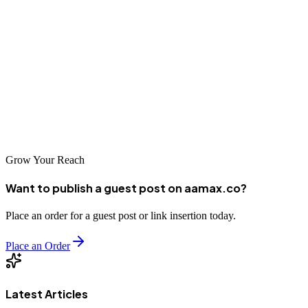
focusing on high-value content, and maintaining editorial integrity,
businesses can achieve long-term visibility and lead generation.
This guide provides both a
quick-access list of the best HR
consulting guest posting sites
and detailed strategic insights to help
marketers, consultants, and agencies succeed. With the right
approach and professional execution, guest posting becomes a
powerful growth engine rather than just a link-building tactic.
Grow Your Reach
Want to publish a guest post on aamax.co?
Place an order for a guest post or link insertion today.
Place an Order
Latest Articles