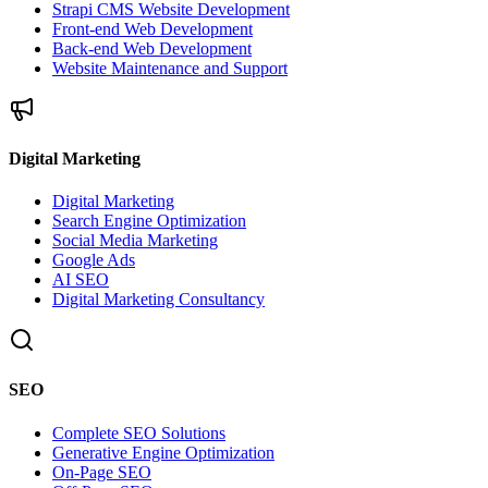
Strapi CMS Website Development
Front-end Web Development
Back-end Web Development
Website Maintenance and Support
Digital Marketing
Digital Marketing
Search Engine Optimization
Social Media Marketing
Google Ads
AI SEO
Digital Marketing Consultancy
SEO
Complete SEO Solutions
Generative Engine Optimization
On-Page SEO