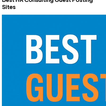
Sites