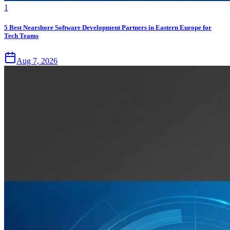
1
5 Best Nearshore Software Development Partners in Eastern Europe for
Tech Teams
Aug 7, 2026