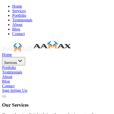
Home
Services
Portfolio
Testimonials
About
Blog
Contact
Home
Services
Portfolio
Testimonials
About
Blog
Contact
Sign In
Sign Up
Our Services