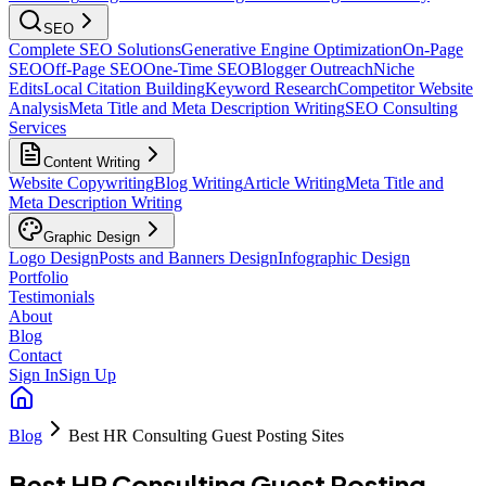
SEO
Complete SEO Solutions
Generative Engine Optimization
On-Page
SEO
Off-Page SEO
One-Time SEO
Blogger Outreach
Niche
Edits
Local Citation Building
Keyword Research
Competitor Website
Analysis
Meta Title and Meta Description Writing
SEO Consulting
Services
Content Writing
Website Copywriting
Blog Writing
Article Writing
Meta Title and
Meta Description Writing
Graphic Design
Logo Design
Posts and Banners Design
Infographic Design
Portfolio
Testimonials
About
Blog
Contact
Sign In
Sign Up
Blog
Best HR Consulting Guest Posting Sites
Best HR Consulting Guest Posting