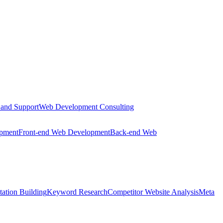
 and Support
Web Development Consulting
opment
Front-end Web Development
Back-end Web
tation Building
Keyword Research
Competitor Website Analysis
Meta