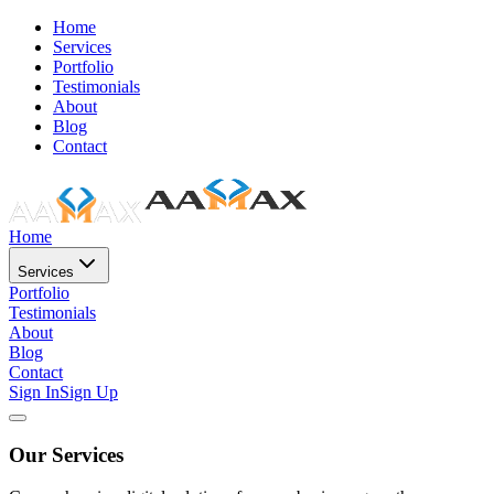
Home
Services
Portfolio
Testimonials
About
Blog
Contact
Home
Services
Portfolio
Testimonials
About
Blog
Contact
Sign In
Sign Up
Our Services