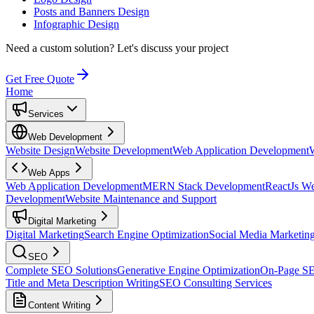
Posts and Banners Design
Infographic Design
Need a custom solution?
Let's discuss your project
Get Free Quote
Home
Services
Web Development
Website Design
Website Development
Web Application Development
Web Apps
Web Application Development
MERN Stack Development
ReactJs W
Development
Website Maintenance and Support
Digital Marketing
Digital Marketing
Search Engine Optimization
Social Media Marketin
SEO
Complete SEO Solutions
Generative Engine Optimization
On-Page S
Title and Meta Description Writing
SEO Consulting Services
Content Writing