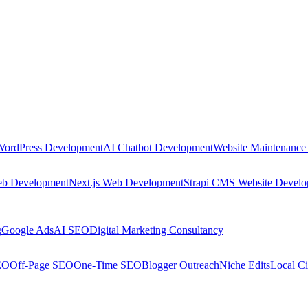
WordPress Development
AI Chatbot Development
Website Maintenance
eb Development
Next.js Web Development
Strapi CMS Website Devel
g
Google Ads
AI SEO
Digital Marketing Consultancy
EO
Off-Page SEO
One-Time SEO
Blogger Outreach
Niche Edits
Local Ci