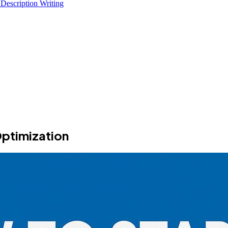
 Description Writing
Optimization