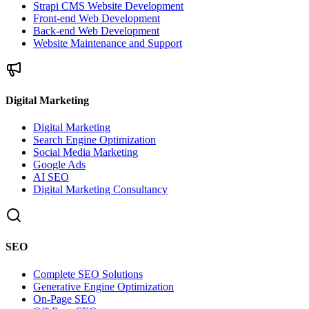
Strapi CMS Website Development
Front-end Web Development
Back-end Web Development
Website Maintenance and Support
Digital Marketing
Digital Marketing
Search Engine Optimization
Social Media Marketing
Google Ads
AI SEO
Digital Marketing Consultancy
SEO
Complete SEO Solutions
Generative Engine Optimization
On-Page SEO