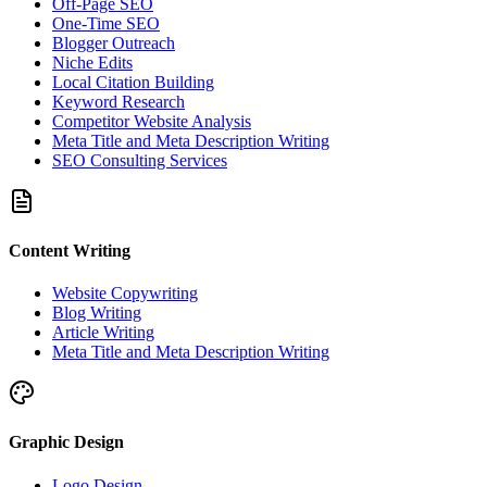
Off-Page SEO
One-Time SEO
Blogger Outreach
Niche Edits
Local Citation Building
Keyword Research
Competitor Website Analysis
Meta Title and Meta Description Writing
SEO Consulting Services
Content Writing
Website Copywriting
Blog Writing
Article Writing
Meta Title and Meta Description Writing
Graphic Design
Logo Design