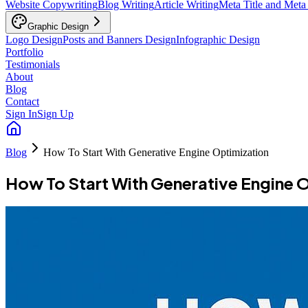
Website Copywriting
Blog Writing
Article Writing
Meta Title and Meta
Graphic Design
Logo Design
Posts and Banners Design
Infographic Design
Portfolio
Testimonials
About
Blog
Contact
Sign In
Sign Up
Blog
How To Start With Generative Engine Optimization
How To Start With Generative Engine 