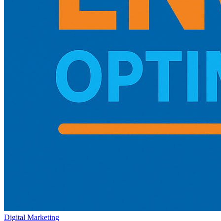
Digital Marketing