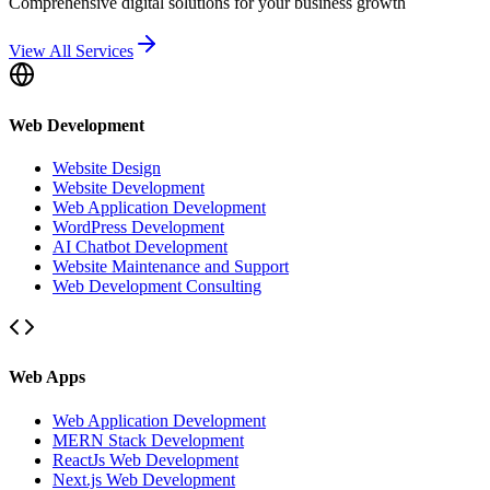
Comprehensive digital solutions for your business growth
View All Services
Web Development
Website Design
Website Development
Web Application Development
WordPress Development
AI Chatbot Development
Website Maintenance and Support
Web Development Consulting
Web Apps
Web Application Development
MERN Stack Development
ReactJs Web Development
Next.js Web Development