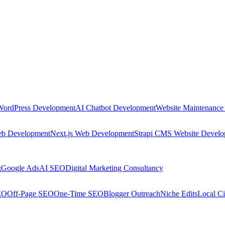
WordPress Development
AI Chatbot Development
Website Maintenance
eb Development
Next.js Web Development
Strapi CMS Website Devel
g
Google Ads
AI SEO
Digital Marketing Consultancy
EO
Off-Page SEO
One-Time SEO
Blogger Outreach
Niche Edits
Local Ci