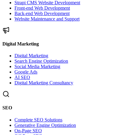
Strapi CMS Website Development
Front-end Web Development
Back-end Web Development
Website Maintenance and Support
Digital Marketing
Digital Marketing
Search Engine Optimization
Social Media Marketing
Google Ads
AI SEO
Digital Marketing Consultancy
SEO
Complete SEO Solutions
Generative Engine Optimization
On-Page SEO