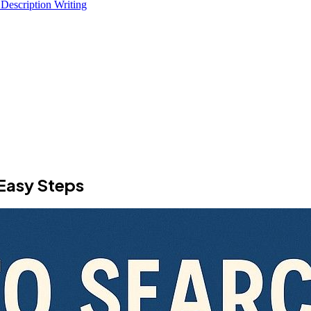
 Description Writing
Easy Steps