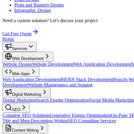
Posts and Banners Design
Infographic Design
Need a custom solution?
Let's discuss your project
Get Free Quote
Home
Services
Web Development
Website Design
Website Development
Web Application Development
Web Apps
Web Application Development
MERN Stack Development
ReactJs W
Development
Website Maintenance and Support
Digital Marketing
Digital Marketing
Search Engine Optimization
Social Media Marketin
SEO
Complete SEO Solutions
Generative Engine Optimization
On-Page S
Title and Meta Description Writing
SEO Consulting Services
Content Writing