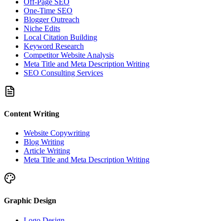
Off-Page SEO
One-Time SEO
Blogger Outreach
Niche Edits
Local Citation Building
Keyword Research
Competitor Website Analysis
Meta Title and Meta Description Writing
SEO Consulting Services
Content Writing
Website Copywriting
Blog Writing
Article Writing
Meta Title and Meta Description Writing
Graphic Design
Logo Design