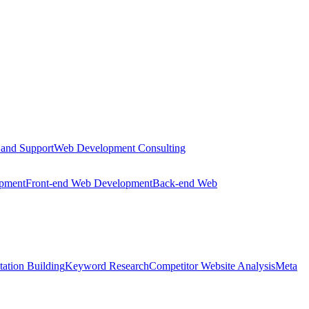
 and Support
Web Development Consulting
opment
Front-end Web Development
Back-end Web
tation Building
Keyword Research
Competitor Website Analysis
Meta