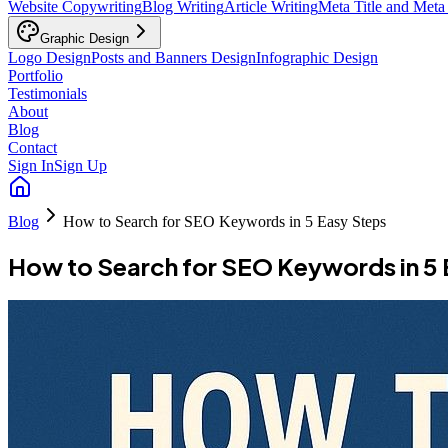
Website Copywriting
Blog Writing
Article Writing
Meta Title and Meta
Graphic Design
Logo Design
Posts and Banners Design
Infographic Design
Portfolio
Testimonials
About
Blog
Contact
Sign In
Sign Up
Blog
How to Search for SEO Keywords in 5 Easy Steps
How to Search for SEO Keywords in 5 