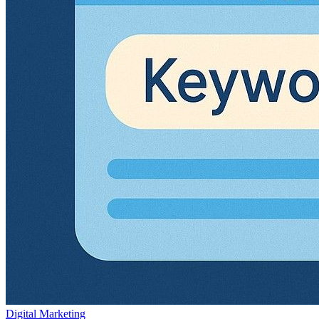
Digital Marketing