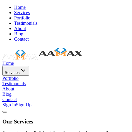
Home
Services
Portfolio
Testimonials
About
Blog
Contact
Home
Services
Portfolio
Testimonials
About
Blog
Contact
Sign In
Sign Up
Our Services