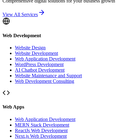
Comprehensive digital solutions for your business growth
View All Services
Web Development
Website Design
Website Development
Web Application Development
WordPress Development
AI Chatbot Development
Website Maintenance and Support
Web Development Consulting
Web Apps
Web Application Development
MERN Stack Development
ReactJs Web Development
Next.js Web Development