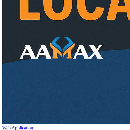
Web Application