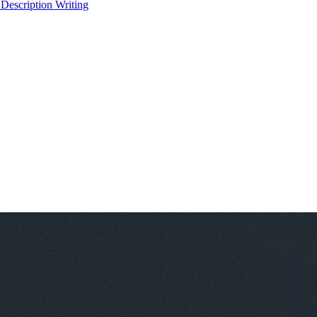
 Description Writing