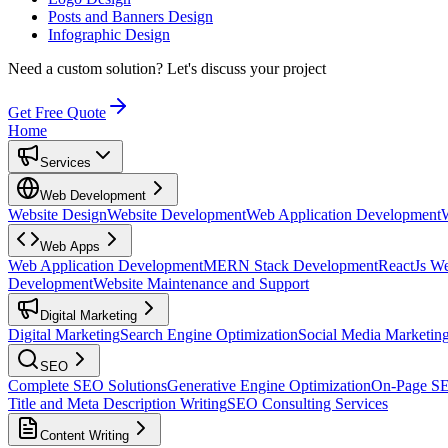
Posts and Banners Design
Infographic Design
Need a custom solution?
Let's discuss your project
Get Free Quote
Home
Services
Web Development
Website Design
Website Development
Web Application Development
Web Apps
Web Application Development
MERN Stack Development
ReactJs W
Development
Website Maintenance and Support
Digital Marketing
Digital Marketing
Search Engine Optimization
Social Media Marketin
SEO
Complete SEO Solutions
Generative Engine Optimization
On-Page S
Title and Meta Description Writing
SEO Consulting Services
Content Writing