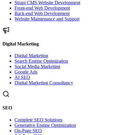
Strapi CMS Website Development
Front-end Web Development
Back-end Web Development
Website Maintenance and Support
Digital Marketing
Digital Marketing
Search Engine Optimization
Social Media Marketing
Google Ads
AI SEO
Digital Marketing Consultancy
SEO
Complete SEO Solutions
Generative Engine Optimization
On-Page SEO