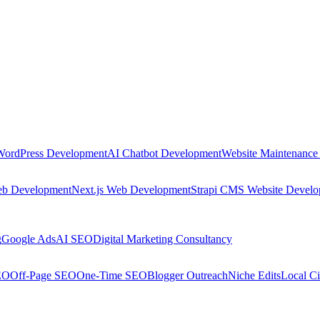
WordPress Development
AI Chatbot Development
Website Maintenance
eb Development
Next.js Web Development
Strapi CMS Website Devel
g
Google Ads
AI SEO
Digital Marketing Consultancy
EO
Off-Page SEO
One-Time SEO
Blogger Outreach
Niche Edits
Local Ci