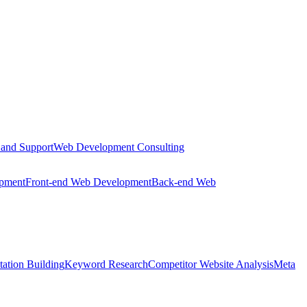
 and Support
Web Development Consulting
opment
Front-end Web Development
Back-end Web
tation Building
Keyword Research
Competitor Website Analysis
Meta