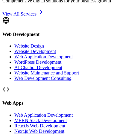
Comprehensive digital solutions for your business growth
View All Services
Web Development
Website Design
Website Development
Web Application Development
WordPress Development
AI Chatbot Development
Website Maintenance and Support
Web Development Consulting
Web Apps
Web Application Development
MERN Stack Development
ReactJs Web Development
Next.js Web Development