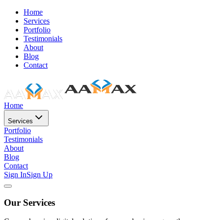
Home
Services
Portfolio
Testimonials
About
Blog
Contact
Home
Services
Portfolio
Testimonials
About
Blog
Contact
Sign In
Sign Up
Our Services