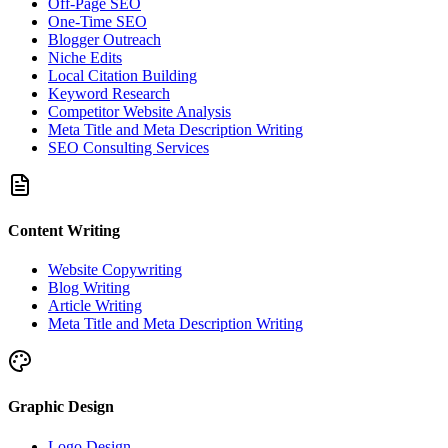
Off-Page SEO
One-Time SEO
Blogger Outreach
Niche Edits
Local Citation Building
Keyword Research
Competitor Website Analysis
Meta Title and Meta Description Writing
SEO Consulting Services
Content Writing
Website Copywriting
Blog Writing
Article Writing
Meta Title and Meta Description Writing
Graphic Design
Logo Design