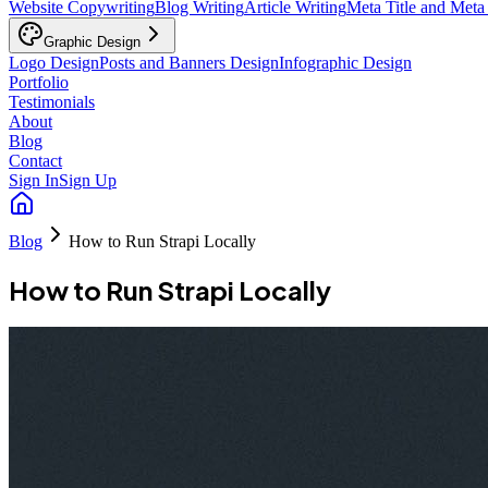
Website Copywriting
Blog Writing
Article Writing
Meta Title and Meta
Graphic Design
Logo Design
Posts and Banners Design
Infographic Design
Portfolio
Testimonials
About
Blog
Contact
Sign In
Sign Up
Blog
How to Run Strapi Locally
How to Run Strapi Locally