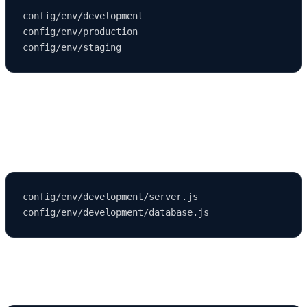
config/env/development

config/env/production

To customize your development environment, you can edit or create
files
under:
config/env/development/server.js

Example Development Database Configuration