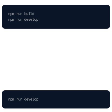
npm run build

4. Missing Permissions
Set proper file permissions, especially on Linux or macOS.
5. Hot Reload Not Working
Restart the server: