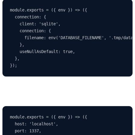
module.exports = ({ env }) => ({

  connection: {

    client: 'sqlite',

    connection: {

      filename: env('DATABASE_FILENAME', '.tmp/data.
    },

    useNullAsDefault: true,

  },

Example Development Server Configuration
module.exports = ({ env }) => ({

  host: 'localhost',

  port: 1337,
