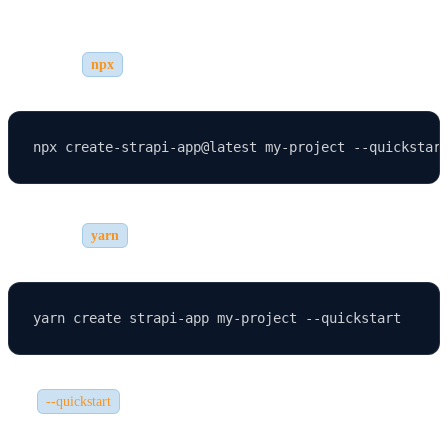
1. Using
npx
2. Using
yarn
The
flag automatically configures Strapi with SQLite
--quickstart
and