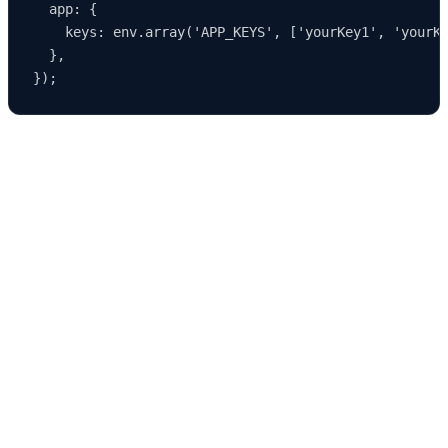
  app: {

    keys: env.array('APP_KEYS', ['yourKey1', 'yourKe
  },

Environment-specific configuration allows developers to test
features
safely without impacting production systems.
Customizing Strapi in Development Mode
Development mode opens the door to extensive customization.
Some of the
most common development‑time modifications include:
1. Extending Controllers