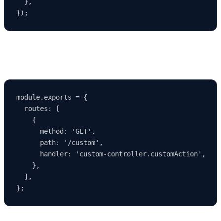
  },

3. Modifying Routes
module.exports = {

  routes: [

    {

      method: 'GET',

      path: '/custom',

      handler: 'custom-controller.customAction',

    },

  ],
