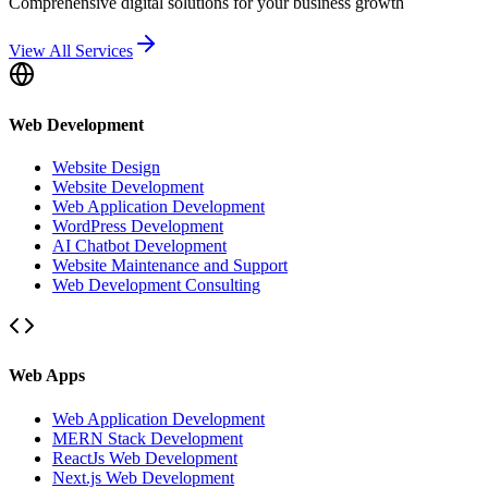
Comprehensive digital solutions for your business growth
View All Services
Web Development
Website Design
Website Development
Web Application Development
WordPress Development
AI Chatbot Development
Website Maintenance and Support
Web Development Consulting
Web Apps
Web Application Development
MERN Stack Development
ReactJs Web Development
Next.js Web Development