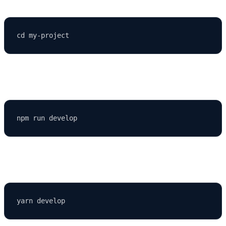
Then run:
or