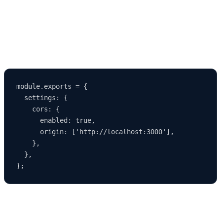
1337
and their frontend on another port such as
3000
, setting
CORS rules accordingly.
Example CORS Settings
module.exports = {

  settings: {

    cors: {

      enabled: true,

      origin: ['http://localhost:3000'],

    },

  },

This ensures smooth communication between frontend and backend
during