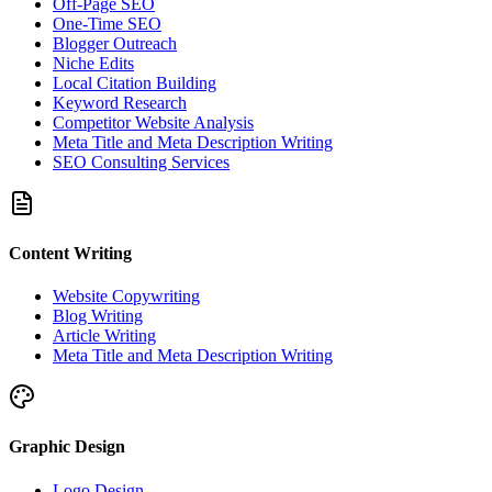
Off-Page SEO
One-Time SEO
Blogger Outreach
Niche Edits
Local Citation Building
Keyword Research
Competitor Website Analysis
Meta Title and Meta Description Writing
SEO Consulting Services
Content Writing
Website Copywriting
Blog Writing
Article Writing
Meta Title and Meta Description Writing
Graphic Design
Logo Design