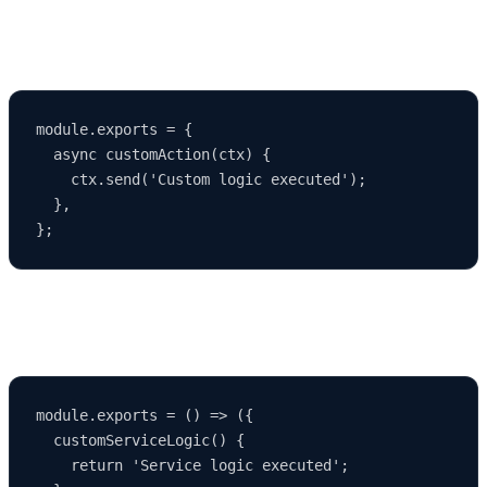
Strapi allows you to override and extend default logic:
module.exports = {

  async customAction(ctx) {

    ctx.send('Custom logic executed');

  },

2. Extending Services
module.exports = () => ({

  customServiceLogic() {

    return 'Service logic executed';
