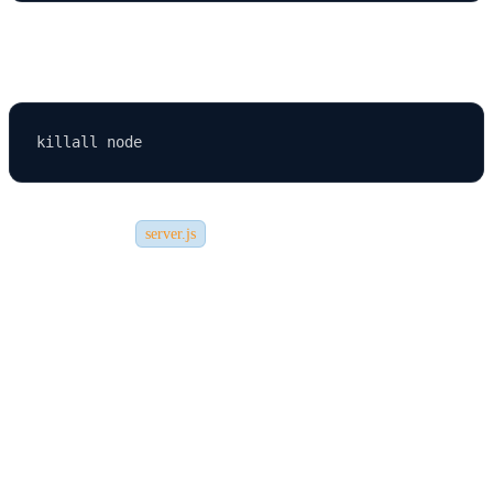
Fix:
Or change port in
.
server.js
2. Database Connection Errors
Ensure the database credentials match your environment settings.
3. Admin Panel Not Loading
Try: