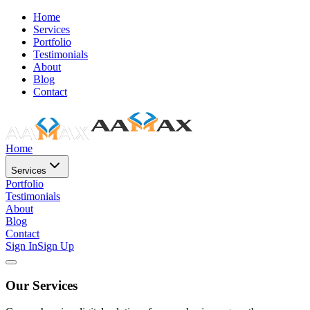
Home
Services
Portfolio
Testimonials
About
Blog
Contact
Home
Services
Portfolio
Testimonials
About
Blog
Contact
Sign In
Sign Up
Our Services