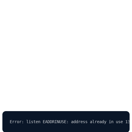
development.
Common Issues and Troubleshooting When
Running Strapi in Development Mode
Even with a stable system like Strapi, developers may encounter
issues
during setup or local development.
1. Port Already in Use
Error: