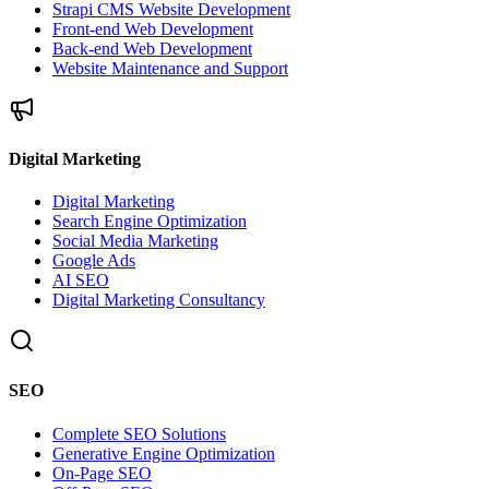
Strapi CMS Website Development
Front-end Web Development
Back-end Web Development
Website Maintenance and Support
Digital Marketing
Digital Marketing
Search Engine Optimization
Social Media Marketing
Google Ads
AI SEO
Digital Marketing Consultancy
SEO
Complete SEO Solutions
Generative Engine Optimization
On-Page SEO