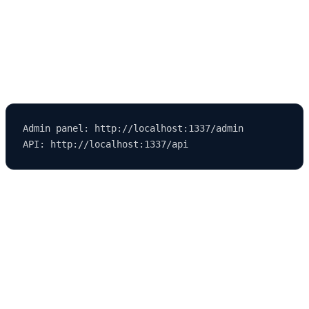
Using the Strapi Admin Panel in
Development Mode
Once your Strapi environment is running, it will display:
Admin panel: http://localhost:1337/admin

Admin Panel Features
The admin panel is the control center of your Strapi project. You
can: -
Create and manage
Content Types
. - Add entries using the
Content