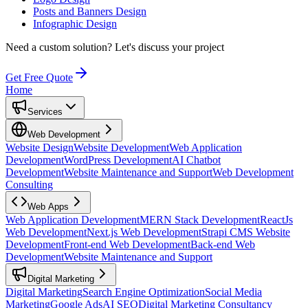
Posts and Banners Design
Infographic Design
Need a custom solution?
Let's discuss your project
Get Free Quote
Home
Services
Web Development
Website Design
Website Development
Web Application
Development
WordPress Development
AI Chatbot
Development
Website Maintenance and Support
Web Development
Consulting
Web Apps
Web Application Development
MERN Stack Development
ReactJs
Web Development
Next.js Web Development
Strapi CMS Website
Development
Front-end Web Development
Back-end Web
Development
Website Maintenance and Support
Digital Marketing
Digital Marketing
Search Engine Optimization
Social Media
Marketing
Google Ads
AI SEO
Digital Marketing Consultancy