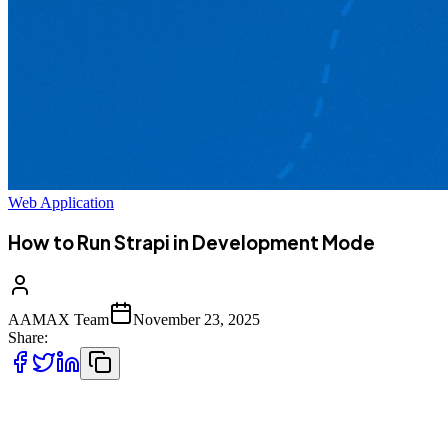
Web Application
How to Run Strapi in Development Mode
AAMAX Team
November 23, 2025
Share:
Running Strapi in development mode is one of the best ways for
developers to rapidly build, test, and iterate on modern applications