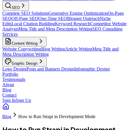
SEO
Complete SEO Solutions
Generative Engine Optimization
On-Page
SEO
Off-Page SEO
One-Time SEO
Blogger Outreach
Niche
Edits
Local Citation Building
Keyword Research
Competitor Website
Analysis
Meta Title and Meta Description Writing
SEO Consulting
Services
Content Writing
Website Copywriting
Blog Writing
Article Writing
Meta Title and
Meta Description Writing
Graphic Design
Logo Design
Posts and Banners Design
Infographic Design
Portfolio
Testimonials
About
Blog
Contact
Sign In
Sign Up
Blog
How to Run Strapi in Development Mode
How to Run Strapi in Development