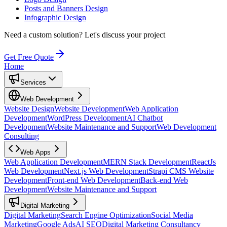
Posts and Banners Design
Infographic Design
Need a custom solution?
Let's discuss your project
Get Free Quote
Home
Services
Web Development
Website Design
Website Development
Web Application
Development
WordPress Development
AI Chatbot
Development
Website Maintenance and Support
Web Development
Consulting
Web Apps
Web Application Development
MERN Stack Development
ReactJs
Web Development
Next.js Web Development
Strapi CMS Website
Development
Front-end Web Development
Back-end Web
Development
Website Maintenance and Support
Digital Marketing
Digital Marketing
Search Engine Optimization
Social Media
Marketing
Google Ads
AI SEO
Digital Marketing Consultancy