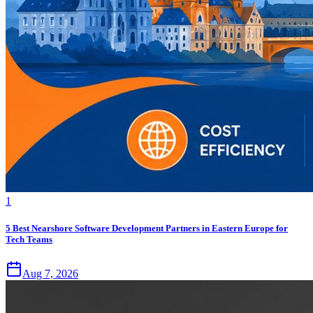
1
5 Best Nearshore Software Development Partners in Eastern Europe for
Tech Teams
Aug 7, 2026