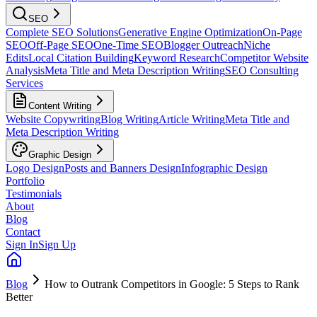
SEO
Complete SEO Solutions
Generative Engine Optimization
On-Page
SEO
Off-Page SEO
One-Time SEO
Blogger Outreach
Niche
Edits
Local Citation Building
Keyword Research
Competitor Website
Analysis
Meta Title and Meta Description Writing
SEO Consulting
Services
Content Writing
Website Copywriting
Blog Writing
Article Writing
Meta Title and
Meta Description Writing
Graphic Design
Logo Design
Posts and Banners Design
Infographic Design
Portfolio
Testimonials
About
Blog
Contact
Sign In
Sign Up
Blog
How to Outrank Competitors in Google: 5 Steps to Rank
Better