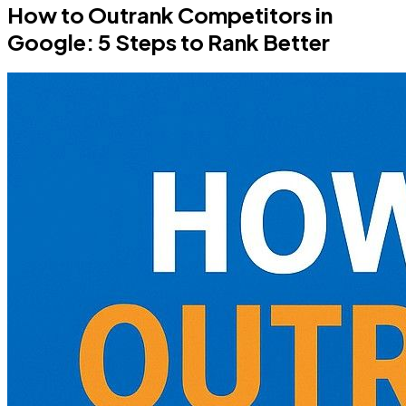
How to Outrank Competitors in
Google: 5 Steps to Rank Better