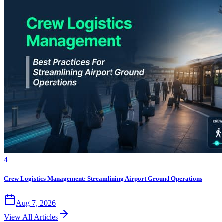
4
Crew Logistics Management: Streamlining Airport Ground Operations
Aug 7, 2026
View All Articles