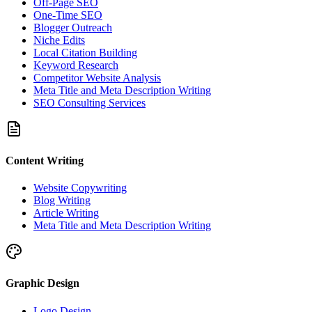
Off-Page SEO
One-Time SEO
Blogger Outreach
Niche Edits
Local Citation Building
Keyword Research
Competitor Website Analysis
Meta Title and Meta Description Writing
SEO Consulting Services
Content Writing
Website Copywriting
Blog Writing
Article Writing
Meta Title and Meta Description Writing
Graphic Design
Logo Design