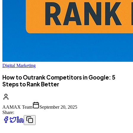
Digital Marketing
How to Outrank Competitors in Google: 5
Steps to Rank Better
AAMAX Team
September 20, 2025
Share: