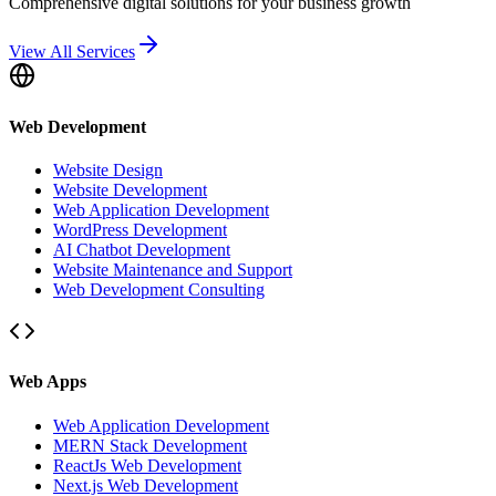
Comprehensive digital solutions for your business growth
View All Services
Web Development
Website Design
Website Development
Web Application Development
WordPress Development
AI Chatbot Development
Website Maintenance and Support
Web Development Consulting
Web Apps
Web Application Development
MERN Stack Development
ReactJs Web Development
Next.js Web Development