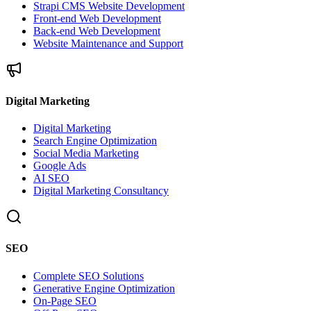
Strapi CMS Website Development
Front-end Web Development
Back-end Web Development
Website Maintenance and Support
Digital Marketing
Digital Marketing
Search Engine Optimization
Social Media Marketing
Google Ads
AI SEO
Digital Marketing Consultancy
SEO
Complete SEO Solutions
Generative Engine Optimization
On-Page SEO