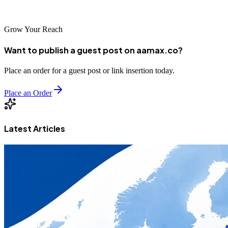
competition and dominate search results in your industry.
Grow Your Reach
Want to publish a guest post on aamax.co?
Place an order for a guest post or link insertion today.
Place an Order
Latest Articles