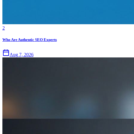
2
Who Are Authentic SEO Experts
Aug 7, 2026