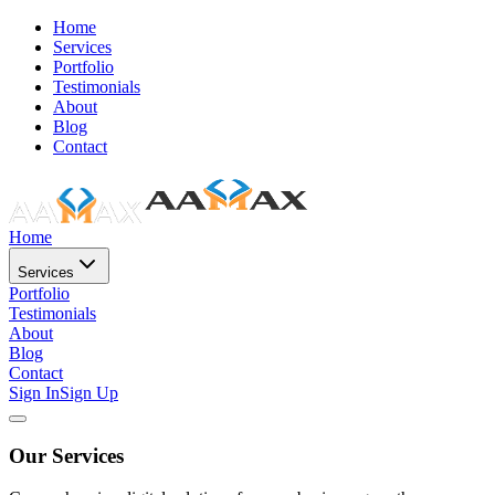
Home
Services
Portfolio
Testimonials
About
Blog
Contact
Home
Services
Portfolio
Testimonials
About
Blog
Contact
Sign In
Sign Up
Our Services