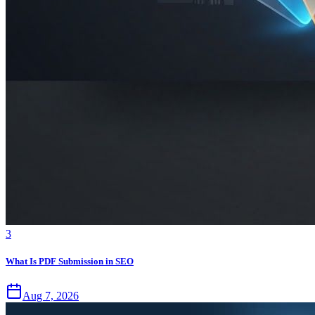
3
What Is PDF Submission in SEO
Aug 7, 2026