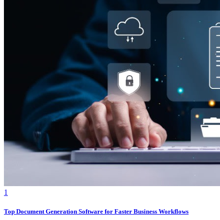
1
Top Document Generation Software for Faster Business Workflows