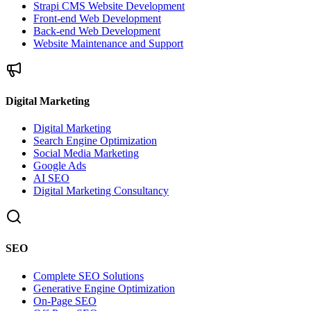
Strapi CMS Website Development
Front-end Web Development
Back-end Web Development
Website Maintenance and Support
Digital Marketing
Digital Marketing
Search Engine Optimization
Social Media Marketing
Google Ads
AI SEO
Digital Marketing Consultancy
SEO
Complete SEO Solutions
Generative Engine Optimization
On-Page SEO