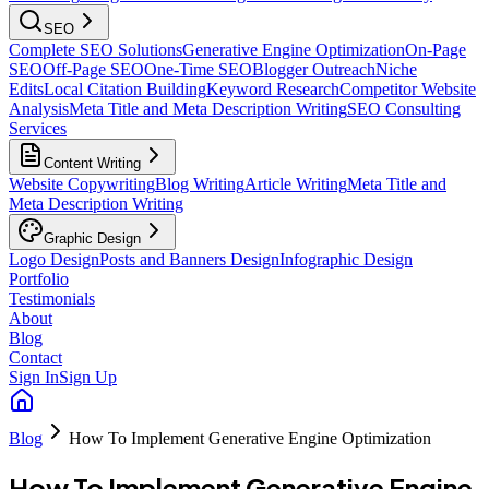
SEO
Complete SEO Solutions
Generative Engine Optimization
On-Page
SEO
Off-Page SEO
One-Time SEO
Blogger Outreach
Niche
Edits
Local Citation Building
Keyword Research
Competitor Website
Analysis
Meta Title and Meta Description Writing
SEO Consulting
Services
Content Writing
Website Copywriting
Blog Writing
Article Writing
Meta Title and
Meta Description Writing
Graphic Design
Logo Design
Posts and Banners Design
Infographic Design
Portfolio
Testimonials
About
Blog
Contact
Sign In
Sign Up
Blog
How To Implement Generative Engine Optimization
How To Implement Generative Engine