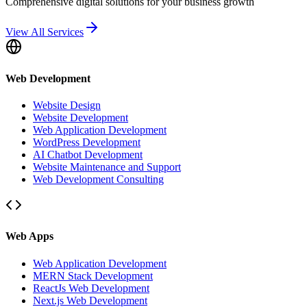
Comprehensive digital solutions for your business growth
View All Services
Web Development
Website Design
Website Development
Web Application Development
WordPress Development
AI Chatbot Development
Website Maintenance and Support
Web Development Consulting
Web Apps
Web Application Development
MERN Stack Development
ReactJs Web Development
Next.js Web Development