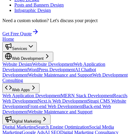
Posts and Banners Design
Infographic Design
Need a custom solution?
Let's discuss your project
Get Free Quote
Home
Services
Web Development
Website Design
Website Development
Web Application
Development
WordPress Development
AI Chatbot
Development
Website Maintenance and Support
Web Development
Consulting
Web Apps
Web Application Development
MERN Stack Development
ReactJs
Web Development
Next.js Web Development
Strapi CMS Website
Development
Front-end Web Development
Back-end Web
Development
Website Maintenance and Support
Digital Marketing
Digital Marketing
Search Engine Optimization
Social Media
Marketing
Google Ads
AI SEO
Digital Marketing Consultancy