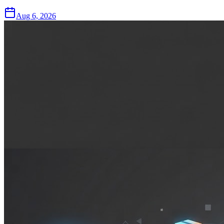
Aug 6, 2026