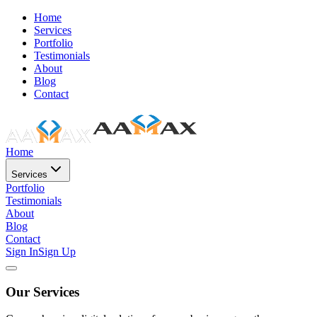
Home
Services
Portfolio
Testimonials
About
Blog
Contact
Home
Services
Portfolio
Testimonials
About
Blog
Contact
Sign In
Sign Up
Our Services