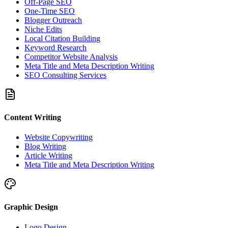
Off-Page SEO
One-Time SEO
Blogger Outreach
Niche Edits
Local Citation Building
Keyword Research
Competitor Website Analysis
Meta Title and Meta Description Writing
SEO Consulting Services
Content Writing
Website Copywriting
Blog Writing
Article Writing
Meta Title and Meta Description Writing
Graphic Design
Logo Design