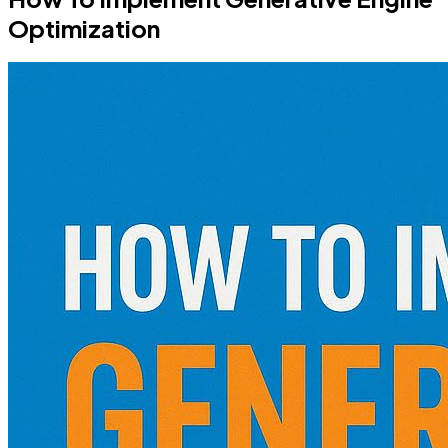
Optimization