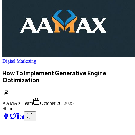
Digital Marketing
How To Implement Generative Engine
Optimization
AAMAX Team
October 20, 2025
Share:
The way people find information online is changing rapidly. With