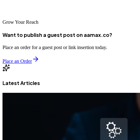
found — not through links, but through intelligence.
Grow Your Reach
Want to publish a guest post on aamax.co?
Place an order for a guest post or link insertion today.
Place an Order
Latest Articles