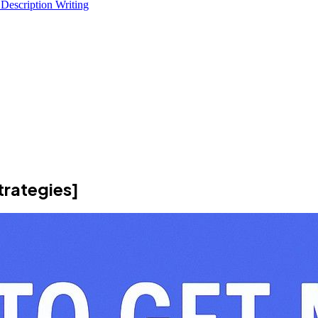
 Description Writing
trategies]