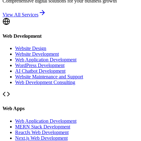
Comprehensive digital solutions for your business growth
View All Services
Web Development
Website Design
Website Development
Web Application Development
WordPress Development
AI Chatbot Development
Website Maintenance and Support
Web Development Consulting
Web Apps
Web Application Development
MERN Stack Development
ReactJs Web Development
Next.js Web Development