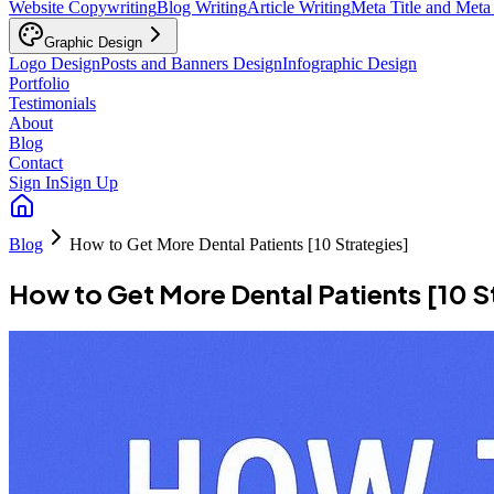
Website Copywriting
Blog Writing
Article Writing
Meta Title and Meta
Graphic Design
Logo Design
Posts and Banners Design
Infographic Design
Portfolio
Testimonials
About
Blog
Contact
Sign In
Sign Up
Blog
How to Get More Dental Patients [10 Strategies]
How to Get More Dental Patients [10 S