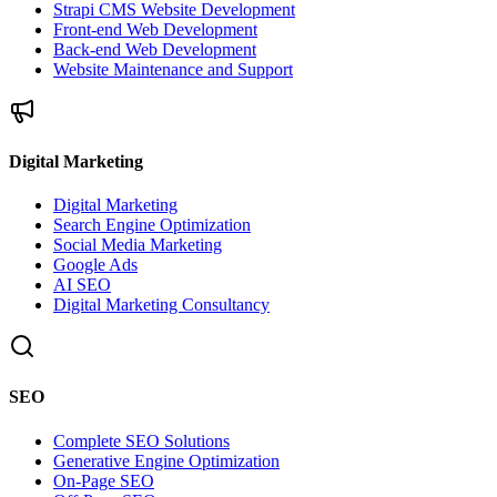
Strapi CMS Website Development
Front-end Web Development
Back-end Web Development
Website Maintenance and Support
Digital Marketing
Digital Marketing
Search Engine Optimization
Social Media Marketing
Google Ads
AI SEO
Digital Marketing Consultancy
SEO
Complete SEO Solutions
Generative Engine Optimization
On-Page SEO