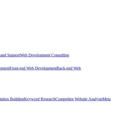
 and Support
Web Development Consulting
opment
Front-end Web Development
Back-end Web
tation Building
Keyword Research
Competitor Website Analysis
Meta