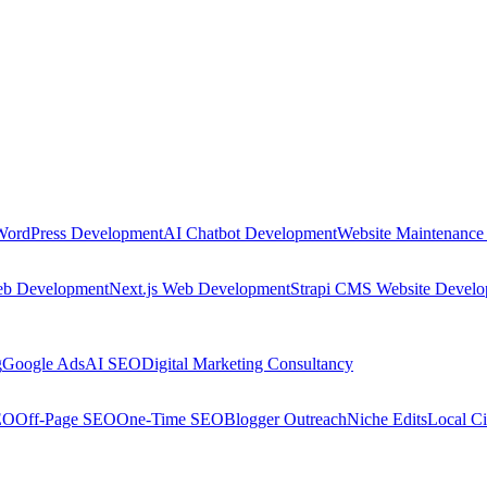
WordPress Development
AI Chatbot Development
Website Maintenance
eb Development
Next.js Web Development
Strapi CMS Website Devel
g
Google Ads
AI SEO
Digital Marketing Consultancy
EO
Off-Page SEO
One-Time SEO
Blogger Outreach
Niche Edits
Local Ci