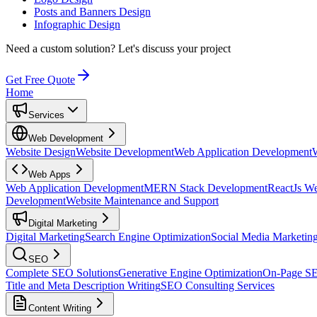
Posts and Banners Design
Infographic Design
Need a custom solution?
Let's discuss your project
Get Free Quote
Home
Services
Web Development
Website Design
Website Development
Web Application Development
Web Apps
Web Application Development
MERN Stack Development
ReactJs W
Development
Website Maintenance and Support
Digital Marketing
Digital Marketing
Search Engine Optimization
Social Media Marketin
SEO
Complete SEO Solutions
Generative Engine Optimization
On-Page S
Title and Meta Description Writing
SEO Consulting Services
Content Writing