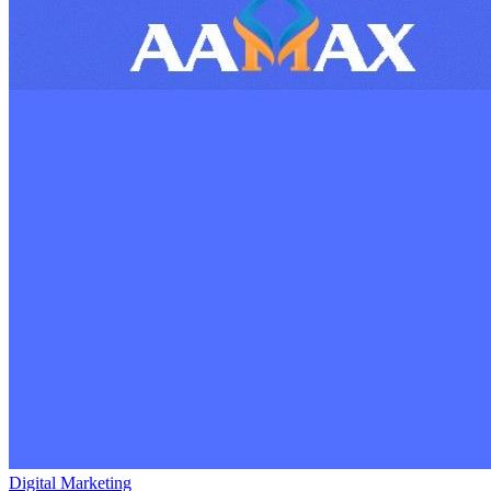
Digital Marketing