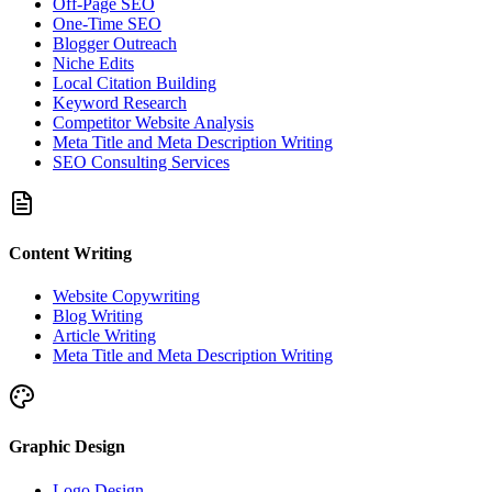
Off-Page SEO
One-Time SEO
Blogger Outreach
Niche Edits
Local Citation Building
Keyword Research
Competitor Website Analysis
Meta Title and Meta Description Writing
SEO Consulting Services
Content Writing
Website Copywriting
Blog Writing
Article Writing
Meta Title and Meta Description Writing
Graphic Design
Logo Design