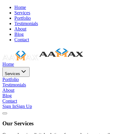
Home
Services
Portfolio
Testimonials
About
Blog
Contact
Home
Services
Portfolio
Testimonials
About
Blog
Contact
Sign In
Sign Up
Our Services