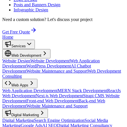
Posts and Banners Design
Infographic Design
Need a custom solution?
Let's discuss your project
Get Free Quote
Home
Services
Web Development
Website Design
Website Development
Web Application
Development
WordPress Development
AI Chatbot
Development
Website Maintenance and Support
Web Development
Consulting
Web Apps
Web Application Development
MERN Stack Development
ReactJs
Web Development
Next.js Web Development
Strapi CMS Website
Development
Front-end Web Development
Back-end Web
Development
Website Maintenance and Support
Digital Marketing
Digital Marketing
Search Engine Optimization
Social Media
Marketing
Google Ads
AI SEO
Digital Marketing Consultancy