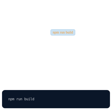
Deployment
Before deploying, ensure your React app is production-ready. The
default
React setup includes tools like
to help you optimize
npm run build
your app automatically.
Run the Build Command
If you created your app with Create React App (CRA), open your
terminal
and run: