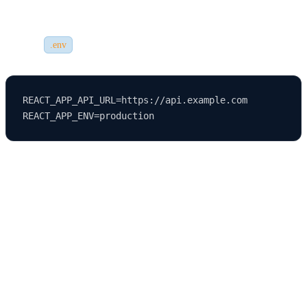
variables are configured correctly.
Create a
file with variables like:
.env
REACT_APP_API_URL=https://api.example.com

Ensure these variables are correctly referenced in your app and that
sensitive information is
never hardcoded
into your source code.
Step 4: Setting Up Custom Domain and
HTTPS
Once your app is deployed, you can set up a custom domain name