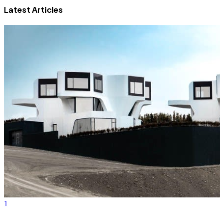
Latest Articles
1