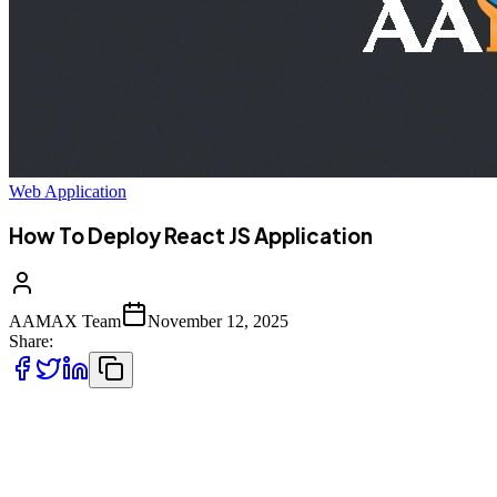
Web Application
How To Deploy React JS Application
AAMAX Team
November 12, 2025
Share:
In this in-depth guide, we'll cover everything you need to know
about
deploying a React JS application---from preparing your app for