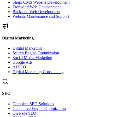
Strapi CMS Website Development
Front-end Web Development
Back-end Web Development
Website Maintenance and Support
Digital Marketing
Digital Marketing
Search Engine Optimization
Social Media Marketing
Google Ads
AI SEO
Digital Marketing Consultancy
SEO
Complete SEO Solutions
Generative Engine Optimization
On-Page SEO