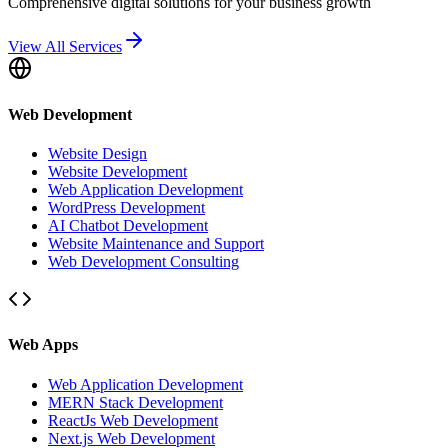
Comprehensive digital solutions for your business growth
View All Services
Web Development
Website Design
Website Development
Web Application Development
WordPress Development
AI Chatbot Development
Website Maintenance and Support
Web Development Consulting
Web Apps
Web Application Development
MERN Stack Development
ReactJs Web Development
Next.js Web Development