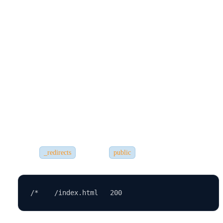
Even experienced developers run into deployment problems. Here
are some
common ones:
1.
App Not Loading After Refresh
If your app uses React Router, you may get a 404 error when
refreshing a
page. To fix this:
Add a
file in the
folder for Netlify:
_redirects
public