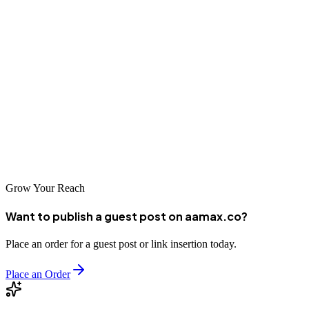
Digital Marketing, and SEO Services
. Their experienced MERN
stack
developers can help you design, develop, and deploy high-
performance
applications that scale seamlessly.
Deploy confidently, monitor regularly, and your React app will
thrive in
production.
Grow Your Reach
Want to publish a guest post on aamax.co?
Place an order for a guest post or link insertion today.
Place an Order