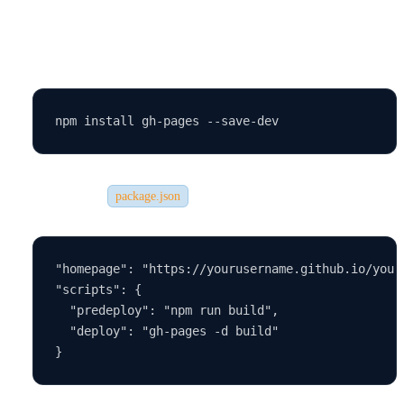
Steps to deploy on GitHub Pages:
Install the GitHub Pages package:
Update your
file:
package.json
"homepage": "https://yourusername.github.io/your-
"scripts": {

  "predeploy": "npm run build",

  "deploy": "gh-pages -d build"
