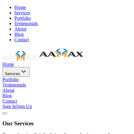
Home
Services
Portfolio
Testimonials
About
Blog
Contact
Home
Services
Portfolio
Testimonials
About
Blog
Contact
Sign In
Sign Up
Our Services