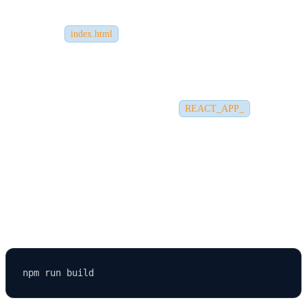
For Firebase or Vercel, use their rewrite rules to redirect all
routes to
.
index.html
2.
Environment Variables Not Working
Ensure environment variables start with
.
REACT_APP_
Otherwise, they
won't be accessible in your React code.
3.
Missing Build Folder
If the build folder is missing, run: