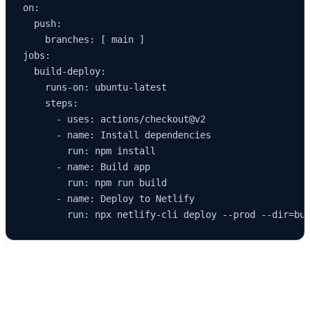
on:

  push:

    branches: [ main ]

jobs:

  build-deploy:

    runs-on: ubuntu-latest

    steps:

      - uses: actions/checkout@v2

      - name: Install dependencies

        run: npm install

      - name: Build app

        run: npm run build

      - name: Deploy to Netlify

Common Deployment Issues and How to Fix
Them