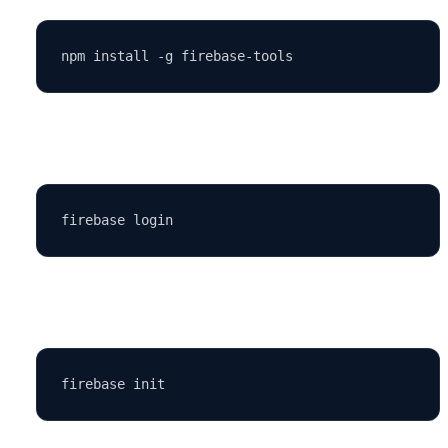
Log in:
Initialize your project: