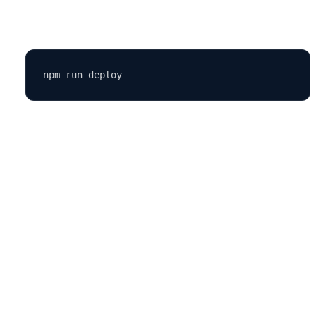
Run:
Pros:
Free, reliable, and easy to set up.
4.
Firebase Hosting
Firebase Hosting by Google offers a robust and secure hosting
environment for static and dynamic web apps.
Steps to deploy on Firebase:
Install Firebase tools: