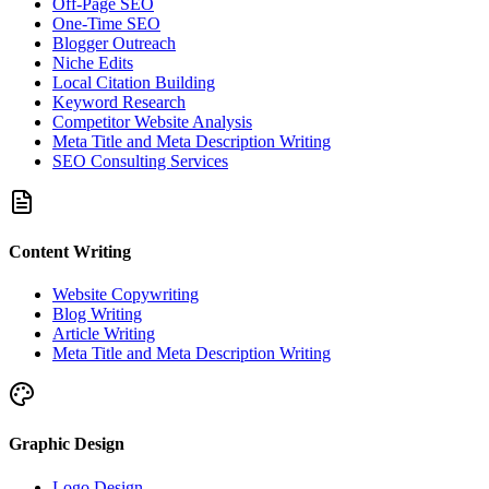
Off-Page SEO
One-Time SEO
Blogger Outreach
Niche Edits
Local Citation Building
Keyword Research
Competitor Website Analysis
Meta Title and Meta Description Writing
SEO Consulting Services
Content Writing
Website Copywriting
Blog Writing
Article Writing
Meta Title and Meta Description Writing
Graphic Design
Logo Design