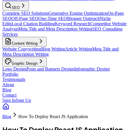
SEO
Complete SEO Solutions
Generative Engine Optimization
On-Page
SEO
Off-Page SEO
One-Time SEO
Blogger Outreach
Niche
Edits
Local Citation Building
Keyword Research
Competitor Website
Analysis
Meta Title and Meta Description Writing
SEO Consulting
Services
Content Writing
Website Copywriting
Blog Writing
Article Writing
Meta Title and
Meta Description Writing
Graphic Design
Logo Design
Posts and Banners Design
Infographic Design
Portfolio
Testimonials
About
Blog
Contact
Sign In
Sign Up
Blog
How To Deploy React JS Application
How To Deploy React JS Application