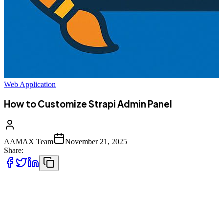
Web Application
How to Customize Strapi Admin Panel
AAMAX Team
November 21, 2025
Share:
Strapi is widely known for its flexibility, extensibility, and powerful
admin dashboard that gives developers and content managers a
seamless experience managing content. One of its greatest
advantages is the ability to **customize the Strapi Admin Panel**---