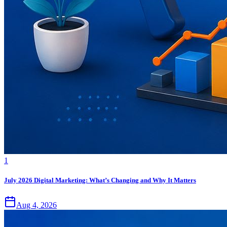
1
July 2026 Digital Marketing: What’s Changing and Why It Matters
Aug 4, 2026