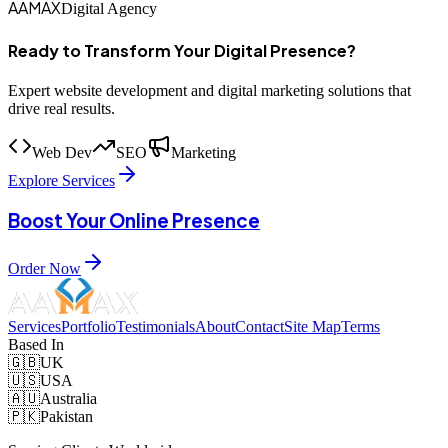
AAMAX
Digital Agency
Ready to Transform Your Digital Presence?
Expert website development and digital marketing solutions that
drive real results.
Web Dev
SEO
Marketing
Explore Services
Boost Your Online Presence
Order Now
Services
Portfolio
Testimonials
About
Contact
Site Map
Terms
Based In
🇬🇧
UK
🇺🇸
USA
🇦🇺
Australia
🇵🇰
Pakistan