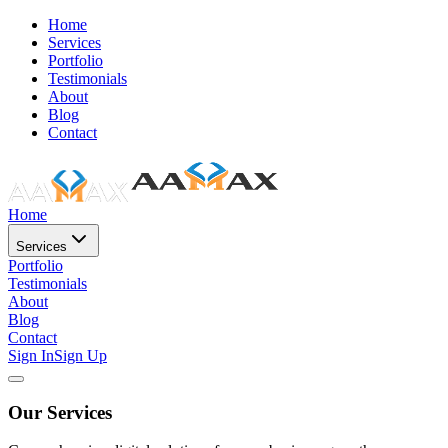
Home
Services
Portfolio
Testimonials
About
Blog
Contact
Home
Services
Portfolio
Testimonials
About
Blog
Contact
Sign In
Sign Up
Our Services