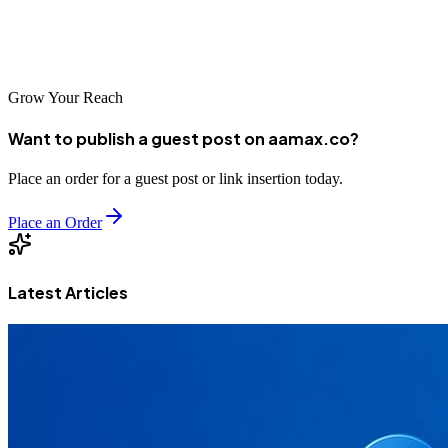
Development, Digital Marketing, SEO, and **[MERN Stack
Development services](https://aamax.co/service/mern-stack-
development#place-order)**.
Grow Your Reach
Want to publish a guest post on aamax.co?
Place an order for a guest post or link insertion today.
Place an Order
Latest Articles