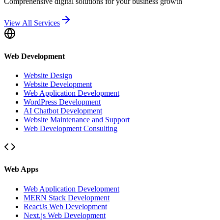
Comprehensive digital solutions for your business growth
View All Services
Web Development
Website Design
Website Development
Web Application Development
WordPress Development
AI Chatbot Development
Website Maintenance and Support
Web Development Consulting
Web Apps
Web Application Development
MERN Stack Development
ReactJs Web Development
Next.js Web Development