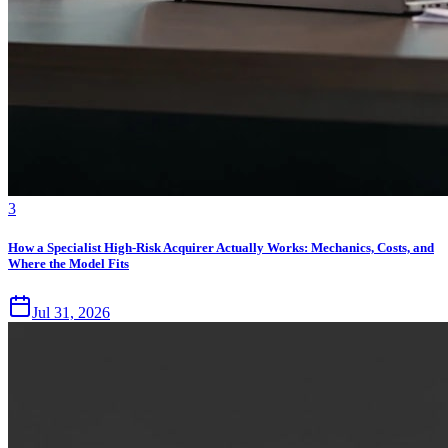
3
How a Specialist High-Risk Acquirer Actually Works: Mechanics, Costs, and
Where the Model Fits
Jul 31, 2026