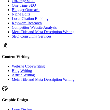
Off-Page SEO
One-Time SEO
Blogger Outreach
Niche Edits
Local Citation Building
Keyword Research
Competitor Website Analysis
Meta Title and Meta Description Writing
SEO Consulting Services
Content Writing
Website Copywriting
Blog Writing
Article Writing
Meta Title and Meta Description Writing
Graphic Design
Logo Design