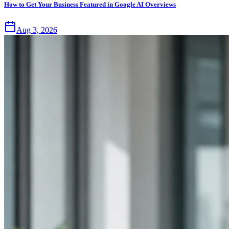
How to Get Your Business Featured in Google AI Overviews
Aug 3, 2026