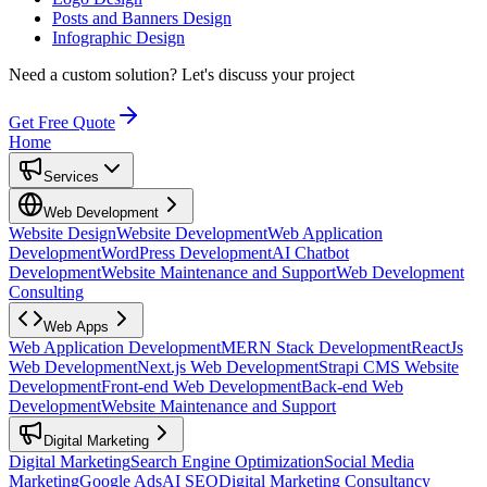
Posts and Banners Design
Infographic Design
Need a custom solution?
Let's discuss your project
Get Free Quote
Home
Services
Web Development
Website Design
Website Development
Web Application
Development
WordPress Development
AI Chatbot
Development
Website Maintenance and Support
Web Development
Consulting
Web Apps
Web Application Development
MERN Stack Development
ReactJs
Web Development
Next.js Web Development
Strapi CMS Website
Development
Front-end Web Development
Back-end Web
Development
Website Maintenance and Support
Digital Marketing
Digital Marketing
Search Engine Optimization
Social Media
Marketing
Google Ads
AI SEO
Digital Marketing Consultancy