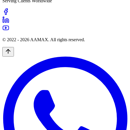
Serving Clients Worldwide
© 2022 -
2026
AAMAX. All rights reserved.