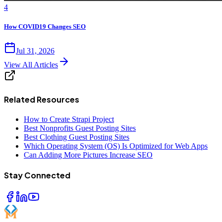
4
How COVID19 Changes SEO
Jul 31, 2026
View All Articles
Related Resources
How to Create Strapi Project
Best Nonprofits Guest Posting Sites
Best Clothing Guest Posting Sites
Which Operating System (OS) Is Optimized for Web Apps
Can Adding More Pictures Increase SEO
Stay Connected