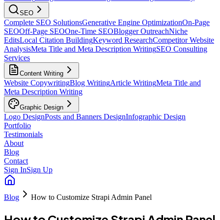
SEO
Complete SEO Solutions
Generative Engine Optimization
On-Page
SEO
Off-Page SEO
One-Time SEO
Blogger Outreach
Niche
Edits
Local Citation Building
Keyword Research
Competitor Website
Analysis
Meta Title and Meta Description Writing
SEO Consulting
Services
Content Writing
Website Copywriting
Blog Writing
Article Writing
Meta Title and
Meta Description Writing
Graphic Design
Logo Design
Posts and Banners Design
Infographic Design
Portfolio
Testimonials
About
Blog
Contact
Sign In
Sign Up
Blog
How to Customize Strapi Admin Panel
How to Customize Strapi Admin Panel