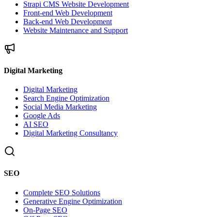
Strapi CMS Website Development
Front-end Web Development
Back-end Web Development
Website Maintenance and Support
Digital Marketing
Digital Marketing
Search Engine Optimization
Social Media Marketing
Google Ads
AI SEO
Digital Marketing Consultancy
SEO
Complete SEO Solutions
Generative Engine Optimization
On-Page SEO