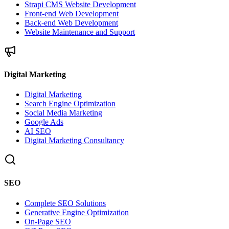
Strapi CMS Website Development
Front-end Web Development
Back-end Web Development
Website Maintenance and Support
Digital Marketing
Digital Marketing
Search Engine Optimization
Social Media Marketing
Google Ads
AI SEO
Digital Marketing Consultancy
SEO
Complete SEO Solutions
Generative Engine Optimization
On-Page SEO