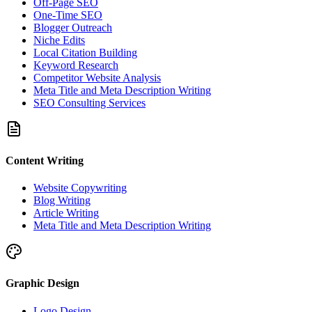
Off-Page SEO
One-Time SEO
Blogger Outreach
Niche Edits
Local Citation Building
Keyword Research
Competitor Website Analysis
Meta Title and Meta Description Writing
SEO Consulting Services
Content Writing
Website Copywriting
Blog Writing
Article Writing
Meta Title and Meta Description Writing
Graphic Design
Logo Design