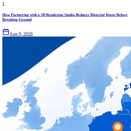
1
How Partnering with a 3D Rendering Studio Reduces Material Waste Before
Breaking Ground
Aug 9, 2026