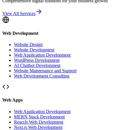
Comprehensive digital solutions for your business growth
View All Services
Web Development
Website Design
Website Development
Web Application Development
WordPress Development
AI Chatbot Development
Website Maintenance and Support
Web Development Consulting
Web Apps
Web Application Development
MERN Stack Development
ReactJs Web Development
Next.js Web Development