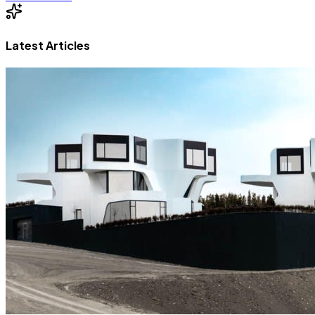
Latest Articles