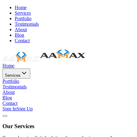
Home
Services
Portfolio
Testimonials
About
Blog
Contact
Home
Services
Portfolio
Testimonials
About
Blog
Contact
Sign In
Sign Up
Our Services