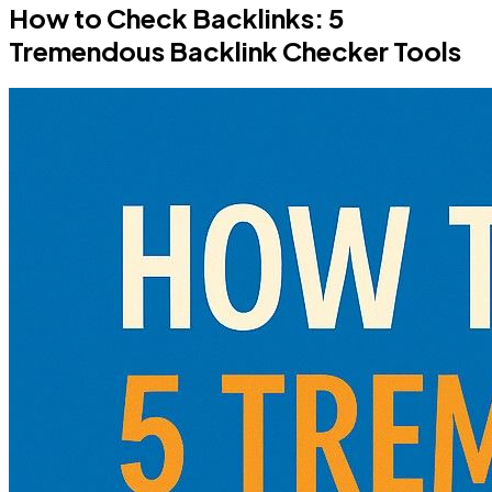
How to Check Backlinks: 5
Tremendous Backlink Checker Tools