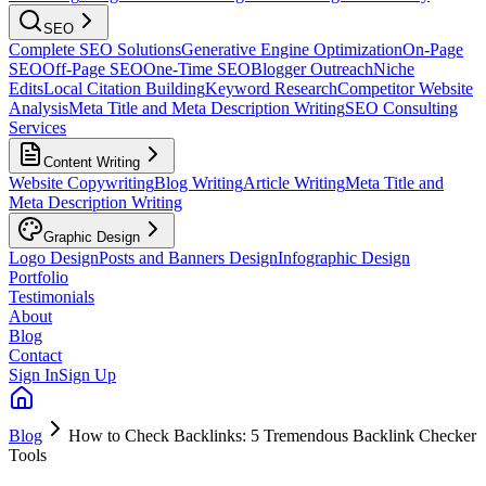
SEO
Complete SEO Solutions
Generative Engine Optimization
On-Page
SEO
Off-Page SEO
One-Time SEO
Blogger Outreach
Niche
Edits
Local Citation Building
Keyword Research
Competitor Website
Analysis
Meta Title and Meta Description Writing
SEO Consulting
Services
Content Writing
Website Copywriting
Blog Writing
Article Writing
Meta Title and
Meta Description Writing
Graphic Design
Logo Design
Posts and Banners Design
Infographic Design
Portfolio
Testimonials
About
Blog
Contact
Sign In
Sign Up
Blog
How to Check Backlinks: 5 Tremendous Backlink Checker
Tools