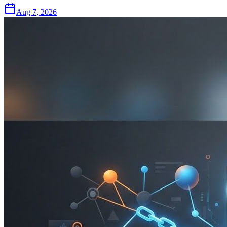
Aug 7, 2026