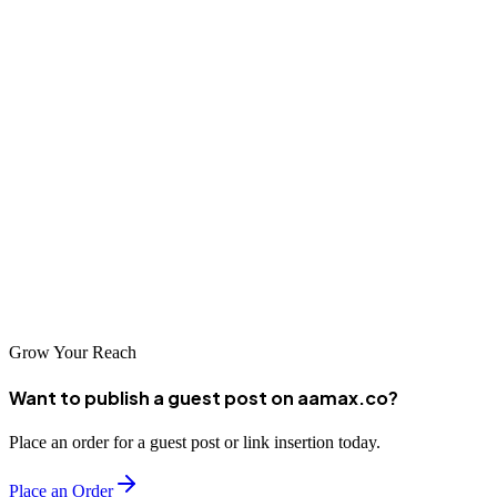
Final Thoughts
Backlinks are a vital component of SEO, and monitoring them
regularly can make or break your online visibility. By using the right
tools—such as Ahrefs, SEMrush, Moz, Ubersuggest, and Google
Search Console—you can stay ahead of competitors and maintain a
strong backlink profile.
Start analyzing your backlinks today, take action on toxic links, and
focus on building high-quality, relevant links to achieve long-term
SEO success.
Grow Your Reach
Want to publish a guest post on aamax.co?
Place an order for a guest post or link insertion today.
Place an Order