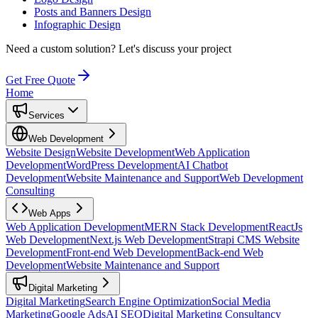
Posts and Banners Design
Infographic Design
Need a custom solution?
Let's discuss your project
Get Free Quote
Home
Services
Web Development
Website Design
Website Development
Web Application
Development
WordPress Development
AI Chatbot
Development
Website Maintenance and Support
Web Development
Consulting
Web Apps
Web Application Development
MERN Stack Development
ReactJs
Web Development
Next.js Web Development
Strapi CMS Website
Development
Front-end Web Development
Back-end Web
Development
Website Maintenance and Support
Digital Marketing
Digital Marketing
Search Engine Optimization
Social Media
Marketing
Google Ads
AI SEO
Digital Marketing Consultancy