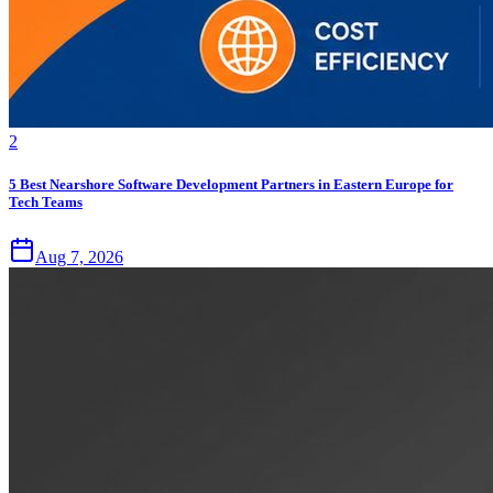
2
5 Best Nearshore Software Development Partners in Eastern Europe for
Tech Teams
Aug 7, 2026