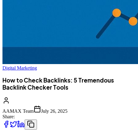
Digital Marketing
How to Check Backlinks: 5 Tremendous
Backlink Checker Tools
AAMAX Team
July 26, 2025
Share: