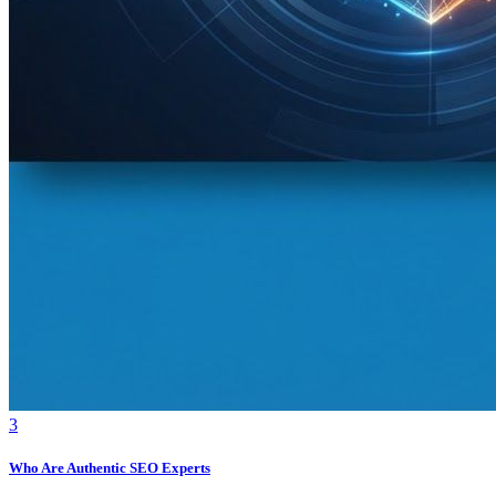
3
Who Are Authentic SEO Experts