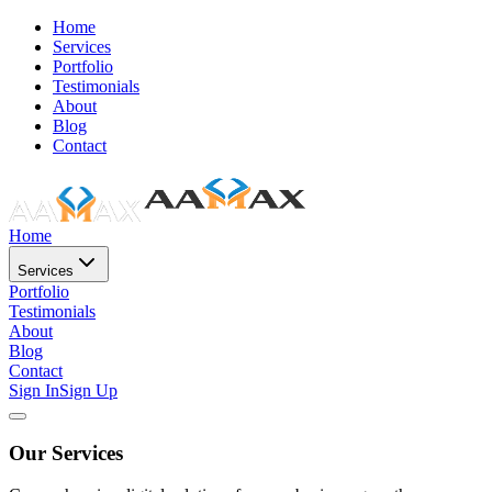
Home
Services
Portfolio
Testimonials
About
Blog
Contact
Home
Services
Portfolio
Testimonials
About
Blog
Contact
Sign In
Sign Up
Our Services