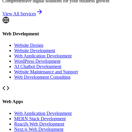
Comprehensive digital solutions for your business growth
View All Services
Web Development
Website Design
Website Development
Web Application Development
WordPress Development
AI Chatbot Development
Website Maintenance and Support
Web Development Consulting
Web Apps
Web Application Development
MERN Stack Development
ReactJs Web Development
Next.js Web Development