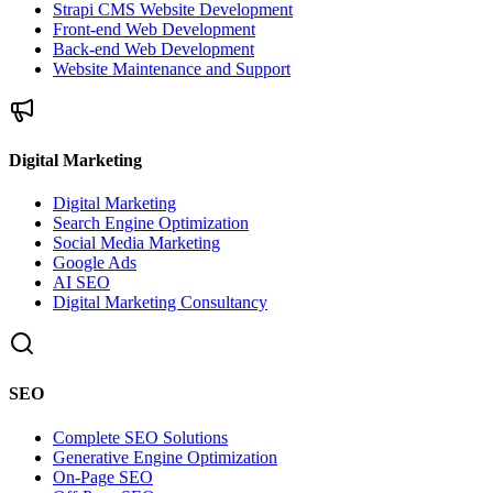
Strapi CMS Website Development
Front-end Web Development
Back-end Web Development
Website Maintenance and Support
Digital Marketing
Digital Marketing
Search Engine Optimization
Social Media Marketing
Google Ads
AI SEO
Digital Marketing Consultancy
SEO
Complete SEO Solutions
Generative Engine Optimization
On-Page SEO