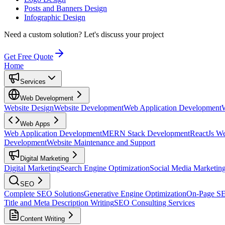
Posts and Banners Design
Infographic Design
Need a custom solution?
Let's discuss your project
Get Free Quote
Home
Services
Web Development
Website Design
Website Development
Web Application Development
Web Apps
Web Application Development
MERN Stack Development
ReactJs W
Development
Website Maintenance and Support
Digital Marketing
Digital Marketing
Search Engine Optimization
Social Media Marketin
SEO
Complete SEO Solutions
Generative Engine Optimization
On-Page S
Title and Meta Description Writing
SEO Consulting Services
Content Writing