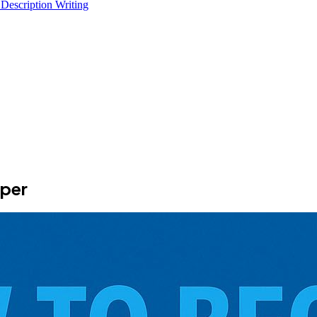
 Description Writing
per