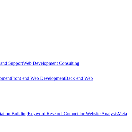
 and Support
Web Development Consulting
opment
Front-end Web Development
Back-end Web
tation Building
Keyword Research
Competitor Website Analysis
Meta