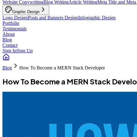
Website Copywriting
Blog Writing
Article Writing
Meta Title and Meta
Graphic Design
Logo Design
Posts and Banners Design
Infographic Design
Portfolio
Testimonials
About
Blog
Contact
Sign In
Sign Up
Blog
How To Become a MERN Stack Developer
How To Become a MERN Stack Develo