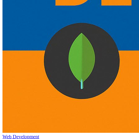
Web Development