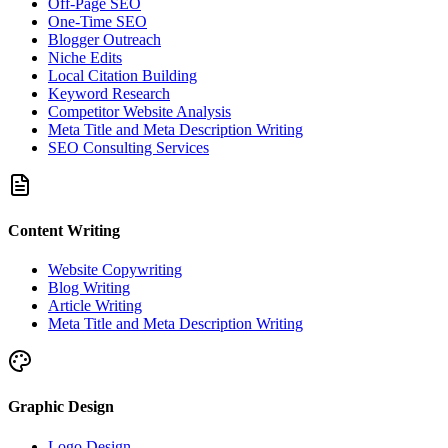
Off-Page SEO
One-Time SEO
Blogger Outreach
Niche Edits
Local Citation Building
Keyword Research
Competitor Website Analysis
Meta Title and Meta Description Writing
SEO Consulting Services
Content Writing
Website Copywriting
Blog Writing
Article Writing
Meta Title and Meta Description Writing
Graphic Design
Logo Design