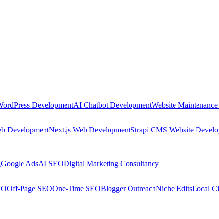
WordPress Development
AI Chatbot Development
Website Maintenance
eb Development
Next.js Web Development
Strapi CMS Website Devel
g
Google Ads
AI SEO
Digital Marketing Consultancy
EO
Off-Page SEO
One-Time SEO
Blogger Outreach
Niche Edits
Local Ci