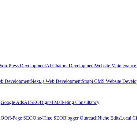
WordPress Development
AI Chatbot Development
Website Maintenance
eb Development
Next.js Web Development
Strapi CMS Website Devel
g
Google Ads
AI SEO
Digital Marketing Consultancy
EO
Off-Page SEO
One-Time SEO
Blogger Outreach
Niche Edits
Local Ci