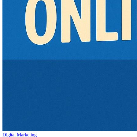
Digital Marketing