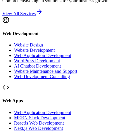
Comprehensive digital solutions for your business growth
View All Services
Web Development
Website Design
Website Development
Web Application Development
WordPress Development
AI Chatbot Development
Website Maintenance and Support
Web Development Consulting
Web Apps
Web Application Development
MERN Stack Development
ReactJs Web Development
Next.js Web Development