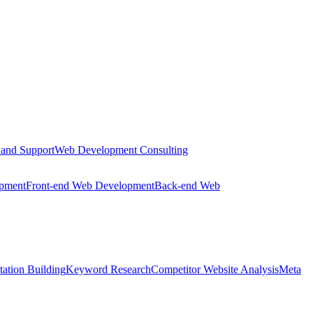
 and Support
Web Development Consulting
opment
Front-end Web Development
Back-end Web
tation Building
Keyword Research
Competitor Website Analysis
Meta