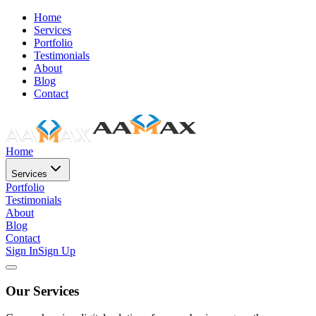
Home
Services
Portfolio
Testimonials
About
Blog
Contact
Home
Services
Portfolio
Testimonials
About
Blog
Contact
Sign In
Sign Up
Our Services