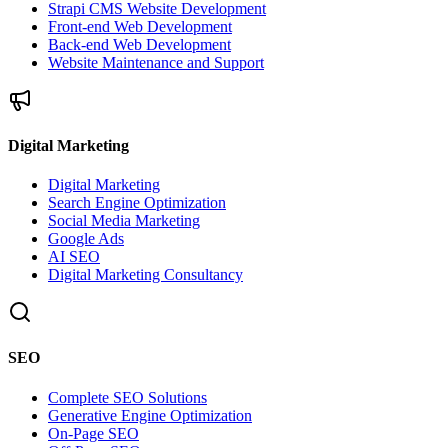
Strapi CMS Website Development
Front-end Web Development
Back-end Web Development
Website Maintenance and Support
Digital Marketing
Digital Marketing
Search Engine Optimization
Social Media Marketing
Google Ads
AI SEO
Digital Marketing Consultancy
SEO
Complete SEO Solutions
Generative Engine Optimization
On-Page SEO