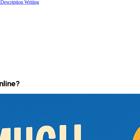
 Description Writing
nline?