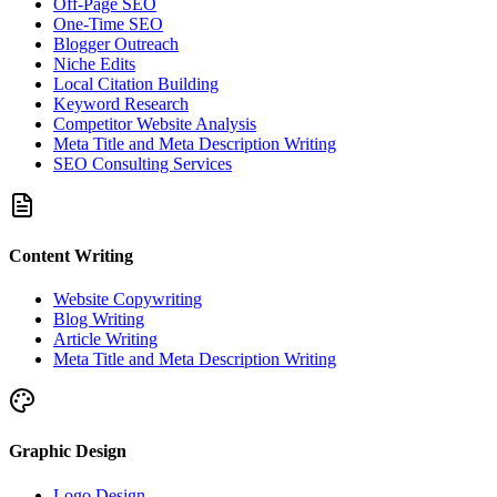
Off-Page SEO
One-Time SEO
Blogger Outreach
Niche Edits
Local Citation Building
Keyword Research
Competitor Website Analysis
Meta Title and Meta Description Writing
SEO Consulting Services
Content Writing
Website Copywriting
Blog Writing
Article Writing
Meta Title and Meta Description Writing
Graphic Design
Logo Design