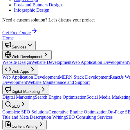
Posts and Banners Design
Infographic Design
Need a custom solution?
Let's discuss your project
Get Free Quote
Home
Services
Web Development
Website Design
Website Development
Web Application Development
Web Apps
Web Application Development
MERN Stack Development
ReactJs W
Development
Website Maintenance and Support
Digital Marketing
Digital Marketing
Search Engine Optimization
Social Media Marketin
SEO
Complete SEO Solutions
Generative Engine Optimization
On-Page S
Title and Meta Description Writing
SEO Consulting Services
Content Writing