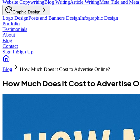
Website Copywriting
Blog Writing
Article Writing
Meta Title and Meta
Graphic Design
Logo Design
Posts and Banners Design
Infographic Design
Portfolio
Testimonials
About
Blog
Contact
Sign In
Sign Up
Blog
How Much Does it Cost to Advertise Online?
How Much Does it Cost to Advertise O