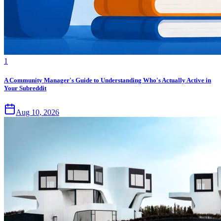
1
A Community Manager's Guide to Understanding Who's Actually Active in
Your Subreddit
Aug 10, 2026