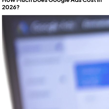
2026?