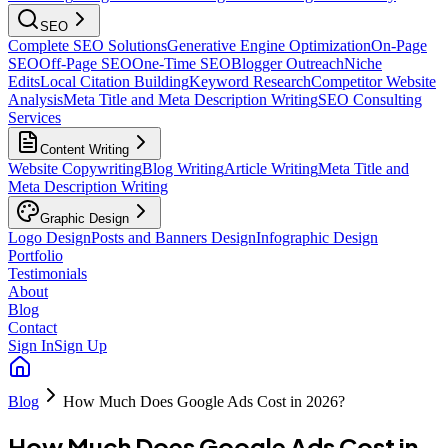
SEO
Complete SEO Solutions
Generative Engine Optimization
On-Page
SEO
Off-Page SEO
One-Time SEO
Blogger Outreach
Niche
Edits
Local Citation Building
Keyword Research
Competitor Website
Analysis
Meta Title and Meta Description Writing
SEO Consulting
Services
Content Writing
Website Copywriting
Blog Writing
Article Writing
Meta Title and
Meta Description Writing
Graphic Design
Logo Design
Posts and Banners Design
Infographic Design
Portfolio
Testimonials
About
Blog
Contact
Sign In
Sign Up
Blog
How Much Does Google Ads Cost in 2026?
How Much Does Google Ads Cost in