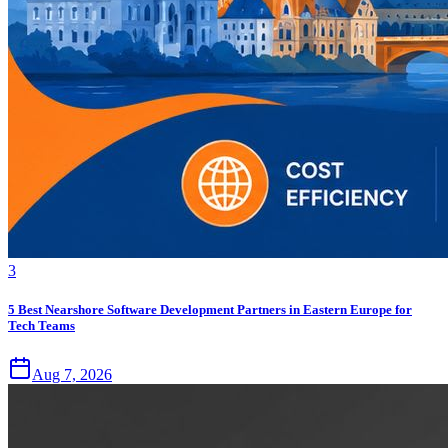
3
5 Best Nearshore Software Development Partners in Eastern Europe for
Tech Teams
Aug 7, 2026