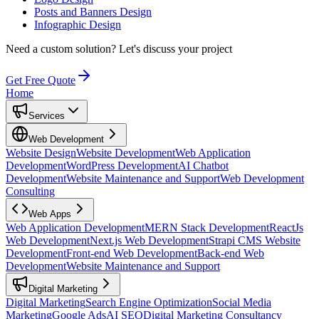
Posts and Banners Design
Infographic Design
Need a custom solution?
Let's discuss your project
Get Free Quote
Home
Services
Web Development
Website Design
Website Development
Web Application
Development
WordPress Development
AI Chatbot
Development
Website Maintenance and Support
Web Development
Consulting
Web Apps
Web Application Development
MERN Stack Development
ReactJs
Web Development
Next.js Web Development
Strapi CMS Website
Development
Front-end Web Development
Back-end Web
Development
Website Maintenance and Support
Digital Marketing
Digital Marketing
Search Engine Optimization
Social Media
Marketing
Google Ads
AI SEO
Digital Marketing Consultancy