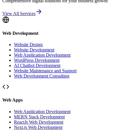
Comprehensive digital solutions for your business growth
View All Services
Web Development
Website Design
Website Development
Web Application Development
WordPress Development
AI Chatbot Development
Website Maintenance and Support
Web Development Consulting
Web Apps
Web Application Development
MERN Stack Development
ReactJs Web Development
Next.js Web Development