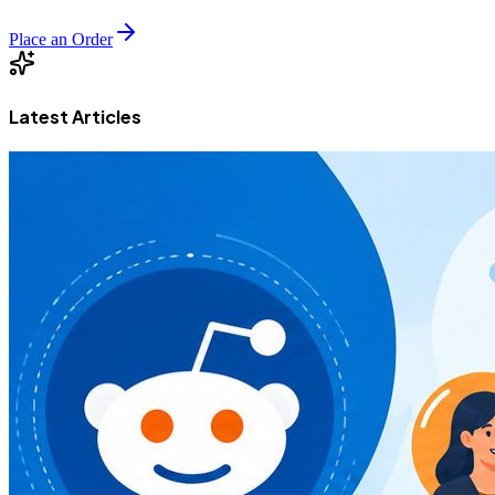
Place an Order
Latest Articles