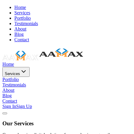
Home
Services
Portfolio
Testimonials
About
Blog
Contact
Home
Services
Portfolio
Testimonials
About
Blog
Contact
Sign In
Sign Up
Our Services