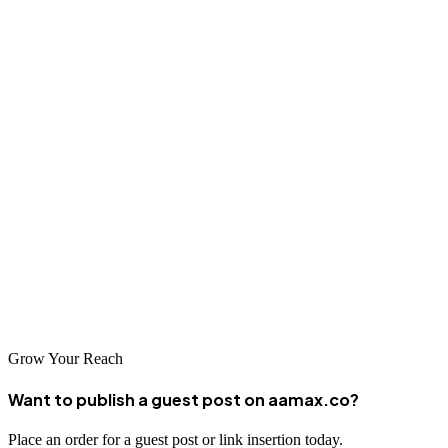
AAMAX Offers:
Google Ads Management
Web Development
Digital Marketing
SEO Services
With certified experts and a data-driven approach, AAMAX ensures
your Google Ads campaigns deliver maximum ROI.
Partner with AAMAX today and let your ads do the talking.
Grow Your Reach
Want to publish a guest post on aamax.co?
Place an order for a guest post or link insertion today.