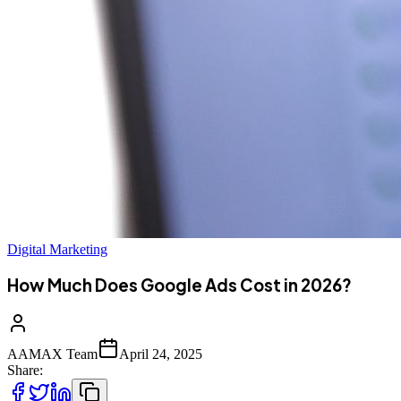
Digital Marketing
How Much Does Google Ads Cost in 2026?
AAMAX Team
April 24, 2025
Share: