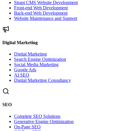
Strapi CMS Website Development
Front-end Web Development
Back-end Web Development
Website Maintenance and Support
Digital Marketing
Digital Marketing
Search Engine Optimization
Social Media Marketing
Google Ads
AI SEO
Digital Marketing Consultancy
SEO
Complete SEO Solutions
Generative Engine Optimization
On-Page SEO