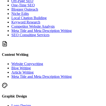
Off-Page SEO
One-Time SEO
Blogger Outreach
Niche Edits
Local Citation Building
Keyword Research
Competitor Website Analysis
Meta Title and Meta Description Writing
SEO Consulting Services
Content Writing
Website Copywriting
Blog Writing
Article Writing
Meta Title and Meta Description Writing
Graphic Design
Logo Design