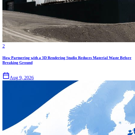
2
How Partnering with a 3D Rendering Studio Reduces Material Waste Before
Breaking Ground
Aug 9, 2026