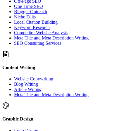
Off-Page SEO
One-Time SEO
Blogger Outreach
Niche Edits
Local Citation Building
Keyword Research
Competitor Website Analysis
Meta Title and Meta Description Writing
SEO Consulting Services
Content Writing
Website Copywriting
Blog Writing
Article Writing
Meta Title and Meta Description Writing
Graphic Design
Logo Design