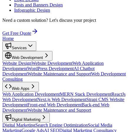
Posts and Banners Design
Infographic Design
Need a custom solution?
Let's discuss your project
Get Free Quote
Home
Services
Web Development
Website Design
Website Development
Web Application
Development
WordPress Development
AI Chatbot
Development
Website Maintenance and Support
Web Development
Consulting
Web Apps
Web Application Development
MERN Stack Development
ReactJs
Web Development
Next.js Web Development
Strapi CMS Website
Development
Front-end Web Development
Back-end Web
Development
Website Maintenance and Support
Digital Marketing
Digital Marketing
Search Engine Optimization
Social Media
Marketing
Google Ads
AI SEO
Digital Marketing Consultancy