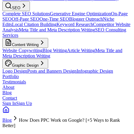
SEO
Complete SEO Solutions
Generative Engine Optimization
On-Page
SEO
Off-Page SEO
One-Time SEO
Blogger Outreach
Niche
Edits
Local Citation Building
Keyword Research
Competitor Website
Analysis
Meta Title and Meta Description Writing
SEO Consulting
Services
Content Writing
Website Copywriting
Blog Writing
Article Writing
Meta Title and
Meta Description Writing
Graphic Design
Logo Design
Posts and Banners Design
Infographic Design
Portfolio
Testimonials
About
Blog
Contact
Sign In
Sign Up
Blog
How Does PPC Work on Google? [+5 Ways to Rank
Better]