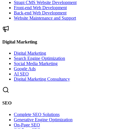
Strapi CMS Website Development
Front-end Web Development
Back-end Web Development
Website Maintenance and Support
Digital Marketing
Digital Marketing
Search Engine Optimization
Social Media Marketing
Google Ads
AI SEO
Digital Marketing Consultancy
SEO
Complete SEO Solutions
Generative Engine Optimization
On-Page SEO