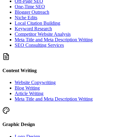
Off-Page SEO
One-Time SEO
Blogger Outreach
Niche Edits
Local Citation Building
Keyword Research
Competitor Website Analysis
Meta Title and Meta Description Writing
SEO Consulting Services
Content Writing
Website Copywriting
Blog Writing
Article Writing
Meta Title and Meta Description Writing
Graphic Design
Logo Design