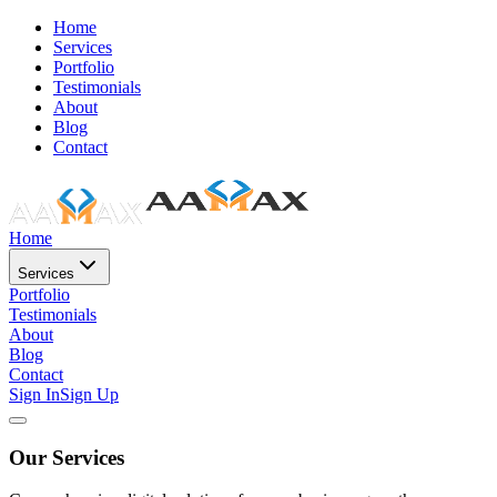
Home
Services
Portfolio
Testimonials
About
Blog
Contact
Home
Services
Portfolio
Testimonials
About
Blog
Contact
Sign In
Sign Up
Our Services