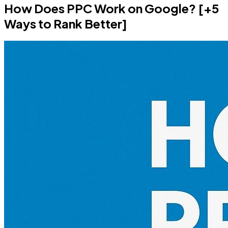
How Does PPC Work on Google? [+5
Ways to Rank Better]