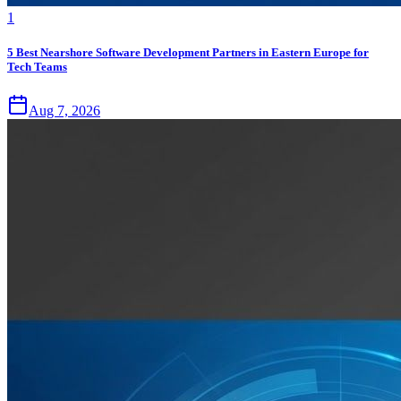
1
5 Best Nearshore Software Development Partners in Eastern Europe for
Tech Teams
Aug 7, 2026