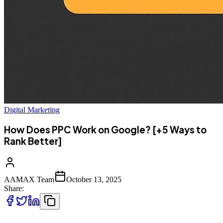
Digital Marketing
How Does PPC Work on Google? [+5 Ways to
Rank Better]
AAMAX Team
October 13, 2025
Share: