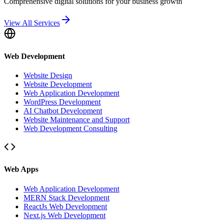
Comprehensive digital solutions for your business growth
View All Services
Web Development
Website Design
Website Development
Web Application Development
WordPress Development
AI Chatbot Development
Website Maintenance and Support
Web Development Consulting
Web Apps
Web Application Development
MERN Stack Development
ReactJs Web Development
Next.js Web Development