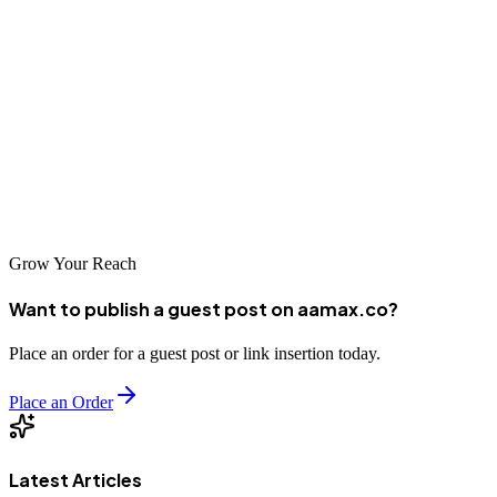
By focusing on Quality Score, optimizing your landing pages, and
leveraging smart bidding, you can not only rank higher but also
spend less per click.
With the right approach — and guidance from trusted experts like
AAMAX — PPC can become one of the most powerful growth
engines for your business, delivering immediate visibility, scalable
traffic, and measurable returns.
Grow Your Reach
Want to publish a guest post on aamax.co?
Place an order for a guest post or link insertion today.
Place an Order
Latest Articles