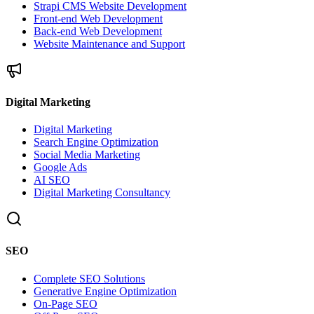
Strapi CMS Website Development
Front-end Web Development
Back-end Web Development
Website Maintenance and Support
Digital Marketing
Digital Marketing
Search Engine Optimization
Social Media Marketing
Google Ads
AI SEO
Digital Marketing Consultancy
SEO
Complete SEO Solutions
Generative Engine Optimization
On-Page SEO