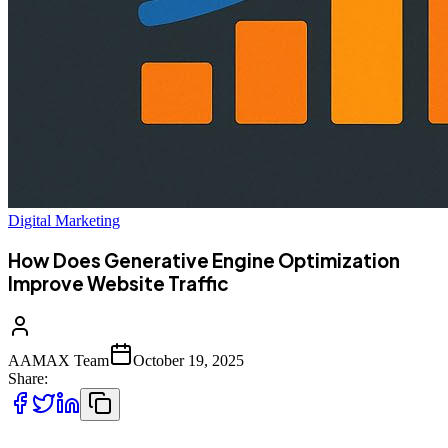
Digital Marketing
How Does Generative Engine Optimization
Improve Website Traffic
AAMAX Team
October 19, 2025
Share: