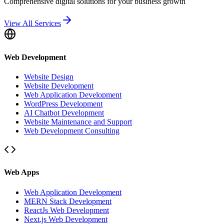
Comprehensive digital solutions for your business growth
View All Services
Web Development
Website Design
Website Development
Web Application Development
WordPress Development
AI Chatbot Development
Website Maintenance and Support
Web Development Consulting
Web Apps
Web Application Development
MERN Stack Development
ReactJs Web Development
Next.js Web Development