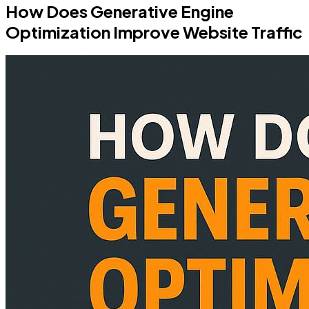
How Does Generative Engine
Optimization Improve Website Traffic