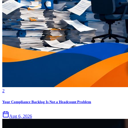
2
Your Compliance Backlog Is Not a Headcount Problem
Aug 6, 2026