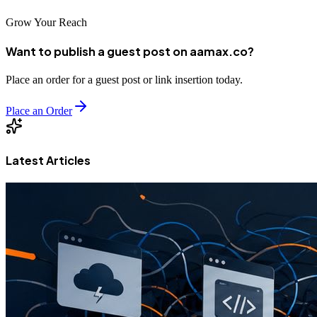
Grow Your Reach
Want to publish a guest post on aamax.co?
Place an order for a guest post or link insertion today.
Place an Order
Latest Articles