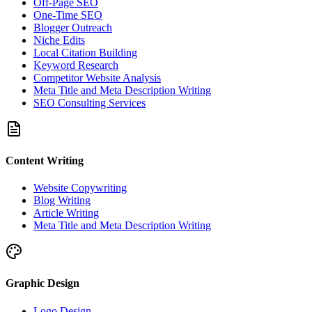
Off-Page SEO
One-Time SEO
Blogger Outreach
Niche Edits
Local Citation Building
Keyword Research
Competitor Website Analysis
Meta Title and Meta Description Writing
SEO Consulting Services
Content Writing
Website Copywriting
Blog Writing
Article Writing
Meta Title and Meta Description Writing
Graphic Design
Logo Design