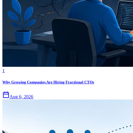
1
Why Growing Companies Are Hiring Fractional CTOs
Aug 6, 2026