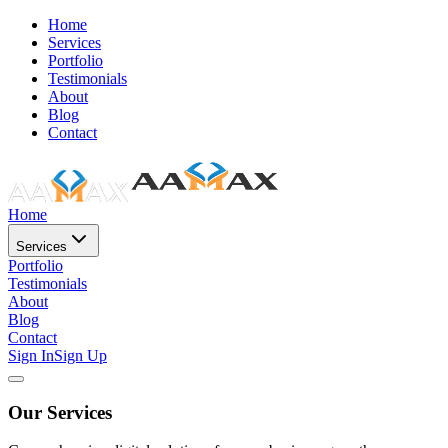
Home
Services
Portfolio
Testimonials
About
Blog
Contact
Home
Services
Portfolio
Testimonials
About
Blog
Contact
Sign In
Sign Up
Our Services