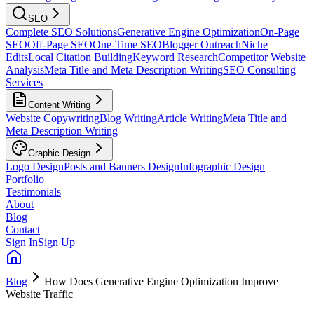
SEO
Complete SEO Solutions
Generative Engine Optimization
On-Page
SEO
Off-Page SEO
One-Time SEO
Blogger Outreach
Niche
Edits
Local Citation Building
Keyword Research
Competitor Website
Analysis
Meta Title and Meta Description Writing
SEO Consulting
Services
Content Writing
Website Copywriting
Blog Writing
Article Writing
Meta Title and
Meta Description Writing
Graphic Design
Logo Design
Posts and Banners Design
Infographic Design
Portfolio
Testimonials
About
Blog
Contact
Sign In
Sign Up
Blog
How Does Generative Engine Optimization Improve
Website Traffic