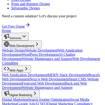
Posts and Banners Design
Infographic Design
Need a custom solution?
Let's discuss your project
Get Free Quote
Home
Services
Web Development
Website Design
Website Development
Web Application
Development
WordPress Development
AI Chatbot
Development
Website Maintenance and Support
Web Development
Consulting
Web Apps
Web Application Development
MERN Stack Development
ReactJs
Web Development
Next.js Web Development
Strapi CMS Website
Development
Front-end Web Development
Back-end Web
Development
Website Maintenance and Support
Digital Marketing
Digital Marketing
Search Engine Optimization
Social Media
Marketing
Google Ads
AI SEO
Digital Marketing Consultancy