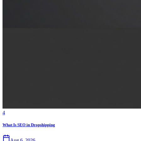
4
What Is SEO in Dropshipping
Aug 6, 2026