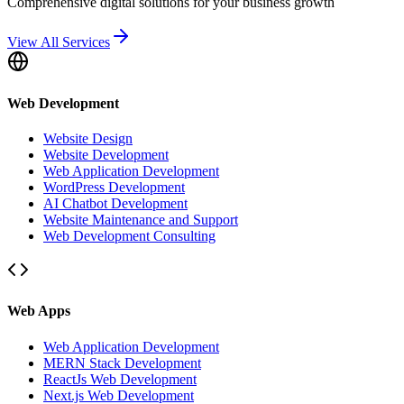
Comprehensive digital solutions for your business growth
View All Services
Web Development
Website Design
Website Development
Web Application Development
WordPress Development
AI Chatbot Development
Website Maintenance and Support
Web Development Consulting
Web Apps
Web Application Development
MERN Stack Development
ReactJs Web Development
Next.js Web Development