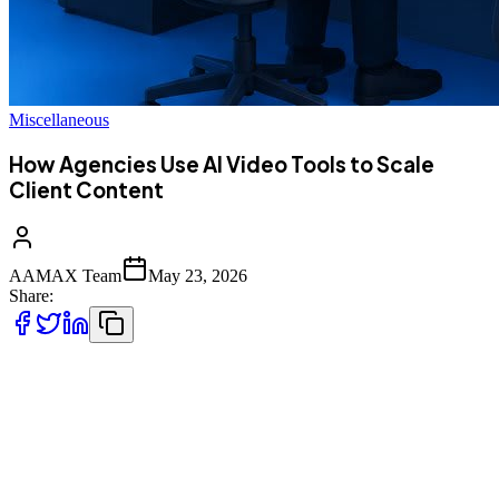
Miscellaneous
How Agencies Use AI Video Tools to Scale
Client Content
AAMAX Team
May 23, 2026
Share:
Performance agencies are using AI video tools to produce 10 to 20
times more creative output per client without growing headcount
proportionally, mainly by automating the parts of video production
that used to consume the most editor hours: scripting variations,
generating UGC-style talking-head content, batch-producing aspect