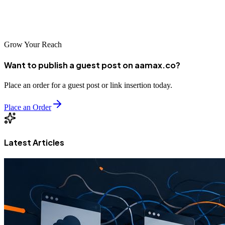
and editing departments have shrunk, while the shooting day itself
has held up.
Grow Your Reach
Want to publish a guest post on aamax.co?
Place an order for a guest post or link insertion today.
Place an Order
Latest Articles