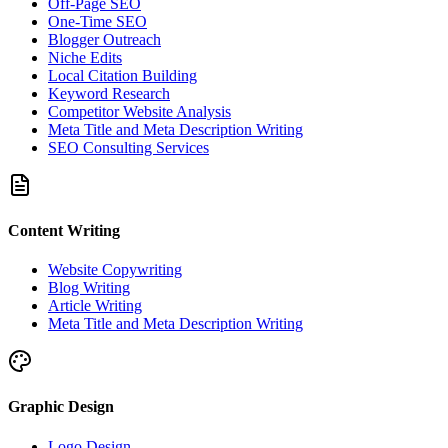
Off-Page SEO
One-Time SEO
Blogger Outreach
Niche Edits
Local Citation Building
Keyword Research
Competitor Website Analysis
Meta Title and Meta Description Writing
SEO Consulting Services
Content Writing
Website Copywriting
Blog Writing
Article Writing
Meta Title and Meta Description Writing
Graphic Design
Logo Design