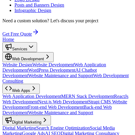
Posts and Banners Design
Infographic Design
Need a custom solution?
Let's discuss your project
Get Free Quote
Home
Services
Web Development
Website Design
Website Development
Web Application
Development
WordPress Development
AI Chatbot
Development
Website Maintenance and Support
Web Development
Consulting
Web Apps
Web Application Development
MERN Stack Development
ReactJs
Web Development
Next.js Web Development
Strapi CMS Website
Development
Front-end Web Development
Back-end Web
Development
Website Maintenance and Support
Digital Marketing
Digital Marketing
Search Engine Optimization
Social Media
Marketing
Google Ads
AI SEO
Digital Marketing Consultancy