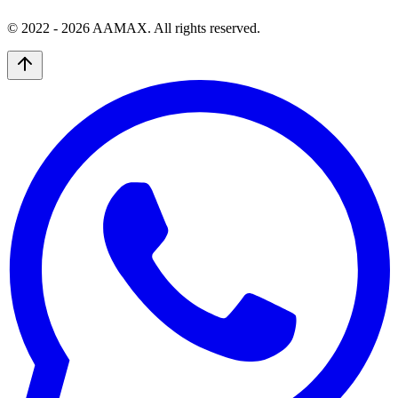
© 2022 -
2026
AAMAX. All rights reserved.