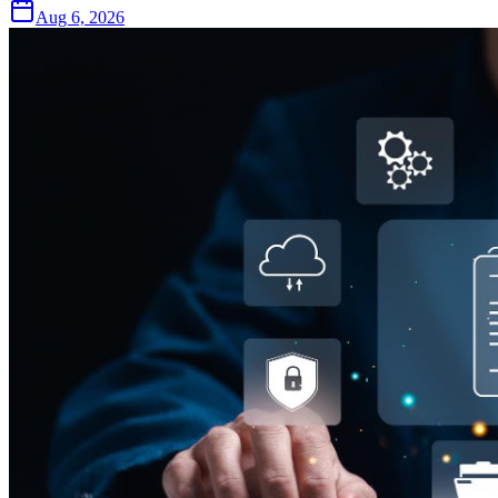
Aug 6, 2026