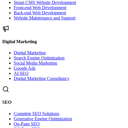
Strapi CMS Website Development
Front-end Web Development
Back-end Web Development
Website Maintenance and Support
Digital Marketing
Digital Marketing
Search Engine Optimization
Social Media Marketing
Google Ads
AI SEO
Digital Marketing Consultancy
SEO
Complete SEO Solutions
Generative Engine Optimization
On-Page SEO