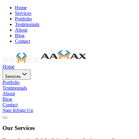
Home
Services
Portfolio
Testimonials
About
Blog
Contact
Home
Services
Portfolio
Testimonials
About
Blog
Contact
Sign In
Sign Up
Our Services