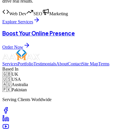
drive real results.
Web Dev
SEO
Marketing
Explore Services
Boost Your Online Presence
Order Now
Services
Portfolio
Testimonials
About
Contact
Site Map
Terms
Based In
🇬🇧
UK
🇺🇸
USA
🇦🇺
Australia
🇵🇰
Pakistan
Serving Clients Worldwide