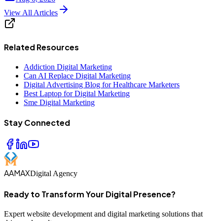
View All Articles
Related Resources
Addiction Digital Marketing
Can AI Replace Digital Marketing
Digital Advertising Blog for Healthcare Marketers
Best Laptop for Digital Marketing
Sme Digital Marketing
Stay Connected
AAMAX
Digital Agency
Ready to Transform Your Digital Presence?
Expert website development and digital marketing solutions that