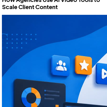
Scale Client Content