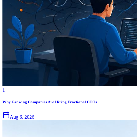
1
Why Growing Companies Are Hiring Fractional CTOs
Aug 6, 2026