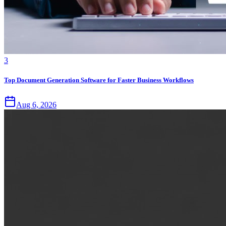
3
Top Document Generation Software for Faster Business Workflows
Aug 6, 2026