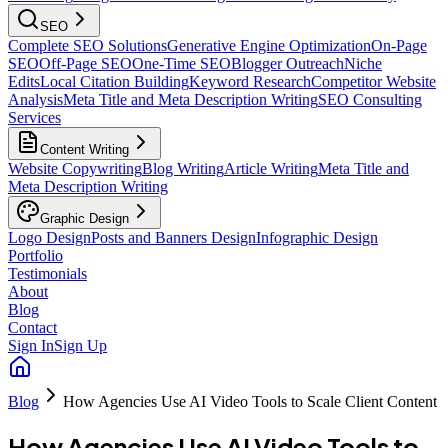
SEO
Complete SEO Solutions
Generative Engine Optimization
On-Page
SEO
Off-Page SEO
One-Time SEO
Blogger Outreach
Niche
Edits
Local Citation Building
Keyword Research
Competitor Website
Analysis
Meta Title and Meta Description Writing
SEO Consulting
Services
Content Writing
Website Copywriting
Blog Writing
Article Writing
Meta Title and
Meta Description Writing
Graphic Design
Logo Design
Posts and Banners Design
Infographic Design
Portfolio
Testimonials
About
Blog
Contact
Sign In
Sign Up
Blog
How Agencies Use AI Video Tools to Scale Client Content
How Agencies Use AI Video Tools to