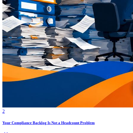
2
Your Compliance Backlog Is Not a Headcount Problem