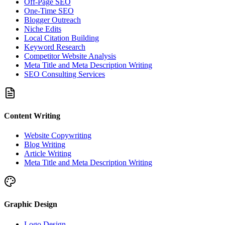
Off-Page SEO
One-Time SEO
Blogger Outreach
Niche Edits
Local Citation Building
Keyword Research
Competitor Website Analysis
Meta Title and Meta Description Writing
SEO Consulting Services
Content Writing
Website Copywriting
Blog Writing
Article Writing
Meta Title and Meta Description Writing
Graphic Design
Logo Design