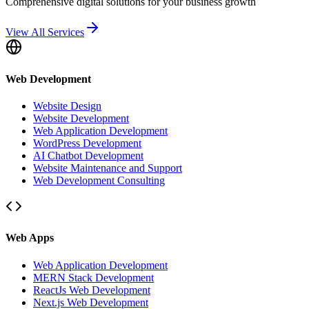
Comprehensive digital solutions for your business growth
View All Services
Web Development
Website Design
Website Development
Web Application Development
WordPress Development
AI Chatbot Development
Website Maintenance and Support
Web Development Consulting
Web Apps
Web Application Development
MERN Stack Development
ReactJs Web Development
Next.js Web Development