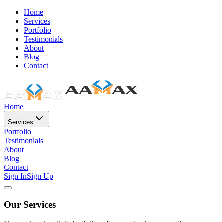
Home
Services
Portfolio
Testimonials
About
Blog
Contact
Home
Services
Portfolio
Testimonials
About
Blog
Contact
Sign In
Sign Up
Our Services