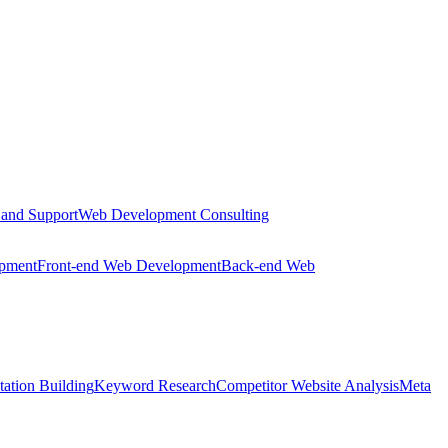
 and Support
Web Development Consulting
opment
Front-end Web Development
Back-end Web
tation Building
Keyword Research
Competitor Website Analysis
Meta