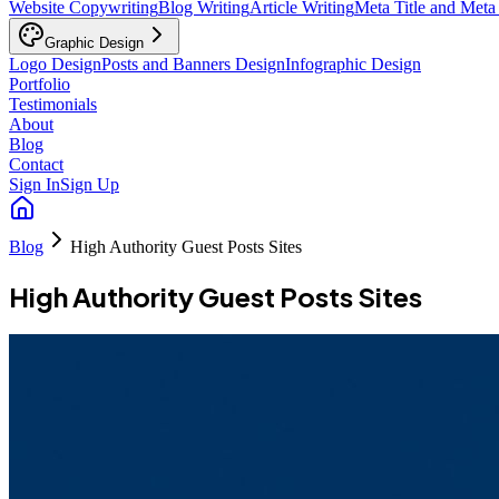
Website Copywriting
Blog Writing
Article Writing
Meta Title and Meta
Graphic Design
Logo Design
Posts and Banners Design
Infographic Design
Portfolio
Testimonials
About
Blog
Contact
Sign In
Sign Up
Blog
High Authority Guest Posts Sites
High Authority Guest Posts Sites