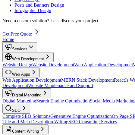
Posts and Banners Design
Infographic Design
Need a custom solution?
Let's discuss your project
Get Free Quote
Home
Services
Web Development
Website Design
Website Development
Web Application Development
Web Apps
Web Application Development
MERN Stack Development
ReactJs W
Development
Website Maintenance and Support
Digital Marketing
Digital Marketing
Search Engine Optimization
Social Media Marketin
SEO
Complete SEO Solutions
Generative Engine Optimization
On-Page S
Title and Meta Description Writing
SEO Consulting Services
Content Writing