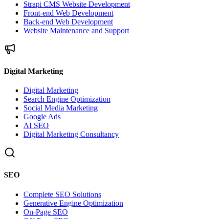
Strapi CMS Website Development
Front-end Web Development
Back-end Web Development
Website Maintenance and Support
Digital Marketing
Digital Marketing
Search Engine Optimization
Social Media Marketing
Google Ads
AI SEO
Digital Marketing Consultancy
SEO
Complete SEO Solutions
Generative Engine Optimization
On-Page SEO