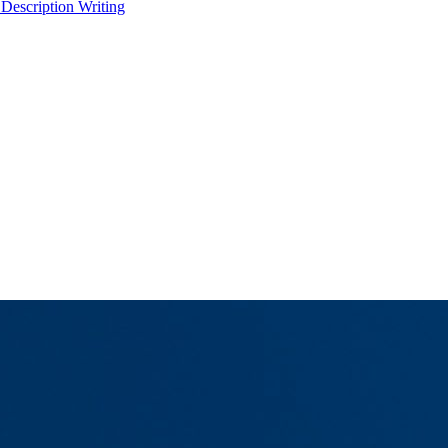
 Description Writing