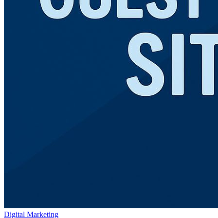
Digital Marketing