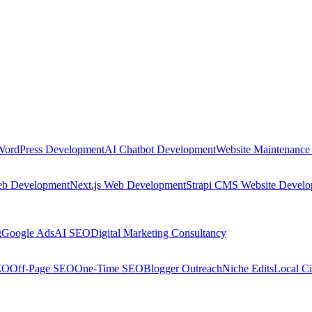
WordPress Development
AI Chatbot Development
Website Maintenance
eb Development
Next.js Web Development
Strapi CMS Website Devel
g
Google Ads
AI SEO
Digital Marketing Consultancy
EO
Off-Page SEO
One-Time SEO
Blogger Outreach
Niche Edits
Local Ci