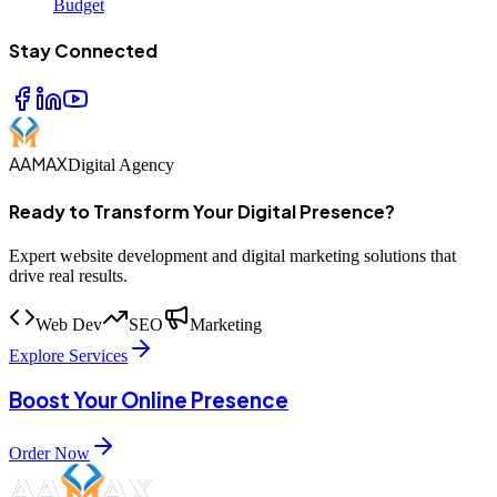
Budget
Stay Connected
AAMAX
Digital Agency
Ready to Transform Your Digital Presence?
Expert website development and digital marketing solutions that
drive real results.
Web Dev
SEO
Marketing
Explore Services
Boost Your Online Presence
Order Now