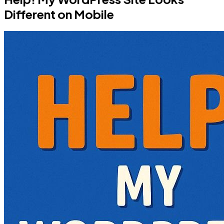
Different on Mobile