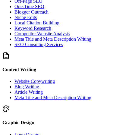
Off-Page SEO
One-Time SEO
Blogger Outreach
Niche Edits
Local Citation Building
Keyword Research
Competitor Website Analysis
Meta Title and Meta Description Writing
SEO Consulting Services
Content Writing
Website Copywriting
Blog Writing
Article Writing
Meta Title and Meta Description Writing
Graphic Design
Logo Design