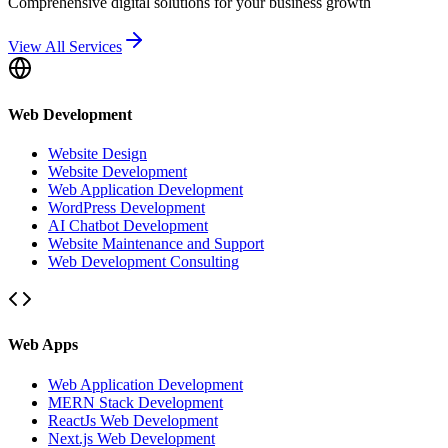
Comprehensive digital solutions for your business growth
View All Services
Web Development
Website Design
Website Development
Web Application Development
WordPress Development
AI Chatbot Development
Website Maintenance and Support
Web Development Consulting
Web Apps
Web Application Development
MERN Stack Development
ReactJs Web Development
Next.js Web Development