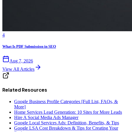
4
What Is PDF Submission in SEO
Aug 7, 2026
View All Articles
Related Resources
Google Business Profile Categories [Full List, FAQs, &
More]
Home Services Lead Generation: 10 Sites for More Leads
Hire A Social Media Ads Manager
Google Local Services Ads: Definition, Benefits, & Tips
Google LSA Cost Breakdown & Tips for Creating Your