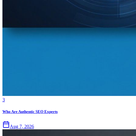
3
Who Are Authentic SEO Experts
Aug 7, 2026