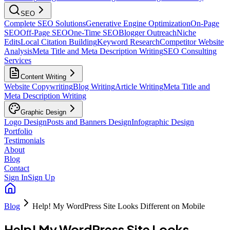
SEO
Complete SEO Solutions
Generative Engine Optimization
On-Page
SEO
Off-Page SEO
One-Time SEO
Blogger Outreach
Niche
Edits
Local Citation Building
Keyword Research
Competitor Website
Analysis
Meta Title and Meta Description Writing
SEO Consulting
Services
Content Writing
Website Copywriting
Blog Writing
Article Writing
Meta Title and
Meta Description Writing
Graphic Design
Logo Design
Posts and Banners Design
Infographic Design
Portfolio
Testimonials
About
Blog
Contact
Sign In
Sign Up
Blog
Help! My WordPress Site Looks Different on Mobile
Help! My WordPress Site Looks