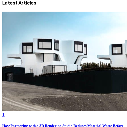
Latest Articles
1
How Partnering with a 3D Rendering Studio Reduces Material Waste Before