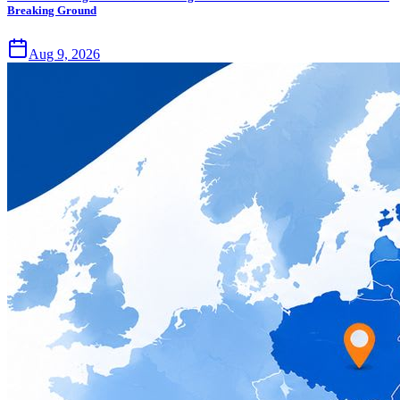
Breaking Ground
Aug 9, 2026