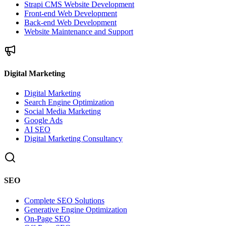
Strapi CMS Website Development
Front-end Web Development
Back-end Web Development
Website Maintenance and Support
Digital Marketing
Digital Marketing
Search Engine Optimization
Social Media Marketing
Google Ads
AI SEO
Digital Marketing Consultancy
SEO
Complete SEO Solutions
Generative Engine Optimization
On-Page SEO