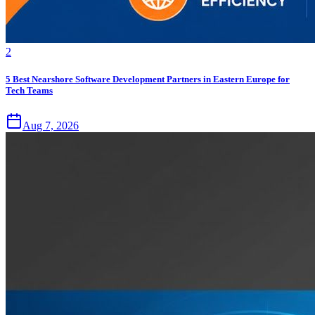
2
5 Best Nearshore Software Development Partners in Eastern Europe for
Tech Teams
Aug 7, 2026