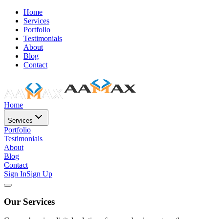
Home
Services
Portfolio
Testimonials
About
Blog
Contact
Home
Services
Portfolio
Testimonials
About
Blog
Contact
Sign In
Sign Up
Our Services