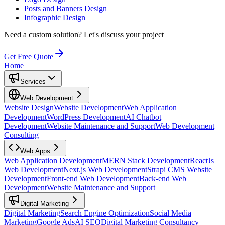
Posts and Banners Design
Infographic Design
Need a custom solution?
Let's discuss your project
Get Free Quote
Home
Services
Web Development
Website Design
Website Development
Web Application
Development
WordPress Development
AI Chatbot
Development
Website Maintenance and Support
Web Development
Consulting
Web Apps
Web Application Development
MERN Stack Development
ReactJs
Web Development
Next.js Web Development
Strapi CMS Website
Development
Front-end Web Development
Back-end Web
Development
Website Maintenance and Support
Digital Marketing
Digital Marketing
Search Engine Optimization
Social Media
Marketing
Google Ads
AI SEO
Digital Marketing Consultancy