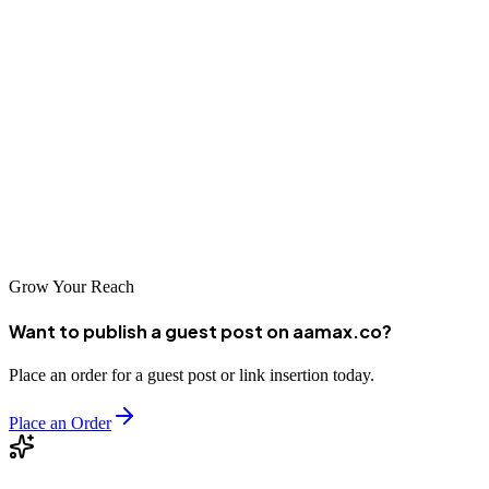
Your website is often the first impression potential customers have of
your business, and a poor mobile experience can drive them away.
By understanding the causes of mobile display issues and
implementing the strategies outlined here, you can ensure your
WordPress site looks and functions beautifully on any device.
Whether you choose to handle it yourself or hire professionals,
prioritizing mobile optimization is an investment in your site’s long-
term success.
Grow Your Reach
Want to publish a guest post on aamax.co?
Place an order for a guest post or link insertion today.
Place an Order