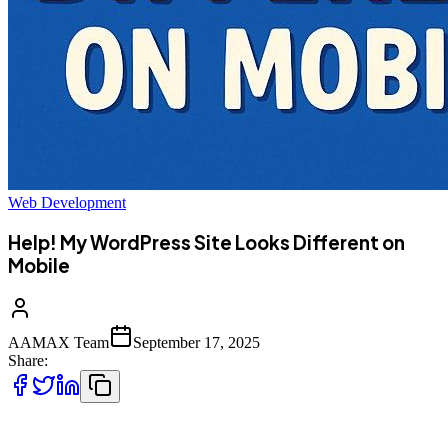
Web Development
Help! My WordPress Site Looks Different on
Mobile
AAMAX Team
September 17, 2025
Share:
Have you ever opened your WordPress site on your phone only to