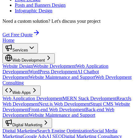
Posts and Banners Design
Infographic Design
Need a custom solution?
Let's discuss your project
Get Free Quote
Home
Services
Web Development
Website Design
Website Development
Web Application
Development
WordPress Development
AI Chatbot
Development
Website Maintenance and Support
Web Development
Consulting
Web Apps
Web Application Development
MERN Stack Development
ReactJs
Web Development
Next.js Web Development
Strapi CMS Website
Development
Front-end Web Development
Back-end Web
Development
Website Maintenance and Support
Digital Marketing
Digital Marketing
Search Engine Optimization
Social Media
Marketing
Google Ads
AI SEO
Digital Marketing Consultancy