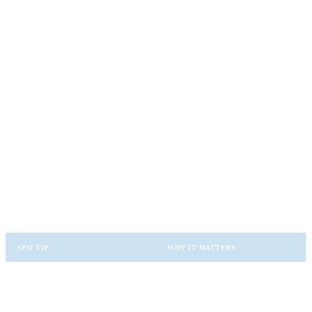
New leads
Click-throughs
Rankings improvement
This helps refine future strategies.
✨ SEO Best Practices for Local Guest
Posting
To maximize SEO value, follow these rules:
SEO TIP
WHY IT MATTERS
Use Local Keywords
Helps target nearby buyers