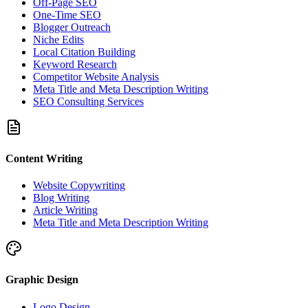
Off-Page SEO
One-Time SEO
Blogger Outreach
Niche Edits
Local Citation Building
Keyword Research
Competitor Website Analysis
Meta Title and Meta Description Writing
SEO Consulting Services
Content Writing
Website Copywriting
Blog Writing
Article Writing
Meta Title and Meta Description Writing
Graphic Design
Logo Design