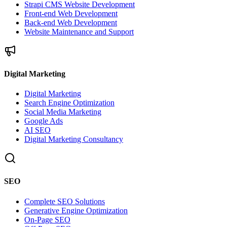
Strapi CMS Website Development
Front-end Web Development
Back-end Web Development
Website Maintenance and Support
Digital Marketing
Digital Marketing
Search Engine Optimization
Social Media Marketing
Google Ads
AI SEO
Digital Marketing Consultancy
SEO
Complete SEO Solutions
Generative Engine Optimization
On-Page SEO