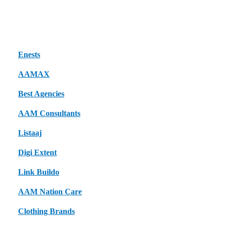
Here are
excellent local and industry-relevant sites
where you can
publish guest posts to improve reach and credibility:
Enests
AAMAX
Best Agencies
AAM Consultants
Listaaj
Digi Extent
Link Buildo
AAM Nation Care
Clothing Brands