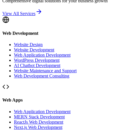
Comprehensive digital solutions for your business growth
View All Services
Web Development
Website Design
Website Development
Web Application Development
WordPress Development
AI Chatbot Development
Website Maintenance and Support
Web Development Consulting
Web Apps
Web Application Development
MERN Stack Development
ReactJs Web Development
Next.js Web Development