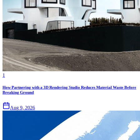
1
How Partnering with a 3D Rendering Studio Reduces Material Waste Before
Breaking Ground
Aug 9, 2026