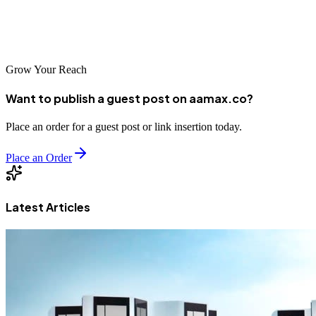
Take the initiative today — build authority, rise in Google rankings,
and dominate your local market with smart guest posting strategies.
Grow Your Reach
Want to publish a guest post on aamax.co?
Place an order for a guest post or link insertion today.
Place an Order
Latest Articles