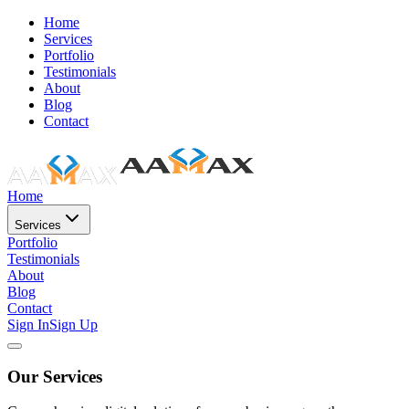
Home
Services
Portfolio
Testimonials
About
Blog
Contact
Home
Services
Portfolio
Testimonials
About
Blog
Contact
Sign In
Sign Up
Our Services