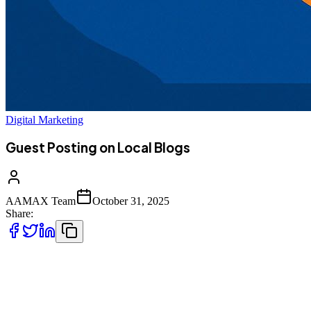
Digital Marketing
Guest Posting on Local Blogs
AAMAX Team
October 31, 2025
Share:
In the highly competitive digital world, local visibility is more
important than ever. Businesses are constantly looking for ways to
gain attention from nearby customers while establishing trust and