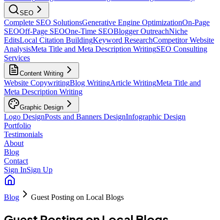
SEO
Complete SEO Solutions
Generative Engine Optimization
On-Page
SEO
Off-Page SEO
One-Time SEO
Blogger Outreach
Niche
Edits
Local Citation Building
Keyword Research
Competitor Website
Analysis
Meta Title and Meta Description Writing
SEO Consulting
Services
Content Writing
Website Copywriting
Blog Writing
Article Writing
Meta Title and
Meta Description Writing
Graphic Design
Logo Design
Posts and Banners Design
Infographic Design
Portfolio
Testimonials
About
Blog
Contact
Sign In
Sign Up
Blog
Guest Posting on Local Blogs
Guest Posting on Local Blogs