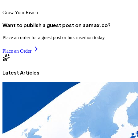
Grow Your Reach
Want to publish a guest post on aamax.co?
Place an order for a guest post or link insertion today.
Place an Order
Latest Articles