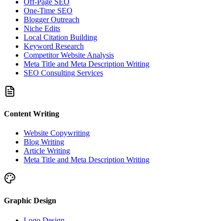
Off-Page SEO
One-Time SEO
Blogger Outreach
Niche Edits
Local Citation Building
Keyword Research
Competitor Website Analysis
Meta Title and Meta Description Writing
SEO Consulting Services
Content Writing
Website Copywriting
Blog Writing
Article Writing
Meta Title and Meta Description Writing
Graphic Design
Logo Design