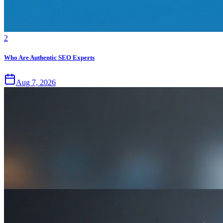
2
Who Are Authentic SEO Experts
Aug 7, 2026