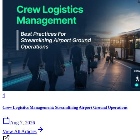
4
Crew Logistics Management: Streamlining Airport Ground Operations
Aug 7, 2026
View All Articles