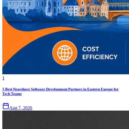
1
5 Best Nearshore Software Development Partners in Eastern Europe for
Tech Teams
Aug 7, 2026