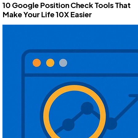
10 Google Position Check Tools That
Make Your Life 10X Easier