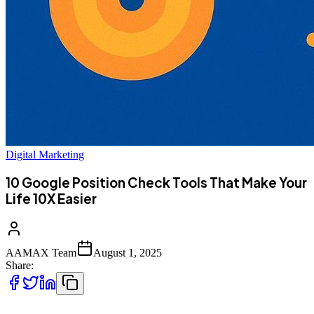
Digital Marketing
10 Google Position Check Tools That Make Your
Life 10X Easier
AAMAX Team
August 1, 2025
Share: