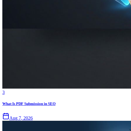
3
What Is PDF Submission in SEO
Aug 7, 2026