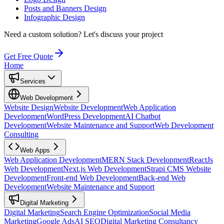
Posts and Banners Design
Infographic Design
Need a custom solution?
Let's discuss your project
Get Free Quote
Home
Services
Web Development
Website Design
Website Development
Web Application
Development
WordPress Development
AI Chatbot
Development
Website Maintenance and Support
Web Development
Consulting
Web Apps
Web Application Development
MERN Stack Development
ReactJs
Web Development
Next.js Web Development
Strapi CMS Website
Development
Front-end Web Development
Back-end Web
Development
Website Maintenance and Support
Digital Marketing
Digital Marketing
Search Engine Optimization
Social Media
Marketing
Google Ads
AI SEO
Digital Marketing Consultancy