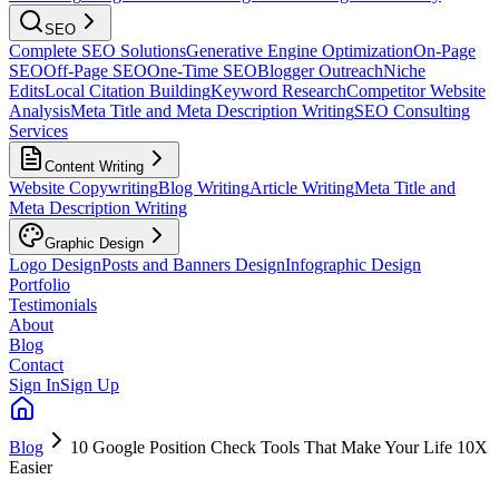
SEO
Complete SEO Solutions
Generative Engine Optimization
On-Page
SEO
Off-Page SEO
One-Time SEO
Blogger Outreach
Niche
Edits
Local Citation Building
Keyword Research
Competitor Website
Analysis
Meta Title and Meta Description Writing
SEO Consulting
Services
Content Writing
Website Copywriting
Blog Writing
Article Writing
Meta Title and
Meta Description Writing
Graphic Design
Logo Design
Posts and Banners Design
Infographic Design
Portfolio
Testimonials
About
Blog
Contact
Sign In
Sign Up
Blog
10 Google Position Check Tools That Make Your Life 10X
Easier