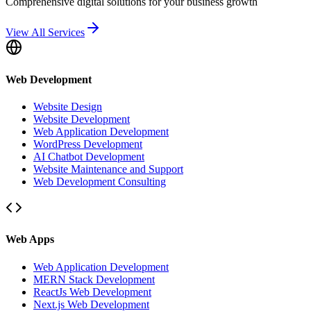
Comprehensive digital solutions for your business growth
View All Services
Web Development
Website Design
Website Development
Web Application Development
WordPress Development
AI Chatbot Development
Website Maintenance and Support
Web Development Consulting
Web Apps
Web Application Development
MERN Stack Development
ReactJs Web Development
Next.js Web Development