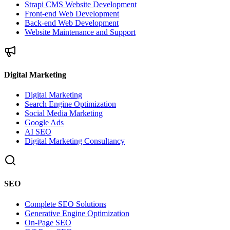
Strapi CMS Website Development
Front-end Web Development
Back-end Web Development
Website Maintenance and Support
Digital Marketing
Digital Marketing
Search Engine Optimization
Social Media Marketing
Google Ads
AI SEO
Digital Marketing Consultancy
SEO
Complete SEO Solutions
Generative Engine Optimization
On-Page SEO