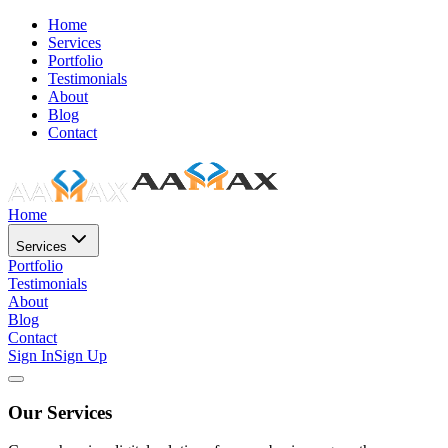
Home
Services
Portfolio
Testimonials
About
Blog
Contact
Home
Services
Portfolio
Testimonials
About
Blog
Contact
Sign In
Sign Up
Our Services