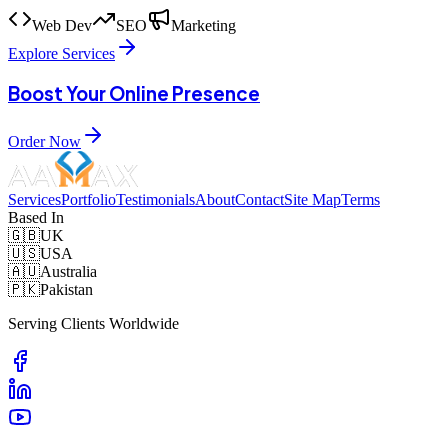
Web Dev
SEO
Marketing
Explore Services
Boost Your Online Presence
Order Now
Services
Portfolio
Testimonials
About
Contact
Site Map
Terms
Based In
🇬🇧
UK
🇺🇸
USA
🇦🇺
Australia
🇵🇰
Pakistan
Serving Clients Worldwide