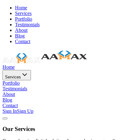
Home
Services
Portfolio
Testimonials
About
Blog
Contact
Home
Services
Portfolio
Testimonials
About
Blog
Contact
Sign In
Sign Up
Our Services