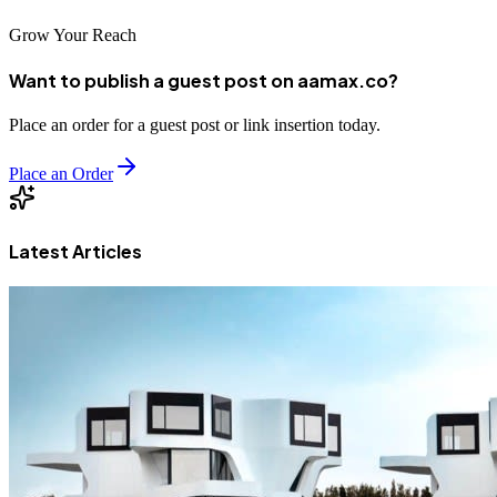
Grow Your Reach
Want to publish a guest post on aamax.co?
Place an order for a guest post or link insertion today.
Place an Order
Latest Articles