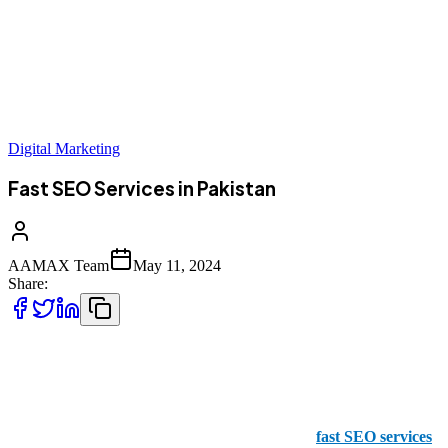
Digital Marketing
Fast SEO Services in Pakistan
AAMAX Team
May 11, 2024
Share:
When it comes to SEO, you need to be fast out of the box. With
trends and constant changes in algorithms, you need to be able to
keep up with the constant adaptations required to ensure your SEO
campaign is a success. For this reason, you need
fast SEO services