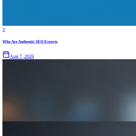
3
Who Are Authentic SEO Experts
Aug 7, 2026