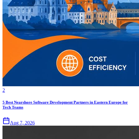
2
5 Best Nearshore Software Development Partners in Eastern Europe for
Tech Teams
Aug 7, 2026