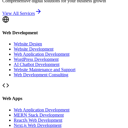
Comprehensive digital solutions for your business growth
View All Services
Web Development
Website Design
Website Development
Web Application Development
WordPress Development
AI Chatbot Development
Website Maintenance and Support
Web Development Consulting
Web Apps
Web Application Development
MERN Stack Development
ReactJs Web Development
Next.js Web Development