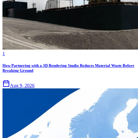
1
How Partnering with a 3D Rendering Studio Reduces Material Waste Before
Breaking Ground
Aug 9, 2026