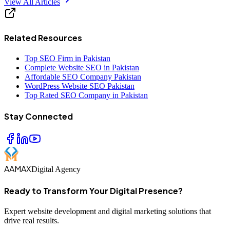
View All Articles
Related Resources
Top SEO Firm in Pakistan
Complete Website SEO in Pakistan
Affordable SEO Company Pakistan
WordPress Website SEO Pakistan
Top Rated SEO Company in Pakistan
Stay Connected
AAMAX
Digital Agency
Ready to Transform Your Digital Presence?
Expert website development and digital marketing solutions that
drive real results.