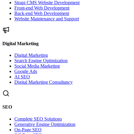
Strapi CMS Website Development
Front-end Web Development
Back-end Web Development
Website Maintenance and Support
Digital Marketing
Digital Marketing
Search Engine Optimization
Social Media Marketing
Google Ads
AI SEO
Digital Marketing Consultancy
SEO
Complete SEO Solutions
Generative Engine Optimization
On-Page SEO