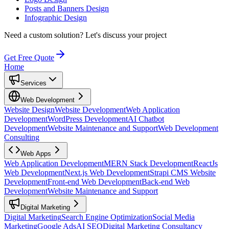
Posts and Banners Design
Infographic Design
Need a custom solution?
Let's discuss your project
Get Free Quote
Home
Services
Web Development
Website Design
Website Development
Web Application
Development
WordPress Development
AI Chatbot
Development
Website Maintenance and Support
Web Development
Consulting
Web Apps
Web Application Development
MERN Stack Development
ReactJs
Web Development
Next.js Web Development
Strapi CMS Website
Development
Front-end Web Development
Back-end Web
Development
Website Maintenance and Support
Digital Marketing
Digital Marketing
Search Engine Optimization
Social Media
Marketing
Google Ads
AI SEO
Digital Marketing Consultancy