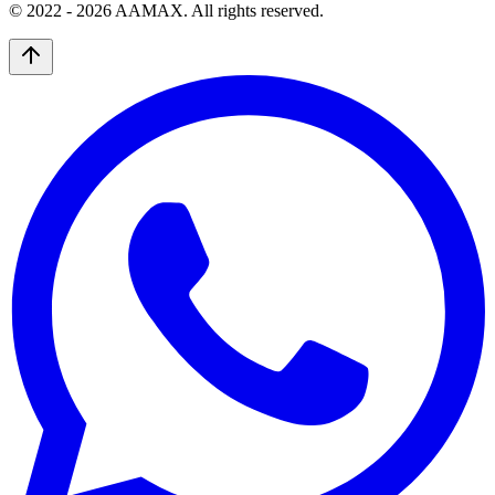
© 2022 -
2026
AAMAX. All rights reserved.