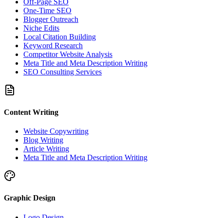
Off-Page SEO
One-Time SEO
Blogger Outreach
Niche Edits
Local Citation Building
Keyword Research
Competitor Website Analysis
Meta Title and Meta Description Writing
SEO Consulting Services
Content Writing
Website Copywriting
Blog Writing
Article Writing
Meta Title and Meta Description Writing
Graphic Design
Logo Design