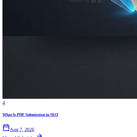
4
What Is PDF Submission in SEO
Aug 7, 2026