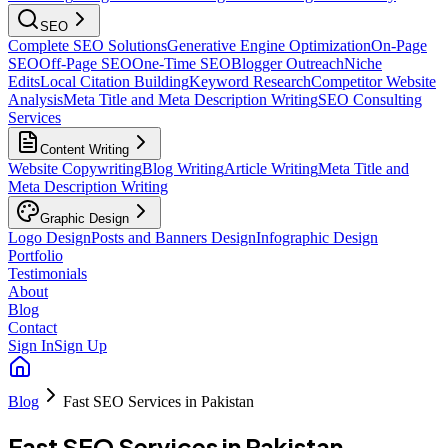
SEO
Complete SEO Solutions
Generative Engine Optimization
On-Page
SEO
Off-Page SEO
One-Time SEO
Blogger Outreach
Niche
Edits
Local Citation Building
Keyword Research
Competitor Website
Analysis
Meta Title and Meta Description Writing
SEO Consulting
Services
Content Writing
Website Copywriting
Blog Writing
Article Writing
Meta Title and
Meta Description Writing
Graphic Design
Logo Design
Posts and Banners Design
Infographic Design
Portfolio
Testimonials
About
Blog
Contact
Sign In
Sign Up
Blog
Fast SEO Services in Pakistan
Fast SEO Services in Pakistan