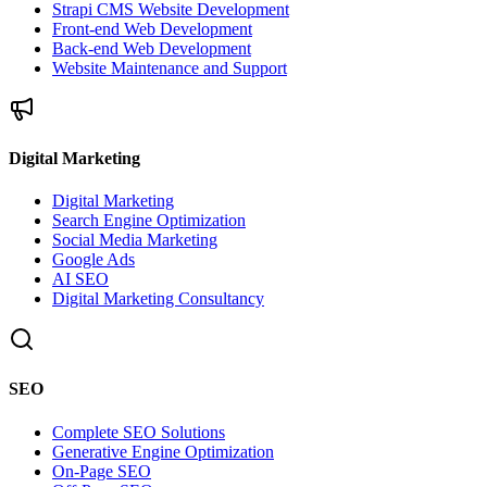
Strapi CMS Website Development
Front-end Web Development
Back-end Web Development
Website Maintenance and Support
Digital Marketing
Digital Marketing
Search Engine Optimization
Social Media Marketing
Google Ads
AI SEO
Digital Marketing Consultancy
SEO
Complete SEO Solutions
Generative Engine Optimization
On-Page SEO