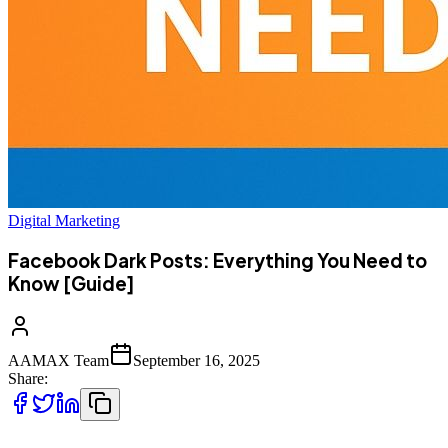
Digital Marketing
Facebook Dark Posts: Everything You Need to
Know [Guide]
AAMAX Team
September 16, 2025
Share: