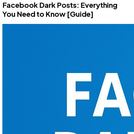
Facebook Dark Posts: Everything
You Need to Know [Guide]