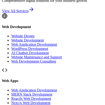
Comprehensive digital solutions for your business growth
View All Services
Web Development
Website Design
Website Development
Web Application Development
WordPress Development
AI Chatbot Development
Website Maintenance and Support
Web Development Consulting
Web Apps
Web Application Development
MERN Stack Development
ReactJs Web Development
Next.js Web Development