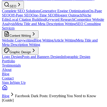
SEO
Complete SEO Solutions
Generative Engine Optimization
On-Page
SEO
Off-Page SEO
One-Time SEO
Blogger Outreach
Niche
Edits
Local Citation Building
Keyword Research
Competitor Website
Analysis
Meta Title and Meta Description Writing
SEO Consulting
Services
Content Writing
Website Copywriting
Blog Writing
Article Writing
Meta Title and
Meta Description Writing
Graphic Design
Logo Design
Posts and Banners Design
Infographic Design
Portfolio
Testimonials
About
Blog
Contact
Sign In
Sign Up
Blog
Facebook Dark Posts: Everything You Need to Know
[Guide]