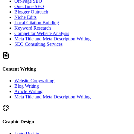
Off-Page SEO
One-Time SEO
Blogger Outreach
Niche Edits
Local Citation Building
Keyword Research
Competitor Website Analysis
Meta Title and Meta Description Writing
SEO Consulting Services
Content Writing
Website Copywriting
Blog Writing
Article Writing
Meta Title and Meta Description Writing
Graphic Design
Logo Design