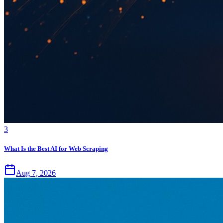
3
What Is the Best AI for Web Scraping
Aug 7, 2026