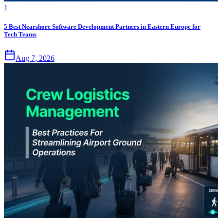
1
5 Best Nearshore Software Development Partners in Eastern Europe for
Tech Teams
Aug 7, 2026