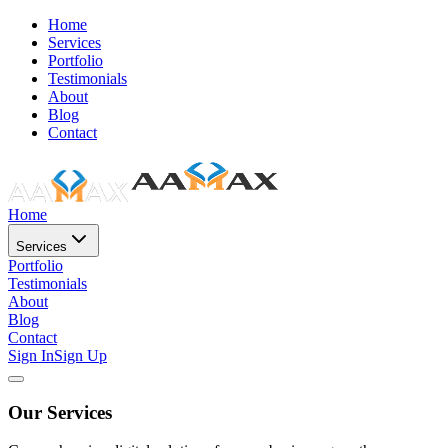
Home
Services
Portfolio
Testimonials
About
Blog
Contact
Home
Services
Portfolio
Testimonials
About
Blog
Contact
Sign In
Sign Up
Our Services