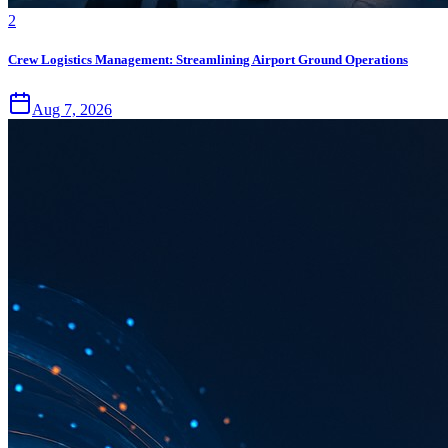
2
Crew Logistics Management: Streamlining Airport Ground Operations
Aug 7, 2026