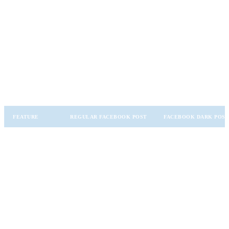
How Dark Posts Differ from Regular
Facebook Posts
To understand dark posts fully, it’s important to compare them with
regular Facebook posts:
FEATURE
REGULAR FACEBOOK POST
FACEBOOK DARK POS
Appears on the page’s
Does not appear on
Visibility
public feed
the public feed
Highly targeted
Organic engagement,
Purpose
advertising and
brand awareness
testing