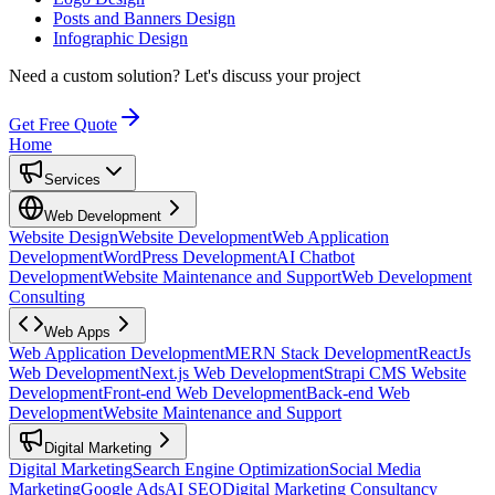
Posts and Banners Design
Infographic Design
Need a custom solution?
Let's discuss your project
Get Free Quote
Home
Services
Web Development
Website Design
Website Development
Web Application
Development
WordPress Development
AI Chatbot
Development
Website Maintenance and Support
Web Development
Consulting
Web Apps
Web Application Development
MERN Stack Development
ReactJs
Web Development
Next.js Web Development
Strapi CMS Website
Development
Front-end Web Development
Back-end Web
Development
Website Maintenance and Support
Digital Marketing
Digital Marketing
Search Engine Optimization
Social Media
Marketing
Google Ads
AI SEO
Digital Marketing Consultancy