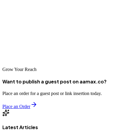
Test and refine creatives to boost performance.
Keep your public page clean while running multiple campaigns.
As competition on Facebook grows, mastering dark posts provides a
competitive edge. With a strategic approach—and potentially the
guidance of experts like AAMAX—you can unlock the full power
of this advanced advertising format.
Grow Your Reach
Want to publish a guest post on aamax.co?
Place an order for a guest post or link insertion today.
Place an Order
Latest Articles