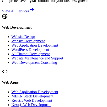
Comprehensive digital solutions for your business growth
View All Services
Web Development
Website Design
Website Development
Web Application Development
WordPress Development
AI Chatbot Development
Website Maintenance and Support
Web Development Consulting
Web Apps
Web Application Development
MERN Stack Development
ReactJs Web Development
Next.js Web Development