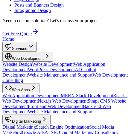
Posts and Banners Design
Infographic Design
Need a custom solution?
Let's discuss your project
Get Free Quote
Home
Services
Web Development
Website Design
Website Development
Web Application
Development
WordPress Development
AI Chatbot
Development
Website Maintenance and Support
Web Development
Consulting
Web Apps
Web Application Development
MERN Stack Development
ReactJs
Web Development
Next.js Web Development
Strapi CMS Website
Development
Front-end Web Development
Back-end Web
Development
Website Maintenance and Support
Digital Marketing
Digital Marketing
Search Engine Optimization
Social Media
Marketing
Google Ads
AI SEO
Digital Marketing Consultancy