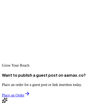
and outperform competitors.
However, success at this level requires expertise, resources, and a
clear roadmap. Whether you're scaling your SaaS platform or
looking to dominate your niche, investing in enterprise SEO is one
of the most impactful decisions you can make.
With the right strategy and the right partner, your SaaS business can
turn search engines into a consistent and powerful revenue channel.
Grow Your Reach
Want to publish a guest post on aamax.co?
Place an order for a guest post or link insertion today.
Place an Order