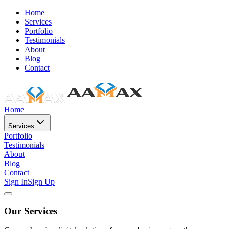
Home
Services
Portfolio
Testimonials
About
Blog
Contact
Home
Services
Portfolio
Testimonials
About
Blog
Contact
Sign In
Sign Up
Our Services