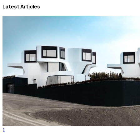
Latest Articles
1