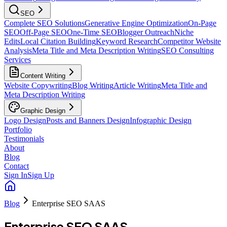
SEO
Complete SEO Solutions
Generative Engine Optimization
On-Page
SEO
Off-Page SEO
One-Time SEO
Blogger Outreach
Niche
Edits
Local Citation Building
Keyword Research
Competitor Website
Analysis
Meta Title and Meta Description Writing
SEO Consulting
Services
Content Writing
Website Copywriting
Blog Writing
Article Writing
Meta Title and
Meta Description Writing
Graphic Design
Logo Design
Posts and Banners Design
Infographic Design
Portfolio
Testimonials
About
Blog
Contact
Sign In
Sign Up
Blog
Enterprise SEO SAAS
Enterprise SEO SAAS