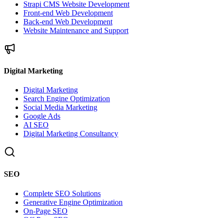
Strapi CMS Website Development
Front-end Web Development
Back-end Web Development
Website Maintenance and Support
Digital Marketing
Digital Marketing
Search Engine Optimization
Social Media Marketing
Google Ads
AI SEO
Digital Marketing Consultancy
SEO
Complete SEO Solutions
Generative Engine Optimization
On-Page SEO