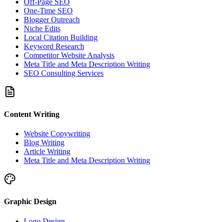
Off-Page SEO
One-Time SEO
Blogger Outreach
Niche Edits
Local Citation Building
Keyword Research
Competitor Website Analysis
Meta Title and Meta Description Writing
SEO Consulting Services
Content Writing
Website Copywriting
Blog Writing
Article Writing
Meta Title and Meta Description Writing
Graphic Design
Logo Design