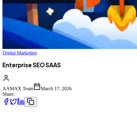
Digital Marketing
Enterprise SEO SAAS
AAMAX Team
March 17, 2026
Share:
In today’s hyper-competitive digital ecosystem, Software-as-a-
Service (SaaS) companies operate in a uniquely demanding
environment. Unlike traditional businesses, SaaS brands rely heavily