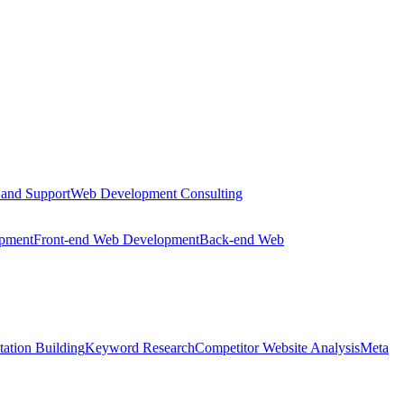
 and Support
Web Development Consulting
opment
Front-end Web Development
Back-end Web
tation Building
Keyword Research
Competitor Website Analysis
Meta