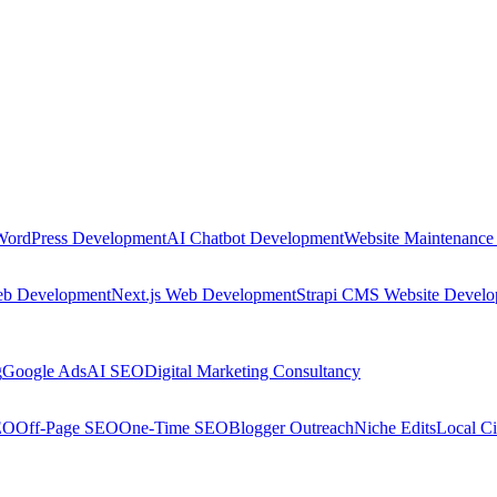
WordPress Development
AI Chatbot Development
Website Maintenance
eb Development
Next.js Web Development
Strapi CMS Website Devel
g
Google Ads
AI SEO
Digital Marketing Consultancy
EO
Off-Page SEO
One-Time SEO
Blogger Outreach
Niche Edits
Local Ci