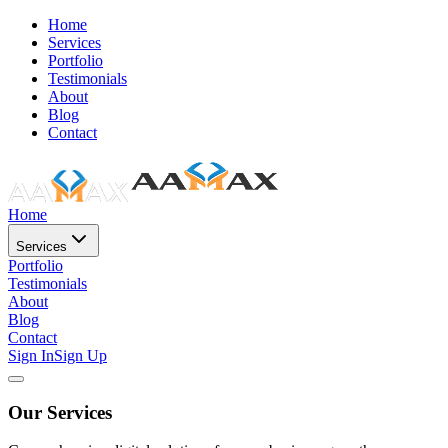
Home
Services
Portfolio
Testimonials
About
Blog
Contact
Home
Services
Portfolio
Testimonials
About
Blog
Contact
Sign In
Sign Up
Our Services