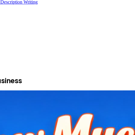
 Description Writing
siness