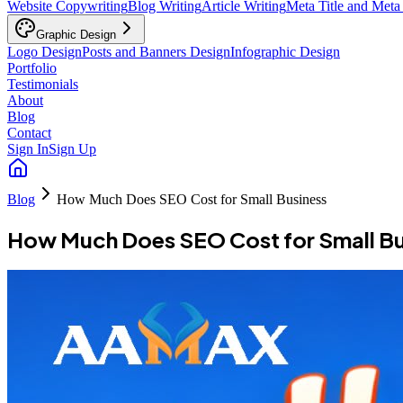
Website Copywriting
Blog Writing
Article Writing
Meta Title and Meta
Graphic Design
Logo Design
Posts and Banners Design
Infographic Design
Portfolio
Testimonials
About
Blog
Contact
Sign In
Sign Up
Blog
How Much Does SEO Cost for Small Business
How Much Does SEO Cost for Small Bu