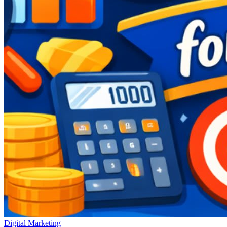
Digital Marketing