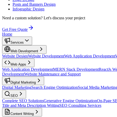
Posts and Banners Design
Infographic Design
Need a custom solution?
Let's discuss your project
Get Free Quote
Home
Services
Web Development
Website Design
Website Development
Web Application Development
Web Apps
Web Application Development
MERN Stack Development
ReactJs W
Development
Website Maintenance and Support
Digital Marketing
Digital Marketing
Search Engine Optimization
Social Media Marketin
SEO
Complete SEO Solutions
Generative Engine Optimization
On-Page S
Title and Meta Description Writing
SEO Consulting Services
Content Writing