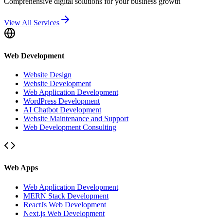
Comprehensive digital solutions for your business growth
View All Services
Web Development
Website Design
Website Development
Web Application Development
WordPress Development
AI Chatbot Development
Website Maintenance and Support
Web Development Consulting
Web Apps
Web Application Development
MERN Stack Development
ReactJs Web Development
Next.js Web Development