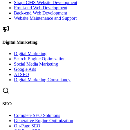
Strapi CMS Website Development
Front-end Web Development
Back-end Web Development
Website Maintenance and Support
Digital Marketing
Digital Marketing
Search Engine Optimization
Social Media Marketing
Google Ads
AI SEO
Digital Marketing Consultancy
SEO
Complete SEO Solutions
Generative Engine Optimization
On-Page SEO