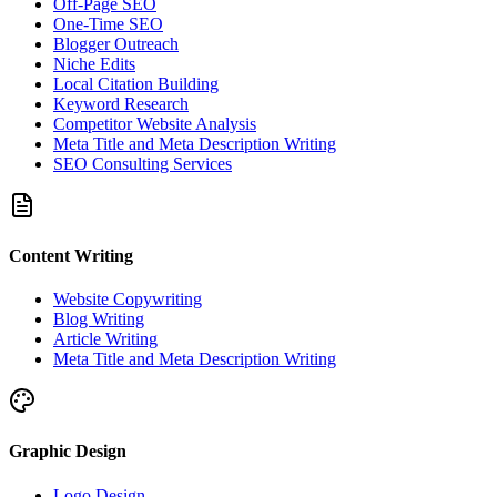
Off-Page SEO
One-Time SEO
Blogger Outreach
Niche Edits
Local Citation Building
Keyword Research
Competitor Website Analysis
Meta Title and Meta Description Writing
SEO Consulting Services
Content Writing
Website Copywriting
Blog Writing
Article Writing
Meta Title and Meta Description Writing
Graphic Design
Logo Design