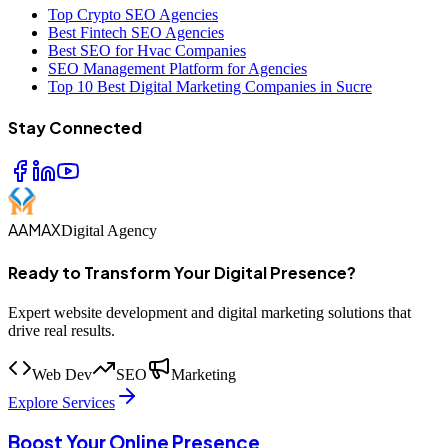
Top Crypto SEO Agencies
Best Fintech SEO Agencies
Best SEO for Hvac Companies
SEO Management Platform for Agencies
Top 10 Best Digital Marketing Companies in Sucre
Stay Connected
AAMAX
Digital Agency
Ready to Transform Your Digital Presence?
Expert website development and digital marketing solutions that
drive real results.
Web Dev
SEO
Marketing
Explore Services
Boost Your Online Presence