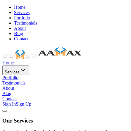
Home
Services
Portfolio
Testimonials
About
Blog
Contact
Home
Services
Portfolio
Testimonials
About
Blog
Contact
Sign In
Sign Up
Our Services