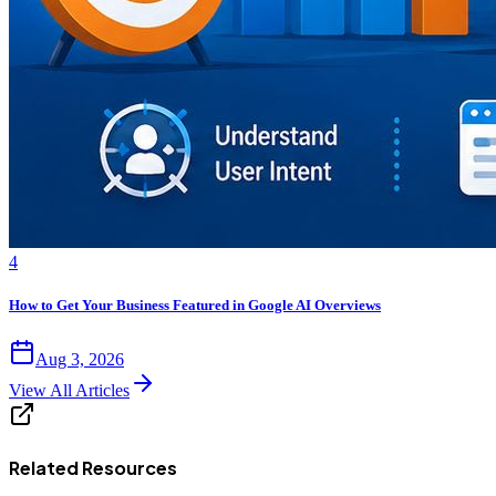
4
How to Get Your Business Featured in Google AI Overviews
Aug 3, 2026
View All Articles
Related Resources