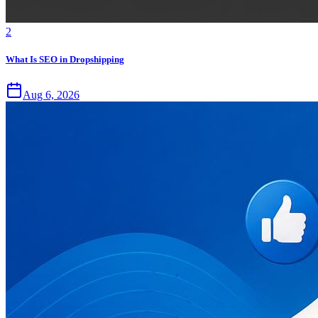
2
What Is SEO in Dropshipping
Aug 6, 2026