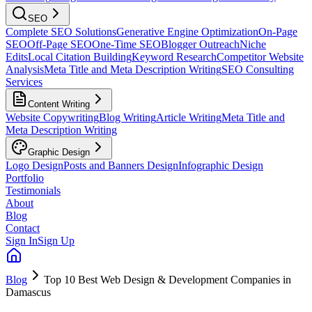
SEO
Complete SEO Solutions
Generative Engine Optimization
On-Page
SEO
Off-Page SEO
One-Time SEO
Blogger Outreach
Niche
Edits
Local Citation Building
Keyword Research
Competitor Website
Analysis
Meta Title and Meta Description Writing
SEO Consulting
Services
Content Writing
Website Copywriting
Blog Writing
Article Writing
Meta Title and
Meta Description Writing
Graphic Design
Logo Design
Posts and Banners Design
Infographic Design
Portfolio
Testimonials
About
Blog
Contact
Sign In
Sign Up
Blog
Top 10 Best Web Design & Development Companies in
Damascus