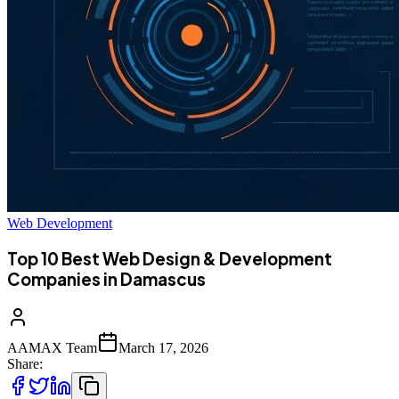
Web Development
Top 10 Best Web Design & Development
Companies in Damascus
AAMAX Team
March 17, 2026
Share: