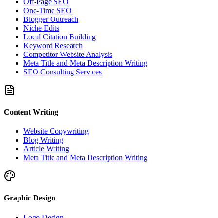
Off-Page SEO
One-Time SEO
Blogger Outreach
Niche Edits
Local Citation Building
Keyword Research
Competitor Website Analysis
Meta Title and Meta Description Writing
SEO Consulting Services
Content Writing
Website Copywriting
Blog Writing
Article Writing
Meta Title and Meta Description Writing
Graphic Design
Logo Design