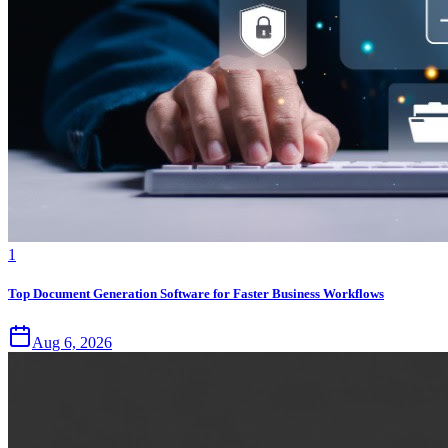
1
Top Document Generation Software for Faster Business Workflows
Aug 6, 2026