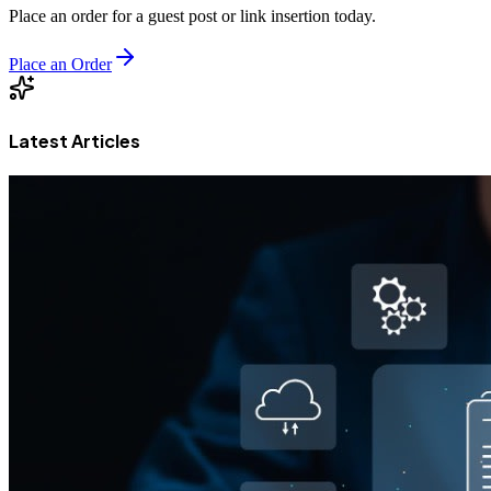
Place an order for a guest post or link insertion today.
Place an Order
Latest Articles