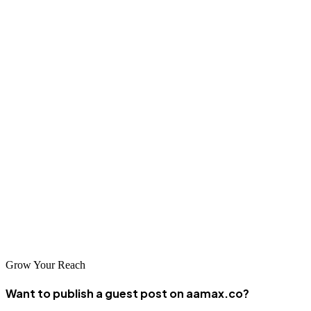
them valuable partners for businesses serving or interested in Middle
Eastern markets.
Conclusion
Damascus's web design and development community represents a
valuable resource for businesses seeking digital solutions in the
Middle East or serving Arabic-speaking audiences. The companies
listed demonstrate commitment to innovation and dedication to
serving their clients effectively. Whether you're based in Damascus
or seeking web development expertise for the Middle East, these
companies offer important capabilities and regional market
knowledge.
Grow Your Reach
Want to publish a guest post on aamax.co?