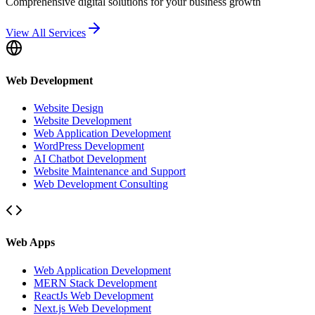
Comprehensive digital solutions for your business growth
View All Services
Web Development
Website Design
Website Development
Web Application Development
WordPress Development
AI Chatbot Development
Website Maintenance and Support
Web Development Consulting
Web Apps
Web Application Development
MERN Stack Development
ReactJs Web Development
Next.js Web Development