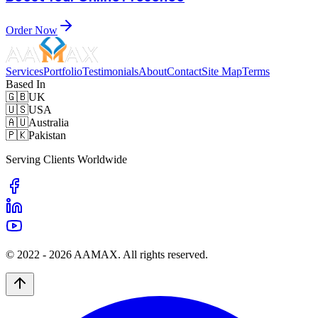
Order Now
Services
Portfolio
Testimonials
About
Contact
Site Map
Terms
Based In
🇬🇧
UK
🇺🇸
USA
🇦🇺
Australia
🇵🇰
Pakistan
Serving Clients Worldwide
© 2022 -
2026
AAMAX. All rights reserved.