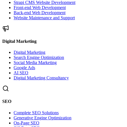
Strapi CMS Website Development
Front-end Web Development
Back-end Web Development
Website Maintenance and Support
Digital Marketing
Digital Marketing
Search Engine Optimization
Social Media Marketing
Google Ads
AI SEO
Digital Marketing Consultancy
SEO
Complete SEO Solutions
Generative Engine Optimization
On-Page SEO