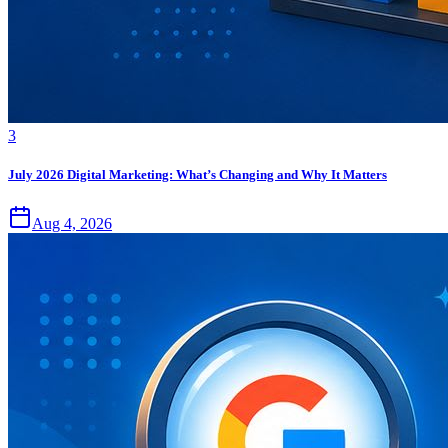
3
July 2026 Digital Marketing: What’s Changing and Why It Matters
Aug 4, 2026