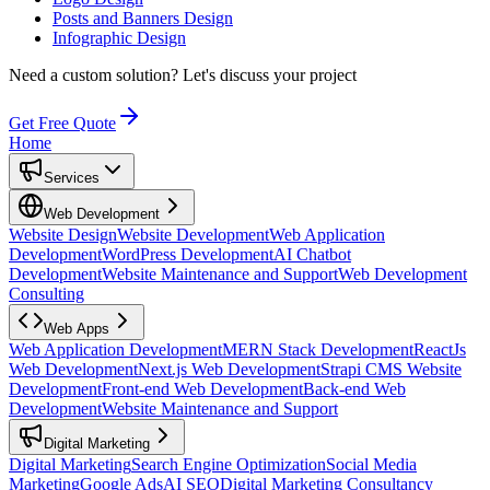
Posts and Banners Design
Infographic Design
Need a custom solution?
Let's discuss your project
Get Free Quote
Home
Services
Web Development
Website Design
Website Development
Web Application
Development
WordPress Development
AI Chatbot
Development
Website Maintenance and Support
Web Development
Consulting
Web Apps
Web Application Development
MERN Stack Development
ReactJs
Web Development
Next.js Web Development
Strapi CMS Website
Development
Front-end Web Development
Back-end Web
Development
Website Maintenance and Support
Digital Marketing
Digital Marketing
Search Engine Optimization
Social Media
Marketing
Google Ads
AI SEO
Digital Marketing Consultancy