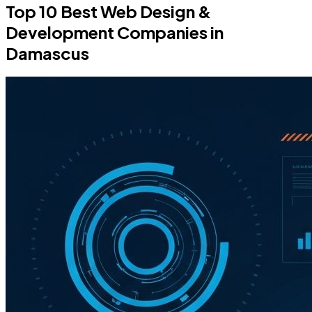
Top 10 Best Web Design &
Development Companies in
Damascus