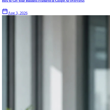
How to Get Your Business Featured in Google AI Overviews
Aug 3, 2026