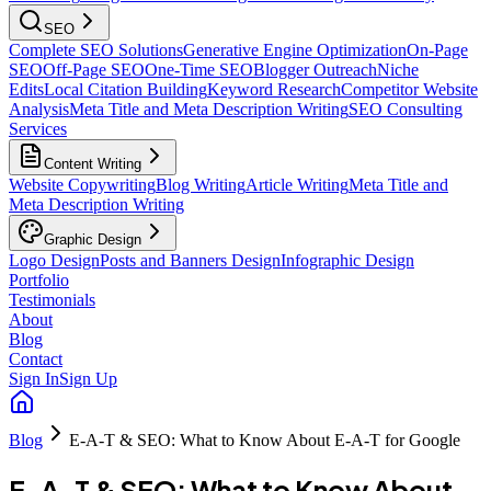
SEO
Complete SEO Solutions
Generative Engine Optimization
On-Page
SEO
Off-Page SEO
One-Time SEO
Blogger Outreach
Niche
Edits
Local Citation Building
Keyword Research
Competitor Website
Analysis
Meta Title and Meta Description Writing
SEO Consulting
Services
Content Writing
Website Copywriting
Blog Writing
Article Writing
Meta Title and
Meta Description Writing
Graphic Design
Logo Design
Posts and Banners Design
Infographic Design
Portfolio
Testimonials
About
Blog
Contact
Sign In
Sign Up
Blog
E-A-T & SEO: What to Know About E-A-T for Google
E-A-T & SEO: What to Know About