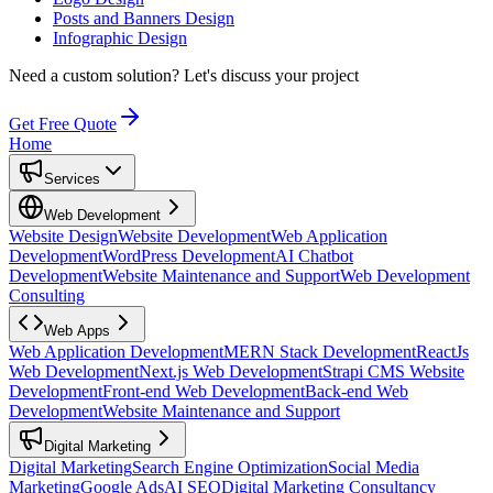
Posts and Banners Design
Infographic Design
Need a custom solution?
Let's discuss your project
Get Free Quote
Home
Services
Web Development
Website Design
Website Development
Web Application
Development
WordPress Development
AI Chatbot
Development
Website Maintenance and Support
Web Development
Consulting
Web Apps
Web Application Development
MERN Stack Development
ReactJs
Web Development
Next.js Web Development
Strapi CMS Website
Development
Front-end Web Development
Back-end Web
Development
Website Maintenance and Support
Digital Marketing
Digital Marketing
Search Engine Optimization
Social Media
Marketing
Google Ads
AI SEO
Digital Marketing Consultancy