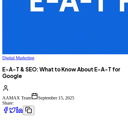
Digital Marketing
E-A-T & SEO: What to Know About E-A-T for
Google
AAMAX Team
September 15, 2025
Share:
In the ever-changing world of search engine optimization, one