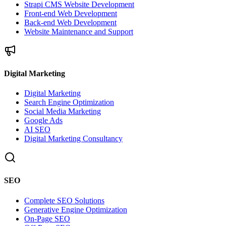
Strapi CMS Website Development
Front-end Web Development
Back-end Web Development
Website Maintenance and Support
Digital Marketing
Digital Marketing
Search Engine Optimization
Social Media Marketing
Google Ads
AI SEO
Digital Marketing Consultancy
SEO
Complete SEO Solutions
Generative Engine Optimization
On-Page SEO