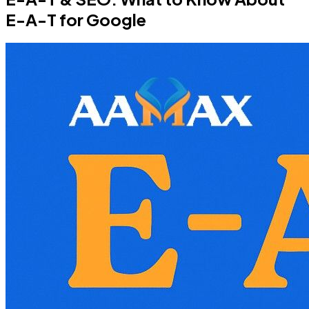
E-A-T for Google