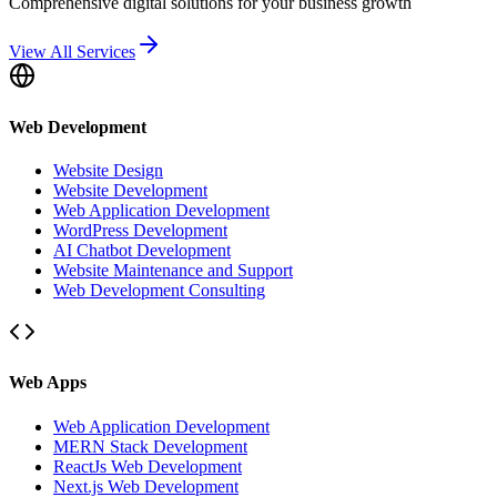
Comprehensive digital solutions for your business growth
View All Services
Web Development
Website Design
Website Development
Web Application Development
WordPress Development
AI Chatbot Development
Website Maintenance and Support
Web Development Consulting
Web Apps
Web Application Development
MERN Stack Development
ReactJs Web Development
Next.js Web Development