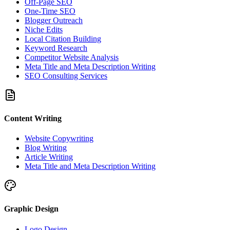
Off-Page SEO
One-Time SEO
Blogger Outreach
Niche Edits
Local Citation Building
Keyword Research
Competitor Website Analysis
Meta Title and Meta Description Writing
SEO Consulting Services
Content Writing
Website Copywriting
Blog Writing
Article Writing
Meta Title and Meta Description Writing
Graphic Design
Logo Design