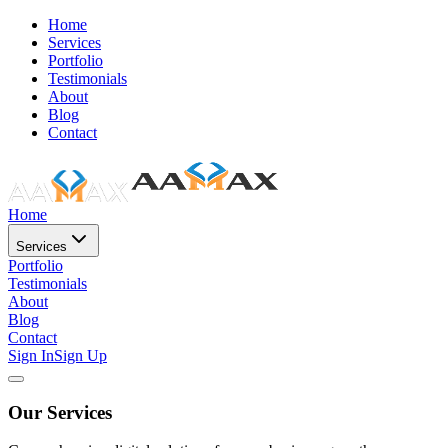
Home
Services
Portfolio
Testimonials
About
Blog
Contact
Home
Services
Portfolio
Testimonials
About
Blog
Contact
Sign In
Sign Up
Our Services