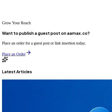
landscape where credibility is king, investing in E-A-T is investing
in the future of your business.
Grow Your Reach
Want to publish a guest post on aamax.co?
Place an order for a guest post or link insertion today.
Place an Order
Latest Articles