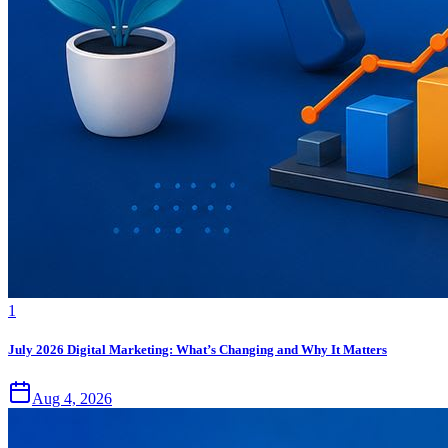
1
July 2026 Digital Marketing: What’s Changing and Why It Matters
Aug 4, 2026