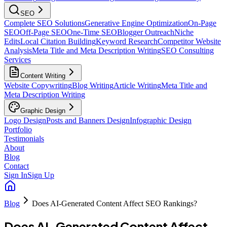
SEO
Complete SEO Solutions
Generative Engine Optimization
On-Page
SEO
Off-Page SEO
One-Time SEO
Blogger Outreach
Niche
Edits
Local Citation Building
Keyword Research
Competitor Website
Analysis
Meta Title and Meta Description Writing
SEO Consulting
Services
Content Writing
Website Copywriting
Blog Writing
Article Writing
Meta Title and
Meta Description Writing
Graphic Design
Logo Design
Posts and Banners Design
Infographic Design
Portfolio
Testimonials
About
Blog
Contact
Sign In
Sign Up
Blog
Does AI-Generated Content Affect SEO Rankings?
Does AI-Generated Content Affect