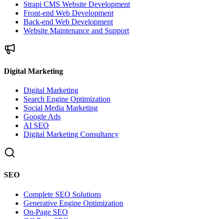
Strapi CMS Website Development
Front-end Web Development
Back-end Web Development
Website Maintenance and Support
Digital Marketing
Digital Marketing
Search Engine Optimization
Social Media Marketing
Google Ads
AI SEO
Digital Marketing Consultancy
SEO
Complete SEO Solutions
Generative Engine Optimization
On-Page SEO