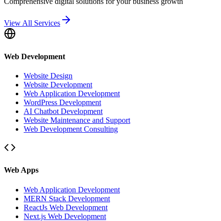
Comprehensive digital solutions for your business growth
View All Services
Web Development
Website Design
Website Development
Web Application Development
WordPress Development
AI Chatbot Development
Website Maintenance and Support
Web Development Consulting
Web Apps
Web Application Development
MERN Stack Development
ReactJs Web Development
Next.js Web Development