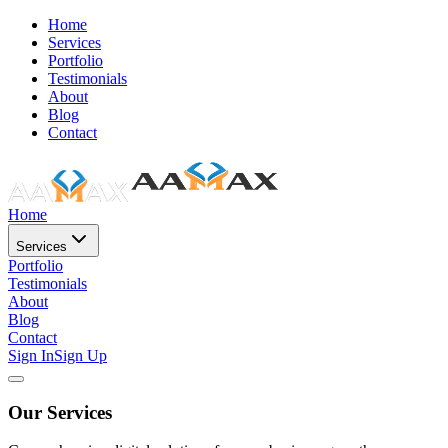
Home
Services
Portfolio
Testimonials
About
Blog
Contact
Home
Services
Portfolio
Testimonials
About
Blog
Contact
Sign In
Sign Up
Our Services