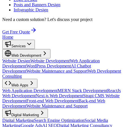
Posts and Banners Design
Infographic Design
Need a custom solution?
Let's discuss your project
Get Free Quote
Home
Services
Web Development
Website Design
Website Development
Web Application
Development
WordPress Development
AI Chatbot
Development
Website Maintenance and Support
Web Development
Consulting
Web Apps
Web Application Development
MERN Stack Development
ReactJs
Web Development
Next.js Web Development
Strapi CMS Website
Development
Front-end Web Development
Back-end Web
Development
Website Maintenance and Support
Digital Marketing
Digital Marketing
Search Engine Optimization
Social Media
Marketing
Google Ads
AI SEO
Digital Marketing Consultancy