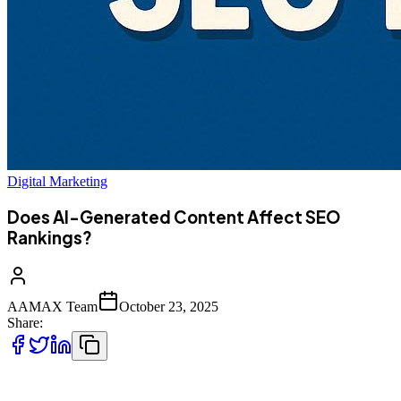
Digital Marketing
Does AI-Generated Content Affect SEO
Rankings?
AAMAX Team
October 23, 2025
Share:
In the digital marketing landscape,
content is still king
, but the way