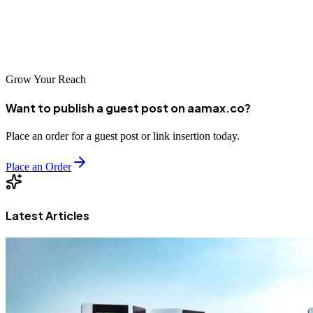
SEO, web development, and digital marketing services
that
blend human creativity with AI precision—helping your business
stay ahead in an ever-changing digital world.
Grow Your Reach
Want to publish a guest post on aamax.co?
Place an order for a guest post or link insertion today.
Place an Order
Latest Articles