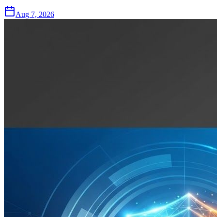
Aug 7, 2026