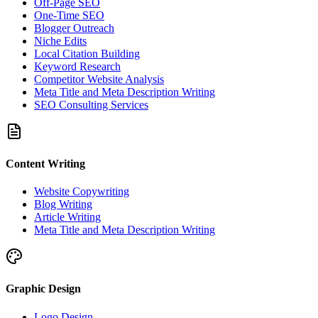
Off-Page SEO
One-Time SEO
Blogger Outreach
Niche Edits
Local Citation Building
Keyword Research
Competitor Website Analysis
Meta Title and Meta Description Writing
SEO Consulting Services
Content Writing
Website Copywriting
Blog Writing
Article Writing
Meta Title and Meta Description Writing
Graphic Design
Logo Design