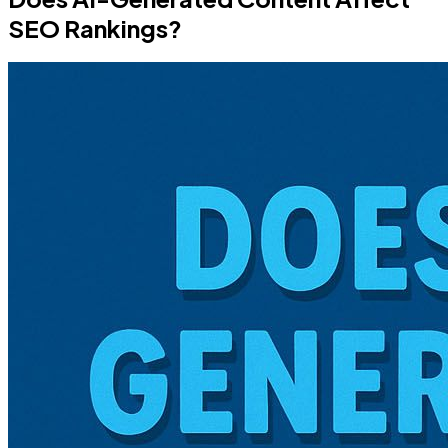
SEO Rankings?