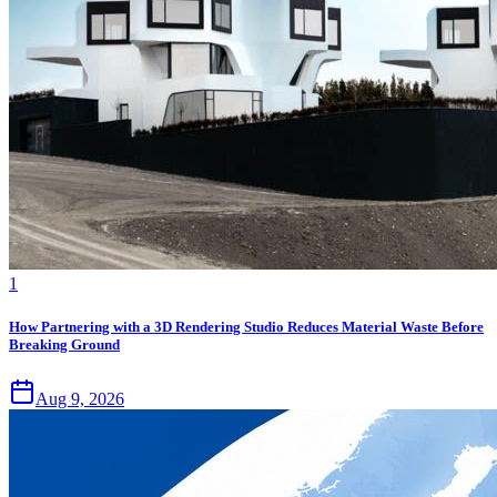
1
How Partnering with a 3D Rendering Studio Reduces Material Waste Before
Breaking Ground
Aug 9, 2026