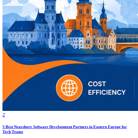
2
5 Best Nearshore Software Development Partners in Eastern Europe for
Tech Teams