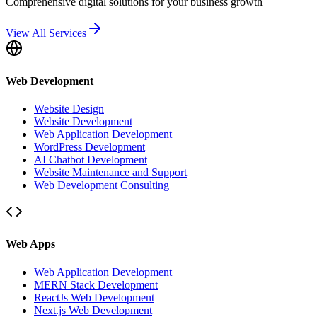
Comprehensive digital solutions for your business growth
View All Services
Web Development
Website Design
Website Development
Web Application Development
WordPress Development
AI Chatbot Development
Website Maintenance and Support
Web Development Consulting
Web Apps
Web Application Development
MERN Stack Development
ReactJs Web Development
Next.js Web Development