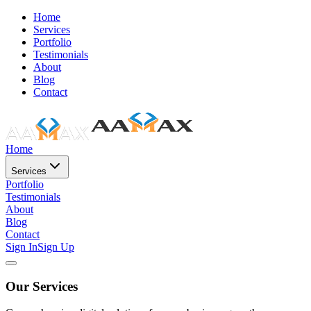
Home
Services
Portfolio
Testimonials
About
Blog
Contact
Home
Services
Portfolio
Testimonials
About
Blog
Contact
Sign In
Sign Up
Our Services