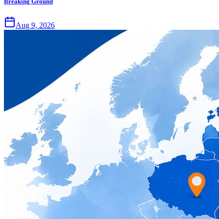
Breaking Ground
Aug 9, 2026