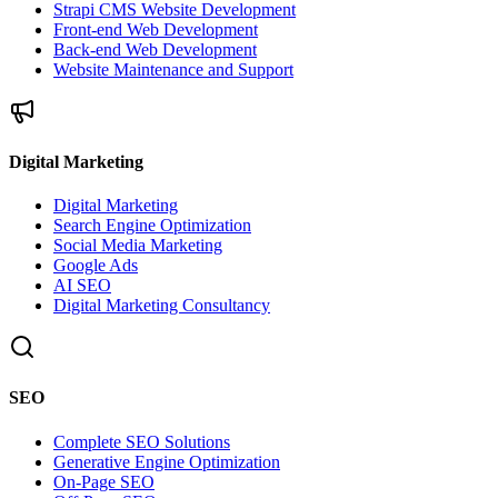
Strapi CMS Website Development
Front-end Web Development
Back-end Web Development
Website Maintenance and Support
Digital Marketing
Digital Marketing
Search Engine Optimization
Social Media Marketing
Google Ads
AI SEO
Digital Marketing Consultancy
SEO
Complete SEO Solutions
Generative Engine Optimization
On-Page SEO