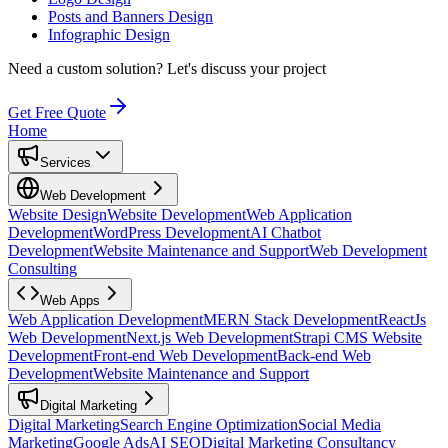
Posts and Banners Design
Infographic Design
Need a custom solution?
Let's discuss your project
Get Free Quote
Home
Services
Web Development
Website Design
Website Development
Web Application
Development
WordPress Development
AI Chatbot
Development
Website Maintenance and Support
Web Development
Consulting
Web Apps
Web Application Development
MERN Stack Development
ReactJs
Web Development
Next.js Web Development
Strapi CMS Website
Development
Front-end Web Development
Back-end Web
Development
Website Maintenance and Support
Digital Marketing
Digital Marketing
Search Engine Optimization
Social Media
Marketing
Google Ads
AI SEO
Digital Marketing Consultancy