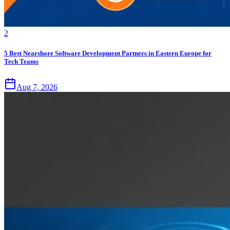
2
5 Best Nearshore Software Development Partners in Eastern Europe for
Tech Teams
Aug 7, 2026