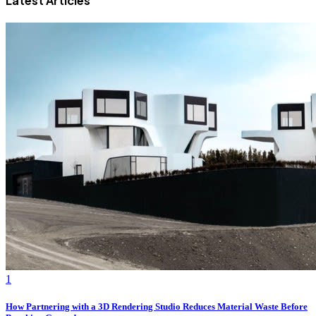
Latest Articles
1
How Partnering with a 3D Rendering Studio Reduces Material Waste Before