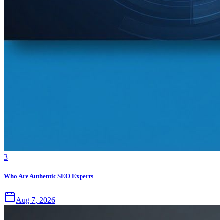
3
Who Are Authentic SEO Experts
Aug 7, 2026