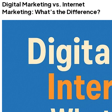
Digital Marketing vs. Internet
Marketing: What’s the Difference?