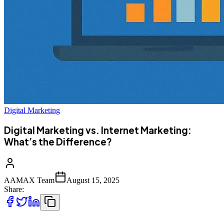
Digital Marketing
Digital Marketing vs. Internet Marketing:
What’s the Difference?
AAMAX Team
August 15, 2025
Share: