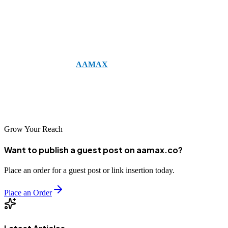
having a strong strategy is essential. And if you want expert
guidance in building and executing that strategy, consider working
with professionals.
For example, you can
AAMAX
— a full-service digital marketing
company offering Web Development, Digital Marketing, and SEO
Services. They can help you create effective campaigns that align
with your business goals and reach your ideal customers.
Grow Your Reach
Want to publish a guest post on aamax.co?
Place an order for a guest post or link insertion today.
Place an Order