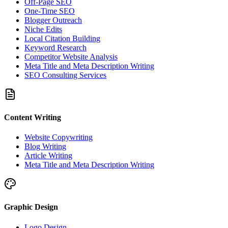
Off-Page SEO
One-Time SEO
Blogger Outreach
Niche Edits
Local Citation Building
Keyword Research
Competitor Website Analysis
Meta Title and Meta Description Writing
SEO Consulting Services
Content Writing
Website Copywriting
Blog Writing
Article Writing
Meta Title and Meta Description Writing
Graphic Design
Logo Design