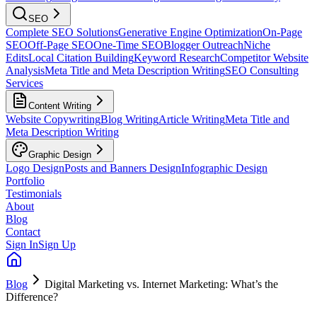
SEO
Complete SEO Solutions
Generative Engine Optimization
On-Page
SEO
Off-Page SEO
One-Time SEO
Blogger Outreach
Niche
Edits
Local Citation Building
Keyword Research
Competitor Website
Analysis
Meta Title and Meta Description Writing
SEO Consulting
Services
Content Writing
Website Copywriting
Blog Writing
Article Writing
Meta Title and
Meta Description Writing
Graphic Design
Logo Design
Posts and Banners Design
Infographic Design
Portfolio
Testimonials
About
Blog
Contact
Sign In
Sign Up
Blog
Digital Marketing vs. Internet Marketing: What’s the
Difference?