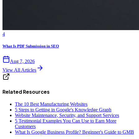
4
What Is PDF Submission in SEO
Aug 7, 2026
View All Articles
Related Resources
The 10 Best Manufacturing Websites
5 Steps to Getting in Google's Knowledge Graph
Website Maintenance, Security, and Support Services
5 Testimonial Examples You Can Use to Earn More
Customers
What Is Google Business Profile? Beginner's Guide to GMB