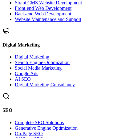
Strapi CMS Website Development
Front-end Web Development
Back-end Web Development
Website Maintenance and Support
Digital Marketing
Digital Marketing
Search Engine Optimization
Social Media Marketing
Google Ads
AI SEO
Digital Marketing Consultancy
SEO
Complete SEO Solutions
Generative Engine Optimization
On-Page SEO