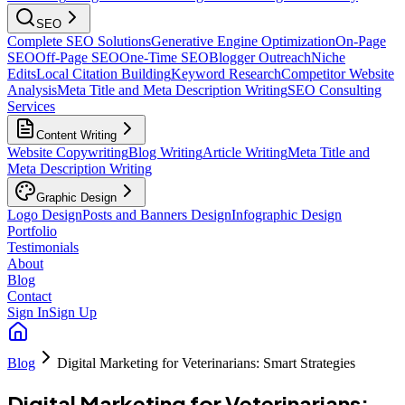
SEO
Complete SEO Solutions
Generative Engine Optimization
On-Page
SEO
Off-Page SEO
One-Time SEO
Blogger Outreach
Niche
Edits
Local Citation Building
Keyword Research
Competitor Website
Analysis
Meta Title and Meta Description Writing
SEO Consulting
Services
Content Writing
Website Copywriting
Blog Writing
Article Writing
Meta Title and
Meta Description Writing
Graphic Design
Logo Design
Posts and Banners Design
Infographic Design
Portfolio
Testimonials
About
Blog
Contact
Sign In
Sign Up
Blog
Digital Marketing for Veterinarians: Smart Strategies
Digital Marketing for Veterinarians: