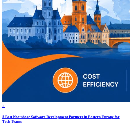
2
5 Best Nearshore Software Development Partners in Eastern Europe for
Tech Teams