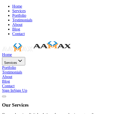
Home
Services
Portfolio
Testimonials
About
Blog
Contact
Home
Services
Portfolio
Testimonials
About
Blog
Contact
Sign In
Sign Up
Our Services