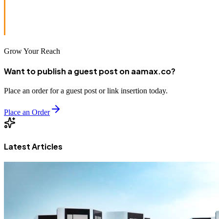
From website design to SEO and advertising, AAMAX is
your trusted partner in veterinary digital marketing.
Grow Your Reach
Want to publish a guest post on aamax.co?
Place an order for a guest post or link insertion today.
Place an Order
Latest Articles