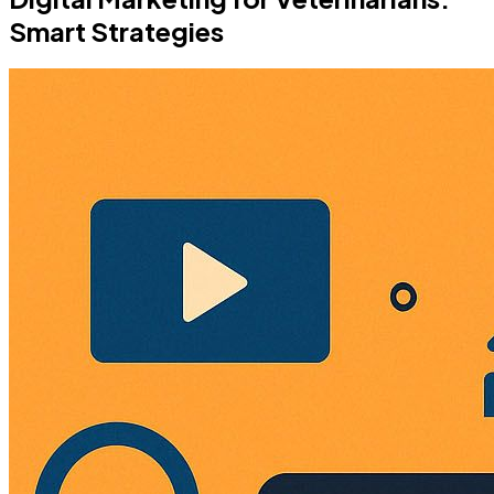
Smart Strategies