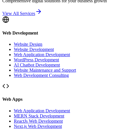
Comprehensive digital solutions for your business growth
View All Services
Web Development
Website Design
Website Development
Web Application Development
WordPress Development
AI Chatbot Development
Website Maintenance and Support
Web Development Consulting
Web Apps
Web Application Development
MERN Stack Development
ReactJs Web Development
Next.js Web Development