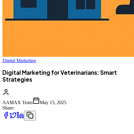
Digital Marketing
Digital Marketing for Veterinarians: Smart
Strategies
AAMAX Team
May 15, 2025
Share:
In the digital age, pet owners are turning to search engines and