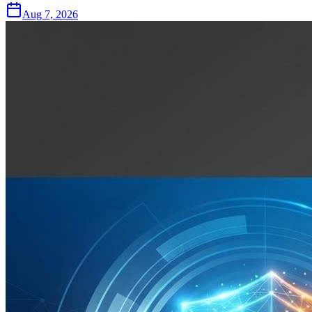
Aug 7, 2026