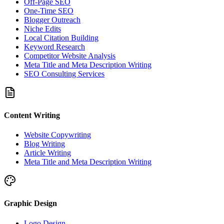
Off-Page SEO
One-Time SEO
Blogger Outreach
Niche Edits
Local Citation Building
Keyword Research
Competitor Website Analysis
Meta Title and Meta Description Writing
SEO Consulting Services
Content Writing
Website Copywriting
Blog Writing
Article Writing
Meta Title and Meta Description Writing
Graphic Design
Logo Design