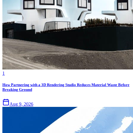
1
How Partnering with a 3D Rendering Studio Reduces Material Waste Before
Breaking Ground
Aug 9, 2026