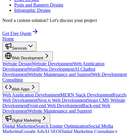
Posts and Banners Design
Infographic Design
Need a custom solution?
Let's discuss your project
Get Free Quote
Home
Services
Web Development
Website Design
Website Development
Web Application
Development
WordPress Development
AI Chatbot
Development
Website Maintenance and Support
Web Development
Consulting
Web Apps
Web Application Development
MERN Stack Development
ReactJs
Web Development
Next.js Web Development
Strapi CMS Website
Development
Front-end Web Development
Back-end Web
Development
Website Maintenance and Support
Digital Marketing
Digital Marketing
Search Engine Optimization
Social Media
Marketing
Google Ads
AI SEO
Digital Marketing Consultancy