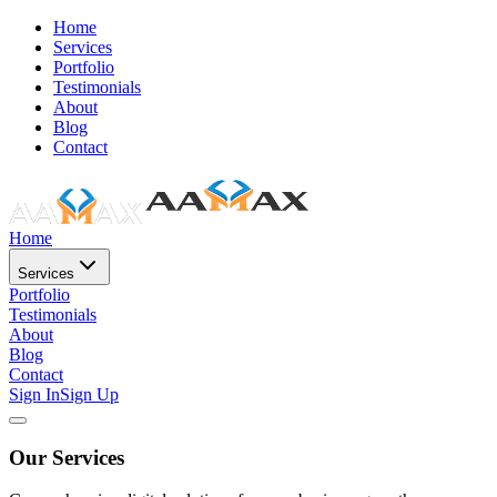
Home
Services
Portfolio
Testimonials
About
Blog
Contact
Home
Services
Portfolio
Testimonials
About
Blog
Contact
Sign In
Sign Up
Our Services