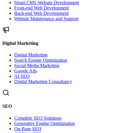
Strapi CMS Website Development
Front-end Web Development
Back-end Web Development
Website Maintenance and Support
Digital Marketing
Digital Marketing
Search Engine Optimization
Social Media Marketing
Google Ads
AI SEO
Digital Marketing Consultancy
SEO
Complete SEO Solutions
Generative Engine Optimization
On-Page SEO