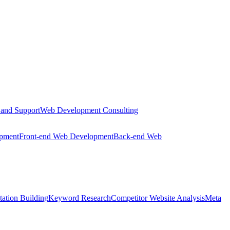
 and Support
Web Development Consulting
opment
Front-end Web Development
Back-end Web
tation Building
Keyword Research
Competitor Website Analysis
Meta