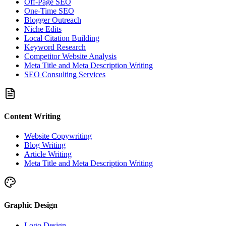
Off-Page SEO
One-Time SEO
Blogger Outreach
Niche Edits
Local Citation Building
Keyword Research
Competitor Website Analysis
Meta Title and Meta Description Writing
SEO Consulting Services
Content Writing
Website Copywriting
Blog Writing
Article Writing
Meta Title and Meta Description Writing
Graphic Design
Logo Design