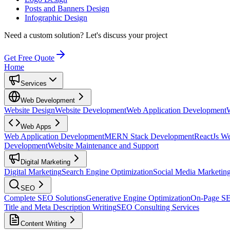
Posts and Banners Design
Infographic Design
Need a custom solution?
Let's discuss your project
Get Free Quote
Home
Services
Web Development
Website Design
Website Development
Web Application Development
Web Apps
Web Application Development
MERN Stack Development
ReactJs W
Development
Website Maintenance and Support
Digital Marketing
Digital Marketing
Search Engine Optimization
Social Media Marketin
SEO
Complete SEO Solutions
Generative Engine Optimization
On-Page S
Title and Meta Description Writing
SEO Consulting Services
Content Writing