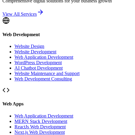
Comprehensive digital solutions for your business growth
View All Services
Web Development
Website Design
Website Development
Web Application Development
WordPress Development
AI Chatbot Development
Website Maintenance and Support
Web Development Consulting
Web Apps
Web Application Development
MERN Stack Development
ReactJs Web Development
Next.js Web Development