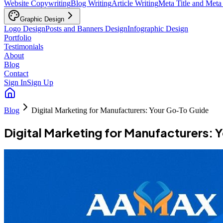
Website Copywriting
Blog Writing
Article Writing
Meta Title and Meta
Graphic Design
Logo Design
Posts and Banners Design
Infographic Design
Portfolio
Testimonials
About
Blog
Contact
Sign In
Sign Up
Blog
Digital Marketing for Manufacturers: Your Go-To Guide
Digital Marketing for Manufacturers: