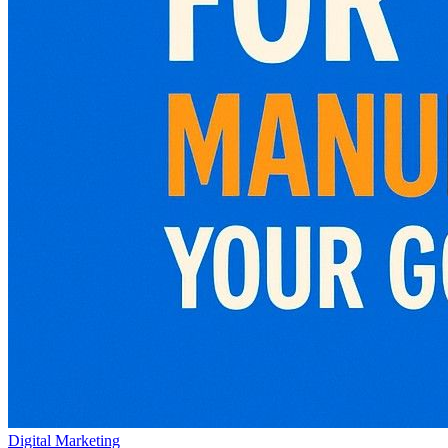
Digital Marketing