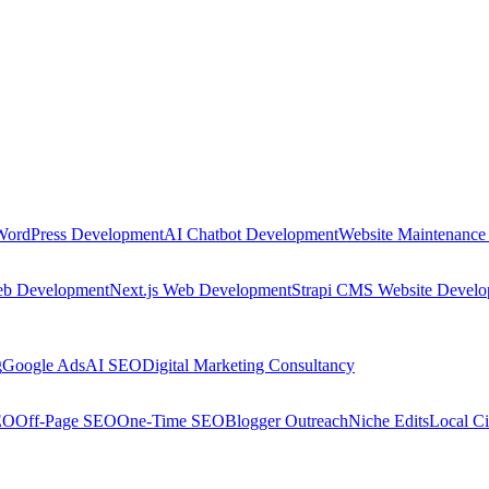
WordPress Development
AI Chatbot Development
Website Maintenance
eb Development
Next.js Web Development
Strapi CMS Website Devel
g
Google Ads
AI SEO
Digital Marketing Consultancy
EO
Off-Page SEO
One-Time SEO
Blogger Outreach
Niche Edits
Local Ci