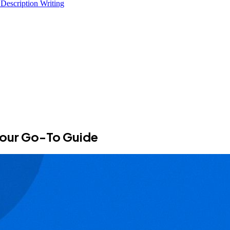
 Description Writing
 Your Go-To Guide