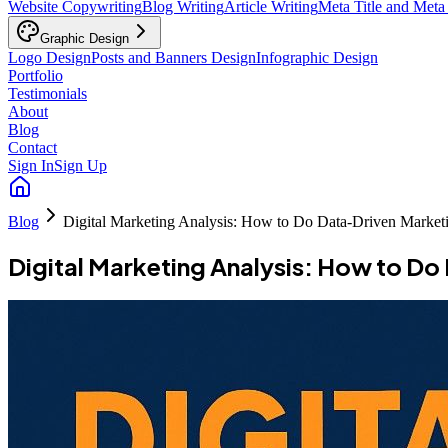
Website Copywriting
Blog Writing
Article Writing
Meta Title and Meta
Graphic Design
Logo Design
Posts and Banners Design
Infographic Design
Portfolio
Testimonials
About
Blog
Contact
Sign In
Sign Up
Blog
Digital Marketing Analysis: How to Do Data-Driven Market
Digital Marketing Analysis: How to D