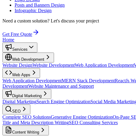
Posts and Banners Design
Infographic Design
Need a custom solution?
Let's discuss your project
Get Free Quote
Home
Services
Web Development
Website Design
Website Development
Web Application Development
Web Apps
Web Application Development
MERN Stack Development
ReactJs W
Development
Website Maintenance and Support
Digital Marketing
Digital Marketing
Search Engine Optimization
Social Media Marketin
SEO
Complete SEO Solutions
Generative Engine Optimization
On-Page S
Title and Meta Description Writing
SEO Consulting Services
Content Writing