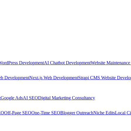
WordPress Development
AI Chatbot Development
Website Maintenance
eb Development
Next.js Web Development
Strapi CMS Website Devel
g
Google Ads
AI SEO
Digital Marketing Consultancy
EO
Off-Page SEO
One-Time SEO
Blogger Outreach
Niche Edits
Local Ci