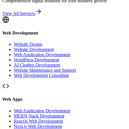
Comprehensive digital solutions for your business growth
View All Services
Web Development
Website Design
Website Development
Web Application Development
WordPress Development
AI Chatbot Development
Website Maintenance and Support
Web Development Consulting
Web Apps
Web Application Development
MERN Stack Development
ReactJs Web Development
Next.js Web Development