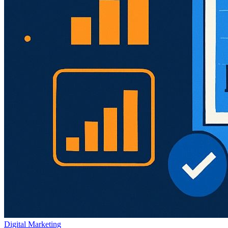
Digital Marketing