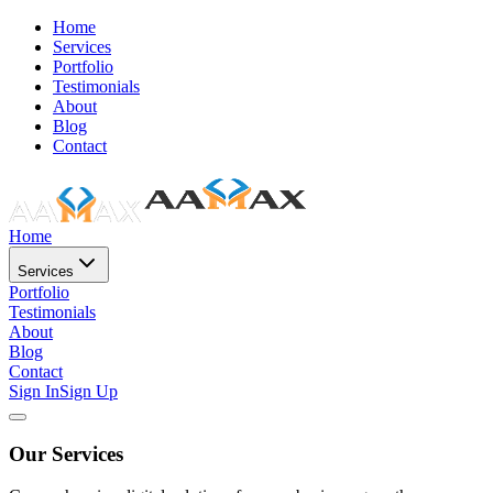
Home
Services
Portfolio
Testimonials
About
Blog
Contact
Home
Services
Portfolio
Testimonials
About
Blog
Contact
Sign In
Sign Up
Our Services