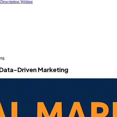
 Description Writing
ing
o Data-Driven Marketing