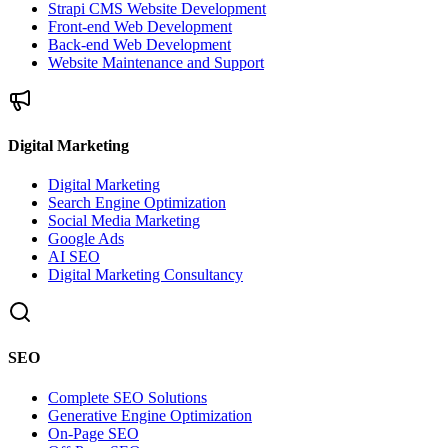
Strapi CMS Website Development
Front-end Web Development
Back-end Web Development
Website Maintenance and Support
Digital Marketing
Digital Marketing
Search Engine Optimization
Social Media Marketing
Google Ads
AI SEO
Digital Marketing Consultancy
SEO
Complete SEO Solutions
Generative Engine Optimization
On-Page SEO