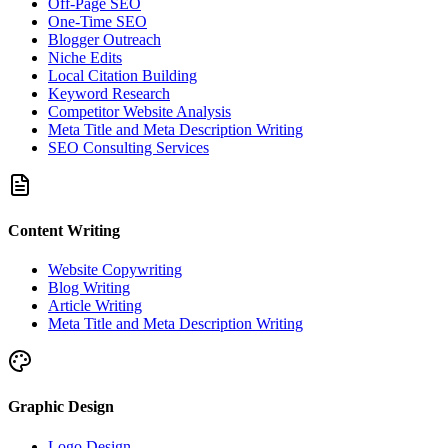
Off-Page SEO
One-Time SEO
Blogger Outreach
Niche Edits
Local Citation Building
Keyword Research
Competitor Website Analysis
Meta Title and Meta Description Writing
SEO Consulting Services
Content Writing
Website Copywriting
Blog Writing
Article Writing
Meta Title and Meta Description Writing
Graphic Design
Logo Design