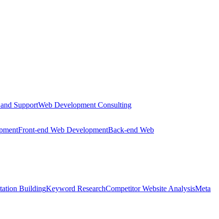
 and Support
Web Development Consulting
opment
Front-end Web Development
Back-end Web
tation Building
Keyword Research
Competitor Website Analysis
Meta