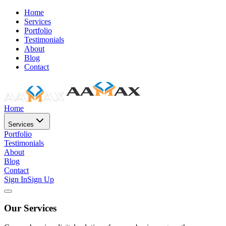
Home
Services
Portfolio
Testimonials
About
Blog
Contact
Home
Services
Portfolio
Testimonials
About
Blog
Contact
Sign In
Sign Up
Our Services