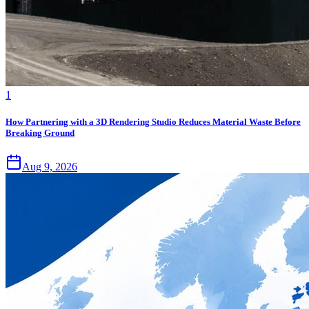
1
How Partnering with a 3D Rendering Studio Reduces Material Waste Before
Breaking Ground
Aug 9, 2026