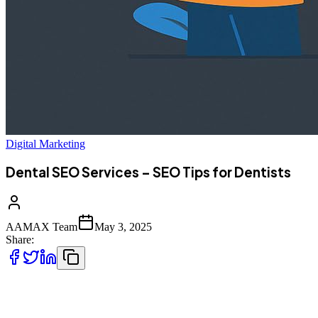
Digital Marketing
Dental SEO Services – SEO Tips for Dentists
AAMAX Team
May 3, 2025
Share:
In today's digital-first world, having a beautiful dental website is no
longer enough to attract patients. The real game-changer?
Search