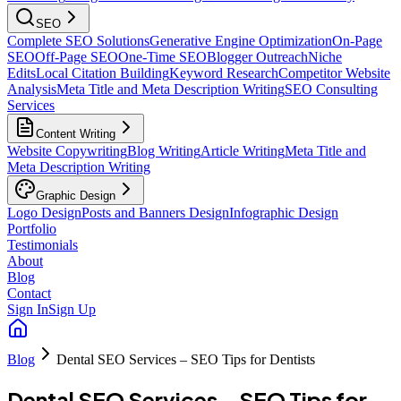
SEO
Complete SEO Solutions
Generative Engine Optimization
On-Page
SEO
Off-Page SEO
One-Time SEO
Blogger Outreach
Niche
Edits
Local Citation Building
Keyword Research
Competitor Website
Analysis
Meta Title and Meta Description Writing
SEO Consulting
Services
Content Writing
Website Copywriting
Blog Writing
Article Writing
Meta Title and
Meta Description Writing
Graphic Design
Logo Design
Posts and Banners Design
Infographic Design
Portfolio
Testimonials
About
Blog
Contact
Sign In
Sign Up
Blog
Dental SEO Services – SEO Tips for Dentists
Dental SEO Services – SEO Tips for