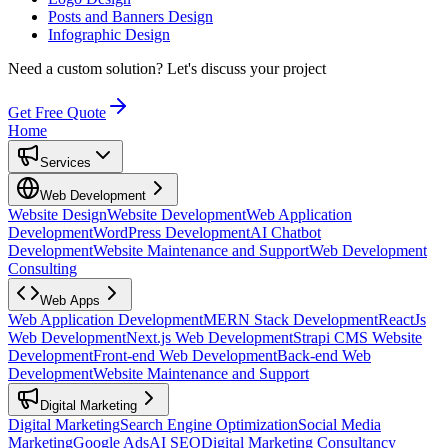
Posts and Banners Design
Infographic Design
Need a custom solution?
Let's discuss your project
Get Free Quote
Home
Services
Web Development
Website Design
Website Development
Web Application
Development
WordPress Development
AI Chatbot
Development
Website Maintenance and Support
Web Development
Consulting
Web Apps
Web Application Development
MERN Stack Development
ReactJs
Web Development
Next.js Web Development
Strapi CMS Website
Development
Front-end Web Development
Back-end Web
Development
Website Maintenance and Support
Digital Marketing
Digital Marketing
Search Engine Optimization
Social Media
Marketing
Google Ads
AI SEO
Digital Marketing Consultancy