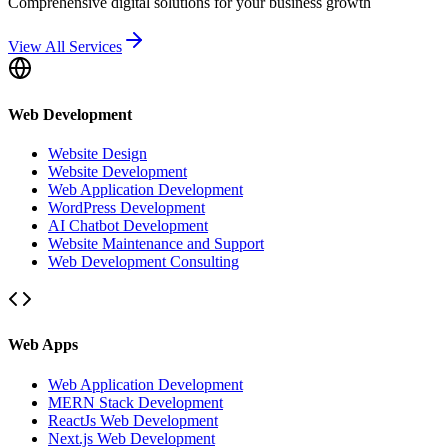
Comprehensive digital solutions for your business growth
View All Services
Web Development
Website Design
Website Development
Web Application Development
WordPress Development
AI Chatbot Development
Website Maintenance and Support
Web Development Consulting
Web Apps
Web Application Development
MERN Stack Development
ReactJs Web Development
Next.js Web Development