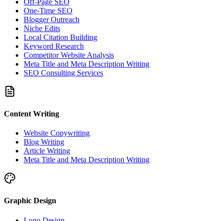
Off-Page SEO
One-Time SEO
Blogger Outreach
Niche Edits
Local Citation Building
Keyword Research
Competitor Website Analysis
Meta Title and Meta Description Writing
SEO Consulting Services
Content Writing
Website Copywriting
Blog Writing
Article Writing
Meta Title and Meta Description Writing
Graphic Design
Logo Design