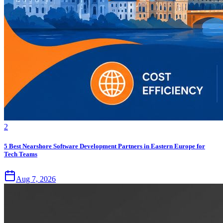
2
5 Best Nearshore Software Development Partners in Eastern Europe for
Tech Teams
Aug 7, 2026