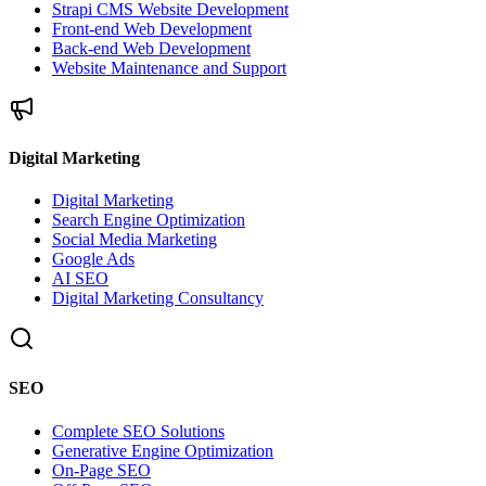
Strapi CMS Website Development
Front-end Web Development
Back-end Web Development
Website Maintenance and Support
Digital Marketing
Digital Marketing
Search Engine Optimization
Social Media Marketing
Google Ads
AI SEO
Digital Marketing Consultancy
SEO
Complete SEO Solutions
Generative Engine Optimization
On-Page SEO