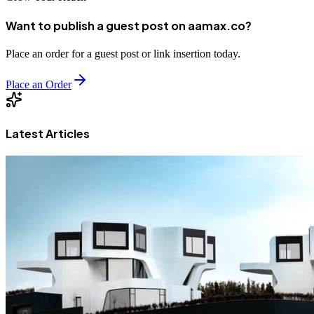
Want to publish a guest post on aamax.co?
Place an order for a guest post or link insertion today.
Place an Order
Latest Articles