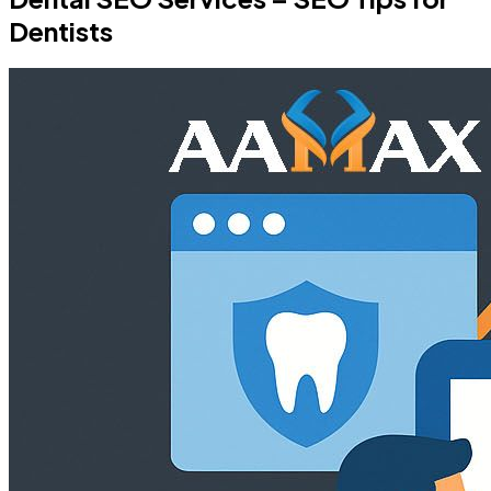
Dentists