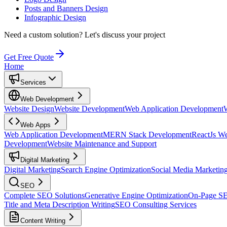
Posts and Banners Design
Infographic Design
Need a custom solution?
Let's discuss your project
Get Free Quote
Home
Services
Web Development
Website Design
Website Development
Web Application Development
Web Apps
Web Application Development
MERN Stack Development
ReactJs W
Development
Website Maintenance and Support
Digital Marketing
Digital Marketing
Search Engine Optimization
Social Media Marketin
SEO
Complete SEO Solutions
Generative Engine Optimization
On-Page S
Title and Meta Description Writing
SEO Consulting Services
Content Writing