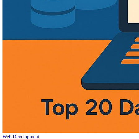
Web Development