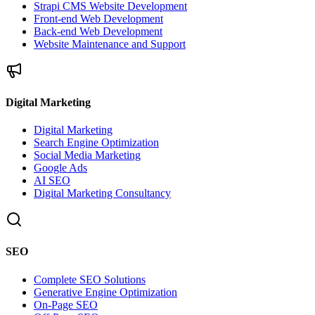
Strapi CMS Website Development
Front-end Web Development
Back-end Web Development
Website Maintenance and Support
Digital Marketing
Digital Marketing
Search Engine Optimization
Social Media Marketing
Google Ads
AI SEO
Digital Marketing Consultancy
SEO
Complete SEO Solutions
Generative Engine Optimization
On-Page SEO