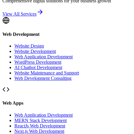
Comprehensive digital solutions for your business growth
View All Services
Web Development
Website Design
Website Development
Web Application Development
WordPress Development
AI Chatbot Development
Website Maintenance and Support
Web Development Consulting
Web Apps
Web Application Development
MERN Stack Development
ReactJs Web Development
Next.js Web Development