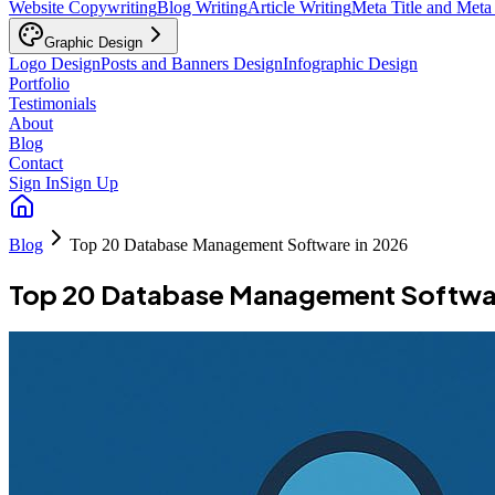
Website Copywriting
Blog Writing
Article Writing
Meta Title and Meta
Graphic Design
Logo Design
Posts and Banners Design
Infographic Design
Portfolio
Testimonials
About
Blog
Contact
Sign In
Sign Up
Blog
Top 20 Database Management Software in 2026
Top 20 Database Management Softwar