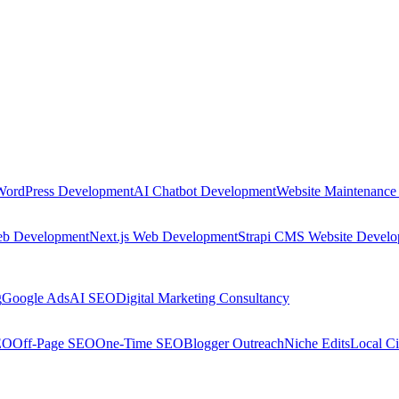
WordPress Development
AI Chatbot Development
Website Maintenance
eb Development
Next.js Web Development
Strapi CMS Website Devel
g
Google Ads
AI SEO
Digital Marketing Consultancy
EO
Off-Page SEO
One-Time SEO
Blogger Outreach
Niche Edits
Local Ci