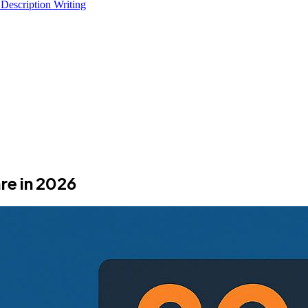
 Description Writing
e in 2026