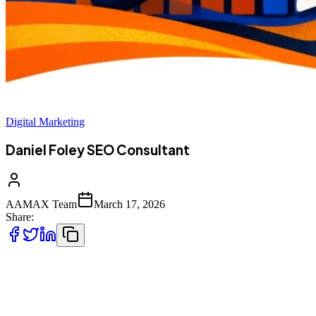
Digital Marketing
Daniel Foley SEO Consultant
AAMAX Team
March 17, 2026
Share:
But beyond individual expertise, businesses often require a full-
service solution that combines strategy, execution, and ongoing
optimization. That’s where partnering with a results-driven agency