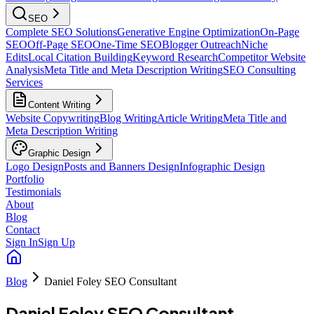
SEO
Complete SEO Solutions
Generative Engine Optimization
On-Page
SEO
Off-Page SEO
One-Time SEO
Blogger Outreach
Niche
Edits
Local Citation Building
Keyword Research
Competitor Website
Analysis
Meta Title and Meta Description Writing
SEO Consulting
Services
Content Writing
Website Copywriting
Blog Writing
Article Writing
Meta Title and
Meta Description Writing
Graphic Design
Logo Design
Posts and Banners Design
Infographic Design
Portfolio
Testimonials
About
Blog
Contact
Sign In
Sign Up
Blog
Daniel Foley SEO Consultant
Daniel Foley SEO Consultant