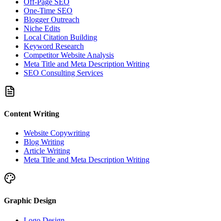
Off-Page SEO
One-Time SEO
Blogger Outreach
Niche Edits
Local Citation Building
Keyword Research
Competitor Website Analysis
Meta Title and Meta Description Writing
SEO Consulting Services
Content Writing
Website Copywriting
Blog Writing
Article Writing
Meta Title and Meta Description Writing
Graphic Design
Logo Design