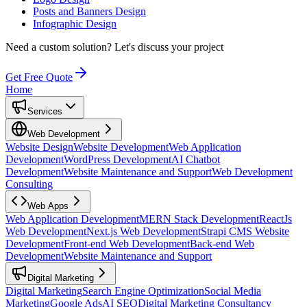
Posts and Banners Design
Infographic Design
Need a custom solution?
Let's discuss your project
Get Free Quote
Home
Services
Web Development
Website Design
Website Development
Web Application
Development
WordPress Development
AI Chatbot
Development
Website Maintenance and Support
Web Development
Consulting
Web Apps
Web Application Development
MERN Stack Development
ReactJs
Web Development
Next.js Web Development
Strapi CMS Website
Development
Front-end Web Development
Back-end Web
Development
Website Maintenance and Support
Digital Marketing
Digital Marketing
Search Engine Optimization
Social Media
Marketing
Google Ads
AI SEO
Digital Marketing Consultancy