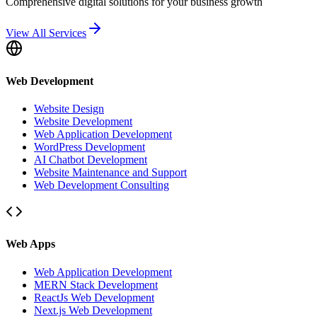
Comprehensive digital solutions for your business growth
View All Services
Web Development
Website Design
Website Development
Web Application Development
WordPress Development
AI Chatbot Development
Website Maintenance and Support
Web Development Consulting
Web Apps
Web Application Development
MERN Stack Development
ReactJs Web Development
Next.js Web Development