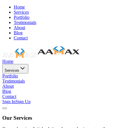
Home
Services
Portfolio
Testimonials
About
Blog
Contact
Home
Services
Portfolio
Testimonials
About
Blog
Contact
Sign In
Sign Up
Our Services