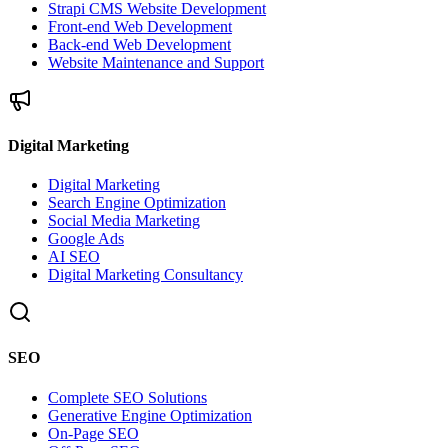
Strapi CMS Website Development
Front-end Web Development
Back-end Web Development
Website Maintenance and Support
Digital Marketing
Digital Marketing
Search Engine Optimization
Social Media Marketing
Google Ads
AI SEO
Digital Marketing Consultancy
SEO
Complete SEO Solutions
Generative Engine Optimization
On-Page SEO