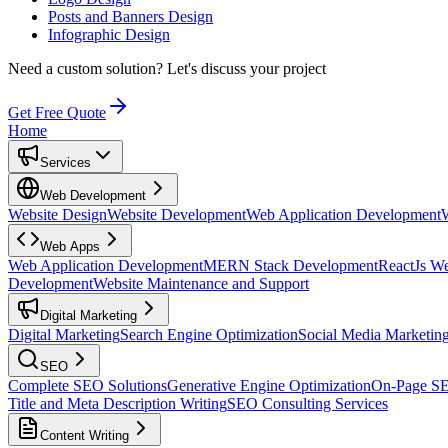
Posts and Banners Design
Infographic Design
Need a custom solution?
Let's discuss your project
Get Free Quote
Home
Services
Web Development
Website Design
Website Development
Web Application Development
Web Apps
Web Application Development
MERN Stack Development
ReactJs W
Development
Website Maintenance and Support
Digital Marketing
Digital Marketing
Search Engine Optimization
Social Media Marketin
SEO
Complete SEO Solutions
Generative Engine Optimization
On-Page S
Title and Meta Description Writing
SEO Consulting Services
Content Writing