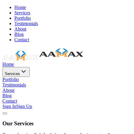
Home
Services
Portfolio
Testimonials
About
Blog
Contact
Home
Services
Portfolio
Testimonials
About
Blog
Contact
Sign In
Sign Up
Our Services