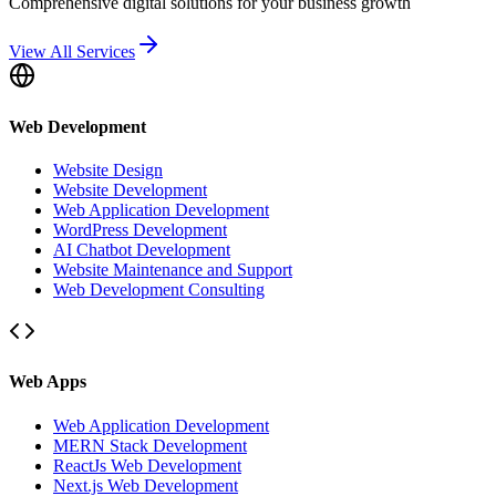
Comprehensive digital solutions for your business growth
View All Services
Web Development
Website Design
Website Development
Web Application Development
WordPress Development
AI Chatbot Development
Website Maintenance and Support
Web Development Consulting
Web Apps
Web Application Development
MERN Stack Development
ReactJs Web Development
Next.js Web Development