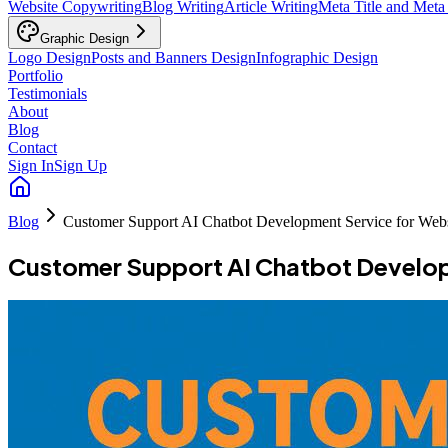
Website Copywriting
Blog Writing
Article Writing
Meta Title and Meta
Graphic Design
Logo Design
Posts and Banners Design
Infographic Design
Portfolio
Testimonials
About
Blog
Contact
Sign In
Sign Up
Blog
Customer Support AI Chatbot Development Service for Webs
Customer Support AI Chatbot Develop