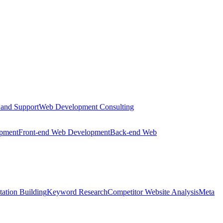
 and Support
Web Development Consulting
opment
Front-end Web Development
Back-end Web
tation Building
Keyword Research
Competitor Website Analysis
Meta