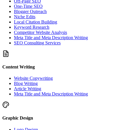
Off-Page SEO
One-Time SEO
Blogger Outreach
Niche Edits
Local Citation Building
Keyword Research
Competitor Website Analysis
Meta Title and Meta Description Writing
SEO Consulting Services
Content Writing
Website Copywriting
Blog Writing
Article Writing
Meta Title and Meta Description Writing
Graphic Design
Logo Design