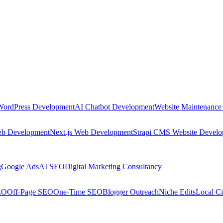
WordPress Development
AI Chatbot Development
Website Maintenance
eb Development
Next.js Web Development
Strapi CMS Website Devel
g
Google Ads
AI SEO
Digital Marketing Consultancy
EO
Off-Page SEO
One-Time SEO
Blogger Outreach
Niche Edits
Local Ci