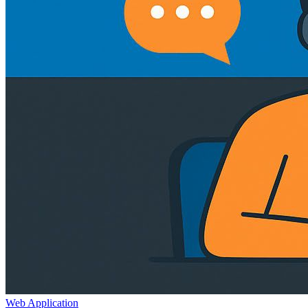
Web Application