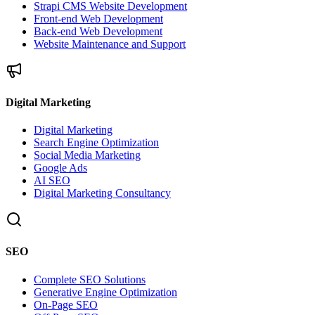
Strapi CMS Website Development
Front-end Web Development
Back-end Web Development
Website Maintenance and Support
Digital Marketing
Digital Marketing
Search Engine Optimization
Social Media Marketing
Google Ads
AI SEO
Digital Marketing Consultancy
SEO
Complete SEO Solutions
Generative Engine Optimization
On-Page SEO