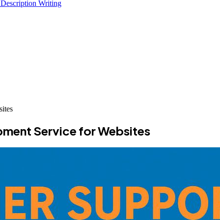
 Description Writing
ites
ment Service for Websites