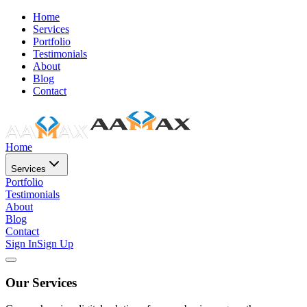
Home
Services
Portfolio
Testimonials
About
Blog
Contact
Home
Services
Portfolio
Testimonials
About
Blog
Contact
Sign In
Sign Up
Our Services