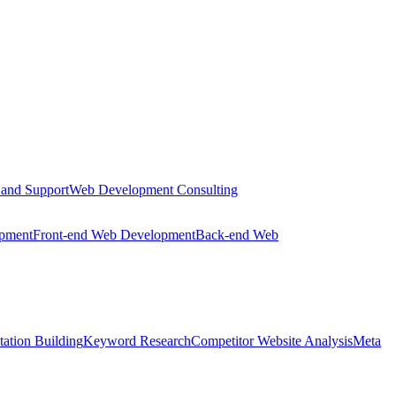
 and Support
Web Development Consulting
opment
Front-end Web Development
Back-end Web
tation Building
Keyword Research
Competitor Website Analysis
Meta