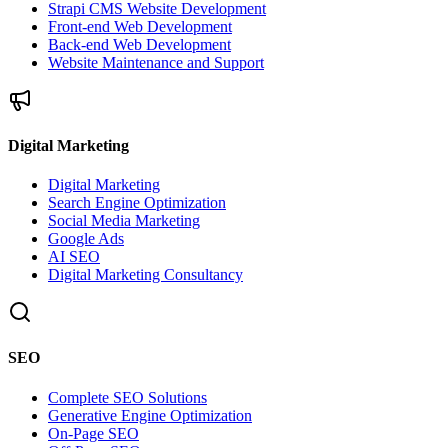
Strapi CMS Website Development
Front-end Web Development
Back-end Web Development
Website Maintenance and Support
Digital Marketing
Digital Marketing
Search Engine Optimization
Social Media Marketing
Google Ads
AI SEO
Digital Marketing Consultancy
SEO
Complete SEO Solutions
Generative Engine Optimization
On-Page SEO