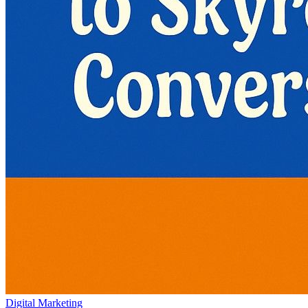
Digital Marketing