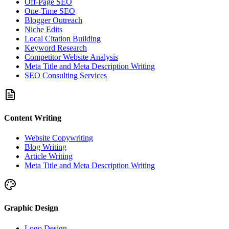
Off-Page SEO
One-Time SEO
Blogger Outreach
Niche Edits
Local Citation Building
Keyword Research
Competitor Website Analysis
Meta Title and Meta Description Writing
SEO Consulting Services
Content Writing
Website Copywriting
Blog Writing
Article Writing
Meta Title and Meta Description Writing
Graphic Design
Logo Design