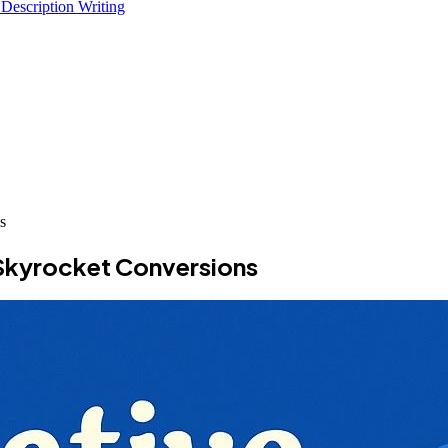
 Description Writing
s
 Skyrocket Conversions