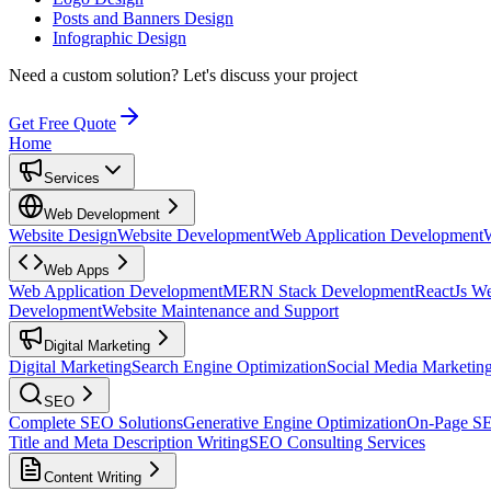
Posts and Banners Design
Infographic Design
Need a custom solution?
Let's discuss your project
Get Free Quote
Home
Services
Web Development
Website Design
Website Development
Web Application Development
Web Apps
Web Application Development
MERN Stack Development
ReactJs W
Development
Website Maintenance and Support
Digital Marketing
Digital Marketing
Search Engine Optimization
Social Media Marketin
SEO
Complete SEO Solutions
Generative Engine Optimization
On-Page S
Title and Meta Description Writing
SEO Consulting Services
Content Writing