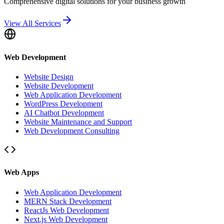
Comprehensive digital solutions for your business growth
View All Services
Web Development
Website Design
Website Development
Web Application Development
WordPress Development
AI Chatbot Development
Website Maintenance and Support
Web Development Consulting
Web Apps
Web Application Development
MERN Stack Development
ReactJs Web Development
Next.js Web Development