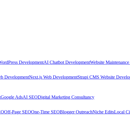
WordPress Development
AI Chatbot Development
Website Maintenance
eb Development
Next.js Web Development
Strapi CMS Website Devel
g
Google Ads
AI SEO
Digital Marketing Consultancy
EO
Off-Page SEO
One-Time SEO
Blogger Outreach
Niche Edits
Local Ci