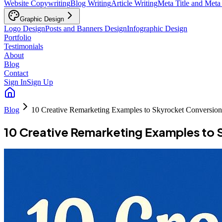
Website Copywriting
Blog Writing
Article Writing
Meta Title and Meta
Graphic Design
Logo Design
Posts and Banners Design
Infographic Design
Portfolio
Testimonials
About
Blog
Contact
Sign In
Sign Up
Blog
10 Creative Remarketing Examples to Skyrocket Conversion
10 Creative Remarketing Examples to