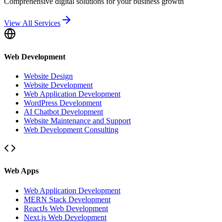
Comprehensive digital solutions for your business growth
View All Services
Web Development
Website Design
Website Development
Web Application Development
WordPress Development
AI Chatbot Development
Website Maintenance and Support
Web Development Consulting
Web Apps
Web Application Development
MERN Stack Development
ReactJs Web Development
Next.js Web Development