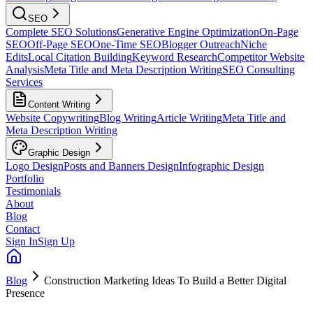
SEO
Complete SEO Solutions
Generative Engine Optimization
On-Page
SEO
Off-Page SEO
One-Time SEO
Blogger Outreach
Niche
Edits
Local Citation Building
Keyword Research
Competitor Website
Analysis
Meta Title and Meta Description Writing
SEO Consulting
Services
Content Writing
Website Copywriting
Blog Writing
Article Writing
Meta Title and
Meta Description Writing
Graphic Design
Logo Design
Posts and Banners Design
Infographic Design
Portfolio
Testimonials
About
Blog
Contact
Sign In
Sign Up
Blog
Construction Marketing Ideas To Build a Better Digital
Presence