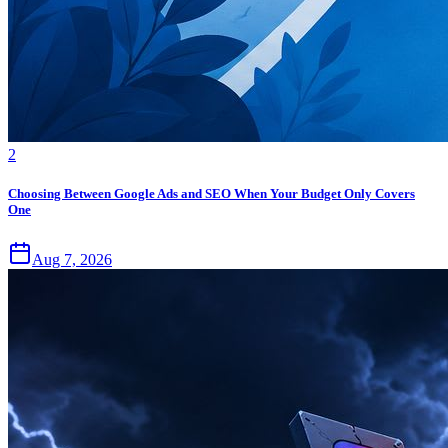
2
Choosing Between Google Ads and SEO When Your Budget Only Covers
One
Aug 7, 2026