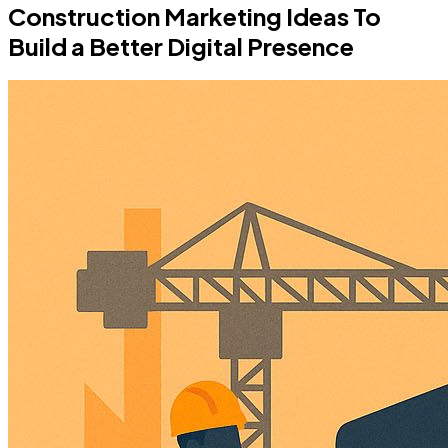
Construction Marketing Ideas To
Build a Better Digital Presence