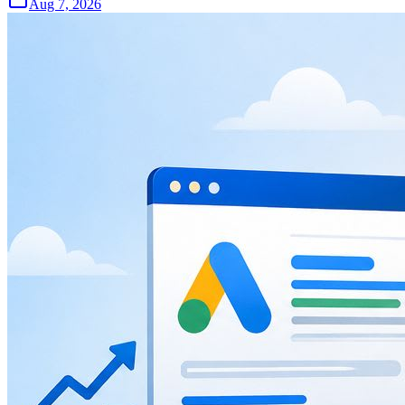
Aug 7, 2026