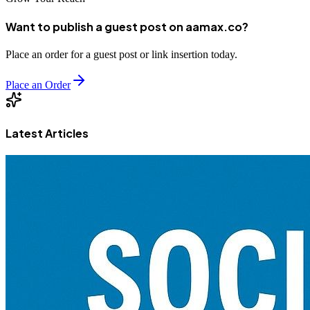
Want to publish a guest post on aamax.co?
Place an order for a guest post or link insertion today.
Place an Order
Latest Articles