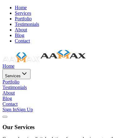
Home
Services
Portfolio
Testimonials
About
Blog
Contact
Home
Services
Portfolio
Testimonials
About
Blog
Contact
Sign In
Sign Up
Our Services