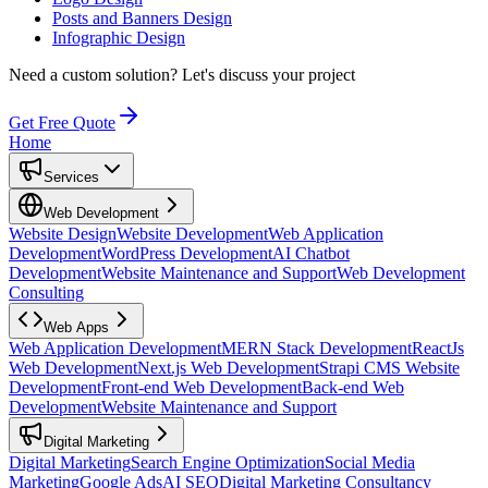
Posts and Banners Design
Infographic Design
Need a custom solution?
Let's discuss your project
Get Free Quote
Home
Services
Web Development
Website Design
Website Development
Web Application
Development
WordPress Development
AI Chatbot
Development
Website Maintenance and Support
Web Development
Consulting
Web Apps
Web Application Development
MERN Stack Development
ReactJs
Web Development
Next.js Web Development
Strapi CMS Website
Development
Front-end Web Development
Back-end Web
Development
Website Maintenance and Support
Digital Marketing
Digital Marketing
Search Engine Optimization
Social Media
Marketing
Google Ads
AI SEO
Digital Marketing Consultancy