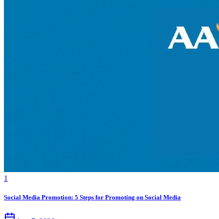
1
Social Media Promotion: 5 Steps for Promoting on Social Media