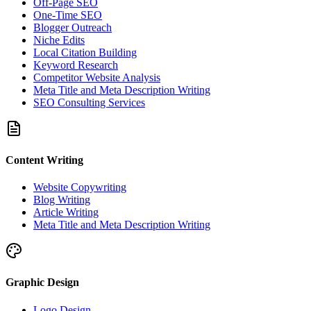
Off-Page SEO
One-Time SEO
Blogger Outreach
Niche Edits
Local Citation Building
Keyword Research
Competitor Website Analysis
Meta Title and Meta Description Writing
SEO Consulting Services
Content Writing
Website Copywriting
Blog Writing
Article Writing
Meta Title and Meta Description Writing
Graphic Design
Logo Design