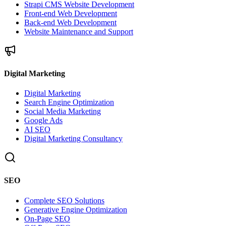
Strapi CMS Website Development
Front-end Web Development
Back-end Web Development
Website Maintenance and Support
Digital Marketing
Digital Marketing
Search Engine Optimization
Social Media Marketing
Google Ads
AI SEO
Digital Marketing Consultancy
SEO
Complete SEO Solutions
Generative Engine Optimization
On-Page SEO