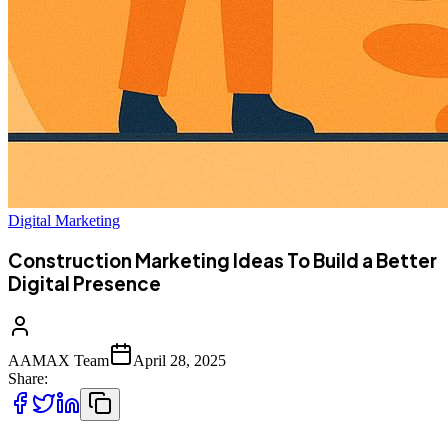
Digital Marketing
Construction Marketing Ideas To Build a Better
Digital Presence
AAMAX Team
April 28, 2025
Share: