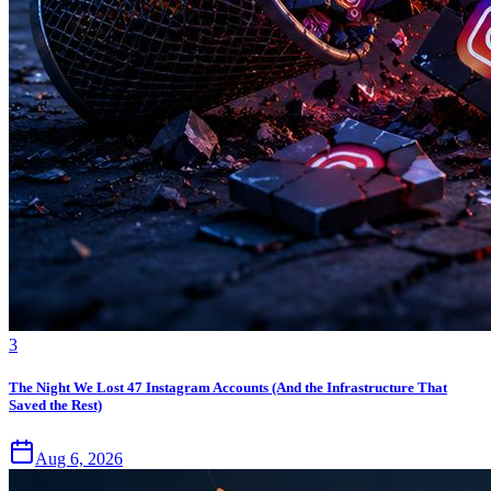
3
The Night We Lost 47 Instagram Accounts (And the Infrastructure That
Saved the Rest)
Aug 6, 2026