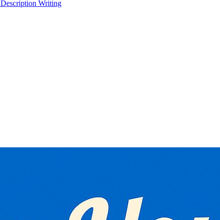
 Description Writing