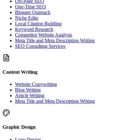
Off-Page SEO
One-Time SEO
Blogger Outreach
Niche Edits
Local Citation Building
Keyword Research
Competitor Website Analysis
Meta Title and Meta Description Writing
SEO Consulting Services
Content Writing
Website Copywriting
Blog Writing
Article Writing
Meta Title and Meta Description Writing
Graphic Design
Logo Design