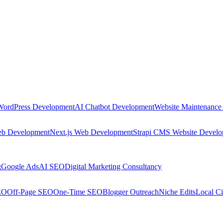
WordPress Development
AI Chatbot Development
Website Maintenance
eb Development
Next.js Web Development
Strapi CMS Website Devel
g
Google Ads
AI SEO
Digital Marketing Consultancy
EO
Off-Page SEO
One-Time SEO
Blogger Outreach
Niche Edits
Local Ci