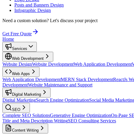
Posts and Banners Design
Infographic Design
Need a custom solution?
Let's discuss your project
Get Free Quote
Home
Services
Web Development
Website Design
Website Development
Web Application Development
Web Apps
Web Application Development
MERN Stack Development
ReactJs W
Development
Website Maintenance and Support
Digital Marketing
Digital Marketing
Search Engine Optimization
Social Media Marketin
SEO
Complete SEO Solutions
Generative Engine Optimization
On-Page S
Title and Meta Description Writing
SEO Consulting Services
Content Writing