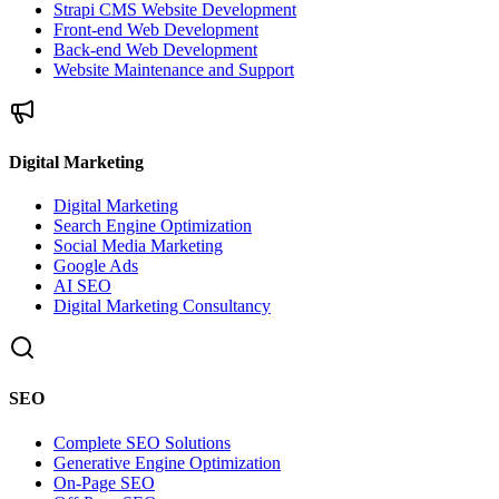
Strapi CMS Website Development
Front-end Web Development
Back-end Web Development
Website Maintenance and Support
Digital Marketing
Digital Marketing
Search Engine Optimization
Social Media Marketing
Google Ads
AI SEO
Digital Marketing Consultancy
SEO
Complete SEO Solutions
Generative Engine Optimization
On-Page SEO