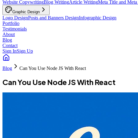
Website Copywriting
Blog Writing
Article Writing
Meta Title and Meta
Graphic Design
Logo Design
Posts and Banners Design
Infographic Design
Portfolio
Testimonials
About
Blog
Contact
Sign In
Sign Up
Blog
Can You Use Node JS With React
Can You Use Node JS With React