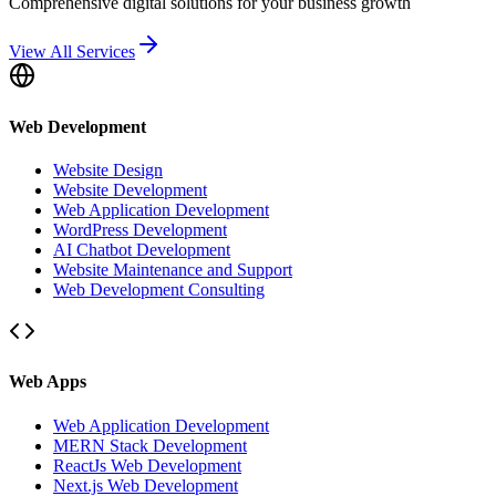
Comprehensive digital solutions for your business growth
View All Services
Web Development
Website Design
Website Development
Web Application Development
WordPress Development
AI Chatbot Development
Website Maintenance and Support
Web Development Consulting
Web Apps
Web Application Development
MERN Stack Development
ReactJs Web Development
Next.js Web Development