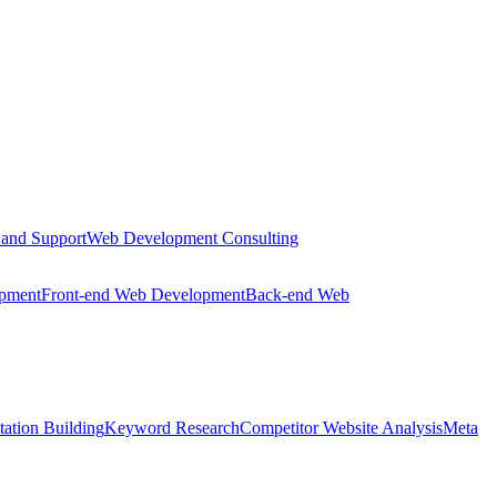
 and Support
Web Development Consulting
opment
Front-end Web Development
Back-end Web
tation Building
Keyword Research
Competitor Website Analysis
Meta