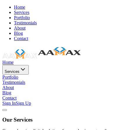
Home
Services
Portfolio
Testimonials
About
Blog
Contact
Home
Services
Portfolio
Testimonials
About
Blog
Contact
Sign In
Sign Up
Our Services