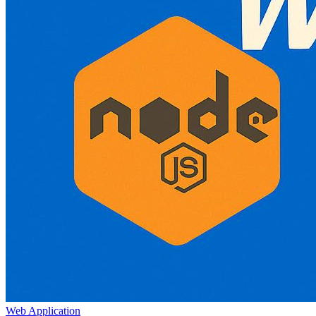
Web Application