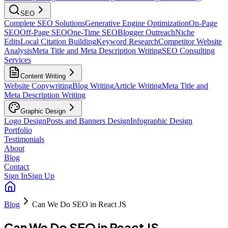
SEO
Complete SEO Solutions
Generative Engine Optimization
On-Page
SEO
Off-Page SEO
One-Time SEO
Blogger Outreach
Niche
Edits
Local Citation Building
Keyword Research
Competitor Website
Analysis
Meta Title and Meta Description Writing
SEO Consulting
Services
Content Writing
Website Copywriting
Blog Writing
Article Writing
Meta Title and
Meta Description Writing
Graphic Design
Logo Design
Posts and Banners Design
Infographic Design
Portfolio
Testimonials
About
Blog
Contact
Sign In
Sign Up
Blog
Can We Do SEO in React JS
Can We Do SEO in React JS