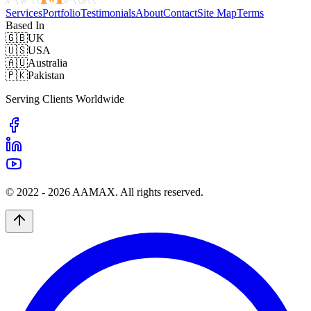
Services
Portfolio
Testimonials
About
Contact
Site Map
Terms
Based In
🇬🇧
UK
🇺🇸
USA
🇦🇺
Australia
🇵🇰
Pakistan
Serving Clients Worldwide
© 2022 -
2026
AAMAX. All rights reserved.