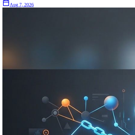
Aug 7, 2026