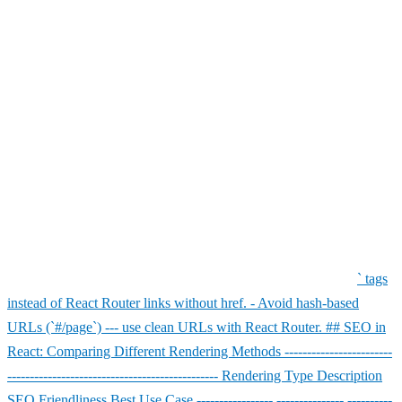
images. - Minimize **JavaScript bundles**. - Implement **code
splitting**. - Cache assets using **Service Workers**. ### 6. Use
Sitemap and Robots.txt Don't forget to include an XML sitemap and
a properly configured `robots.txt` file. These help search engines
discover and index your pages efficiently. Example: User-agent: *
Allow: / Sitemap: https://yourwebsite.com/sitemap.xml ### 7.
Structured Data (Schema Markup) Adding schema markup
enhances your search visibility with rich snippets. You can embed
JSON-LD in your React components to define structured data for
products, articles, or reviews. Example: ``` javascript
``` ### 8.
Avoid Common SEO Mistakes in React - Don't block essential JS
or CSS files in `robots.txt`. - Ensure internal links use proper `
` tags
instead of React Router links without href. - Avoid hash-based
URLs (`#/page`) --- use clean URLs with React Router. ## SEO in
React: Comparing Different Rendering Methods ------------------------
----------------------------------------------- Rendering Type Description
SEO Friendliness Best Use Case ----------------- --------------- ----------