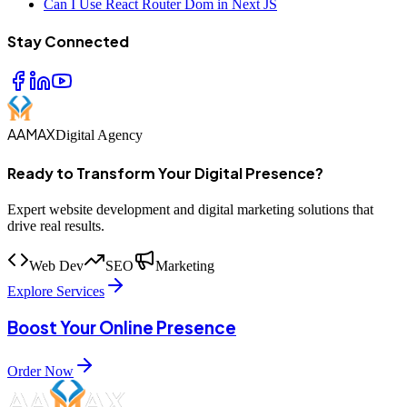
Can I Use React Router Dom in Next JS
Stay Connected
AAMAX
Digital Agency
Ready to Transform Your Digital Presence?
Expert website development and digital marketing solutions that
drive real results.
Web Dev
SEO
Marketing
Explore Services
Boost Your Online Presence
Order Now