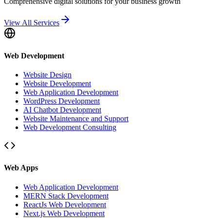
Comprehensive digital solutions for your business growth
View All Services
Web Development
Website Design
Website Development
Web Application Development
WordPress Development
AI Chatbot Development
Website Maintenance and Support
Web Development Consulting
Web Apps
Web Application Development
MERN Stack Development
ReactJs Web Development
Next.js Web Development