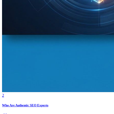
2
Who Are Authentic SEO Experts