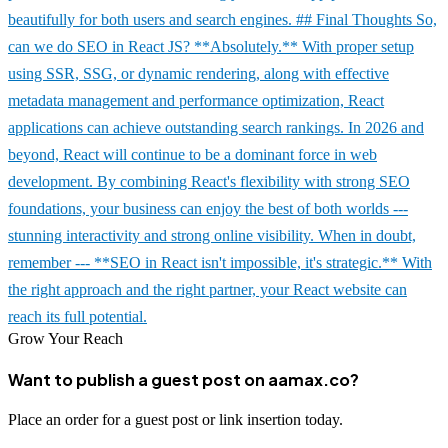
beautifully for both users and search engines. ## Final Thoughts So,
can we do SEO in React JS? **Absolutely.** With proper setup
using SSR, SSG, or dynamic rendering, along with effective
metadata management and performance optimization, React
applications can achieve outstanding search rankings. In 2026 and
beyond, React will continue to be a dominant force in web
development. By combining React's flexibility with strong SEO
foundations, your business can enjoy the best of both worlds ---
stunning interactivity and strong online visibility. When in doubt,
remember --- **SEO in React isn't impossible, it's strategic.** With
the right approach and the right partner, your React website can
reach its full potential.
Grow Your Reach
Want to publish a guest post on aamax.co?
Place an order for a guest post or link insertion today.