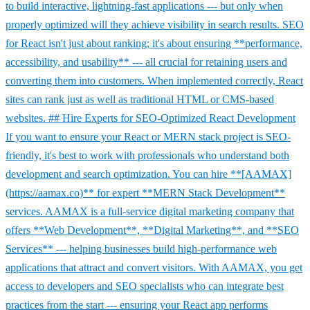
to build interactive, lightning-fast applications --- but only when
properly optimized will they achieve visibility in search results. SEO
for React isn't just about ranking; it's about ensuring **performance,
accessibility, and usability** --- all crucial for retaining users and
converting them into customers. When implemented correctly, React
sites can rank just as well as traditional HTML or CMS-based
websites. ## Hire Experts for SEO-Optimized React Development
If you want to ensure your React or MERN stack project is SEO-
friendly, it's best to work with professionals who understand both
development and search optimization. You can hire **[AAMAX]
(https://aamax.co)** for expert **MERN Stack Development**
services. AAMAX is a full-service digital marketing company that
offers **Web Development**, **Digital Marketing**, and **SEO
Services** --- helping businesses build high-performance web
applications that attract and convert visitors. With AAMAX, you get
access to developers and SEO specialists who can integrate best
practices from the start --- ensuring your React app performs