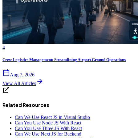
4
Crew Logistics Management: Streamlining Airport Ground Operations
Aug 7, 2026
View All Articles
Related Resources
Can We Use React JS in Visual Studio
Can You Use Node JS With React
Can You Use Three JS With React
Can We Use Next JS for Backend