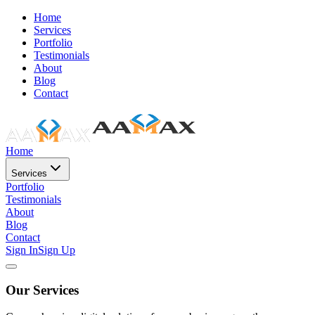
Home
Services
Portfolio
Testimonials
About
Blog
Contact
Home
Services
Portfolio
Testimonials
About
Blog
Contact
Sign In
Sign Up
Our Services