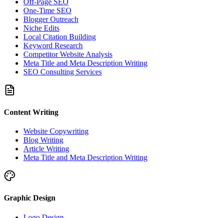
Off-Page SEO
One-Time SEO
Blogger Outreach
Niche Edits
Local Citation Building
Keyword Research
Competitor Website Analysis
Meta Title and Meta Description Writing
SEO Consulting Services
Content Writing
Website Copywriting
Blog Writing
Article Writing
Meta Title and Meta Description Writing
Graphic Design
Logo Design