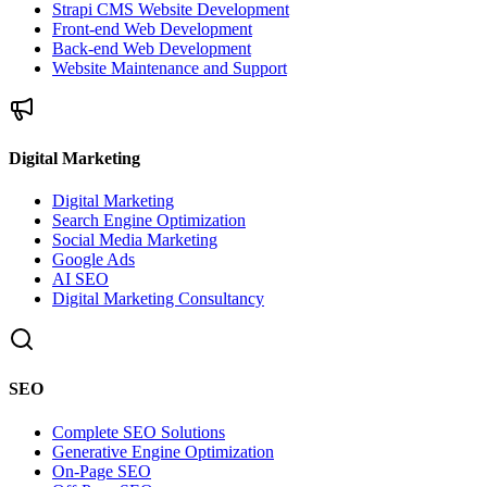
Strapi CMS Website Development
Front-end Web Development
Back-end Web Development
Website Maintenance and Support
Digital Marketing
Digital Marketing
Search Engine Optimization
Social Media Marketing
Google Ads
AI SEO
Digital Marketing Consultancy
SEO
Complete SEO Solutions
Generative Engine Optimization
On-Page SEO