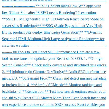
--------- ----------------- **CSR Content loads Low Web apps with
low (Client-Side after JS SEO needs Rendering)** execution
**SSR HTML generated High SEO-driven React (Server-Side on
server sites Rendering)** **SSG (Static Pages built at Very High
Blogs, product Site deploy time pages Generation)** **Dynamic
Separate HTML Medium-High Large or dynamic Rendering** for
crawlers websites ---------------------------------------------------------------
-------- ## Tools to Test React SEO Performance Here are a few
tools to measure and optimize your React site's SEO: 1. **Google
Search Console:** Check index coverage and structured data errors.
2. **Lighthouse (in Chrome DevTools):** Audit SEO performance
metrics. 3. **Screaming Frog:** Crawl and detect missing metadata
or broken links. 4. **Ahrefs / SEMrush:** Monitor rankings and
backlinks. 5. **Rendertron:** Test how search engines render your
site. ## Why React SEO Matters More Than Ever Search intent and
user experience are now central to SEO success. React enables you