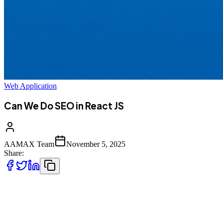
Web Application
Can We Do SEO in React JS
AAMAX Team
November 5, 2025
Share:
React JS is one of the most popular JavaScript libraries used for
building fast, interactive, and scalable user interfaces. It powers
countless modern web applications, including some of the biggest
names on the internet like Facebook, Instagram, and Netflix.