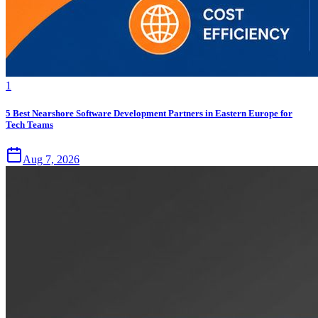
1
5 Best Nearshore Software Development Partners in Eastern Europe for
Tech Teams
Aug 7, 2026