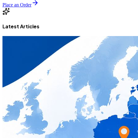
Place an Order
Latest Articles