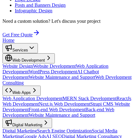
Posts and Banners Design
Infographic Design
Need a custom solution?
Let's discuss your project
Get Free Quote
Home
Services
Web Development
Website Design
Website Development
Web Application
Development
WordPress Development
AI Chatbot
Development
Website Maintenance and Support
Web Development
Consulting
Web Apps
Web Application Development
MERN Stack Development
ReactJs
Web Development
Next.js Web Development
Strapi CMS Website
Development
Front-end Web Development
Back-end Web
Development
Website Maintenance and Support
Digital Marketing
Digital Marketing
Search Engine Optimization
Social Media
Marketing
Google Ads
AI SEO
Digital Marketing Consultancy