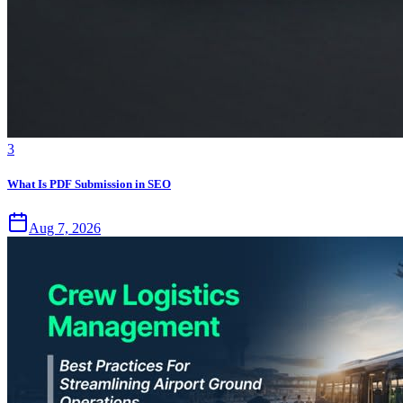
3
What Is PDF Submission in SEO
Aug 7, 2026