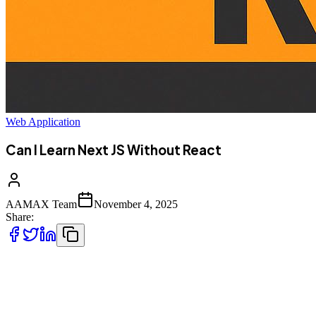
Web Application
Can I Learn Next JS Without React
AAMAX Team
November 4, 2025
Share:
If you've been exploring modern web development, you've probably
come
across
Next.js
, one of the most popular frameworks in the