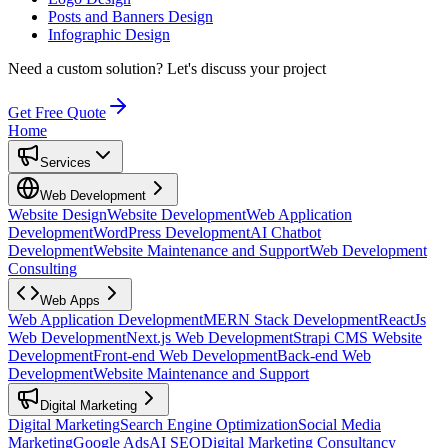
Posts and Banners Design
Infographic Design
Need a custom solution?
Let's discuss your project
Get Free Quote
Home
Services
Web Development
Website Design
Website Development
Web Application
Development
WordPress Development
AI Chatbot
Development
Website Maintenance and Support
Web Development
Consulting
Web Apps
Web Application Development
MERN Stack Development
ReactJs
Web Development
Next.js Web Development
Strapi CMS Website
Development
Front-end Web Development
Back-end Web
Development
Website Maintenance and Support
Digital Marketing
Digital Marketing
Search Engine Optimization
Social Media
Marketing
Google Ads
AI SEO
Digital Marketing Consultancy