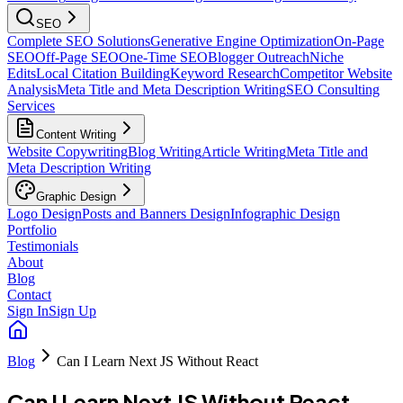
SEO
Complete SEO Solutions
Generative Engine Optimization
On-Page
SEO
Off-Page SEO
One-Time SEO
Blogger Outreach
Niche
Edits
Local Citation Building
Keyword Research
Competitor Website
Analysis
Meta Title and Meta Description Writing
SEO Consulting
Services
Content Writing
Website Copywriting
Blog Writing
Article Writing
Meta Title and
Meta Description Writing
Graphic Design
Logo Design
Posts and Banners Design
Infographic Design
Portfolio
Testimonials
About
Blog
Contact
Sign In
Sign Up
Blog
Can I Learn Next JS Without React
Can I Learn Next JS Without React