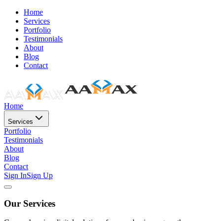
Home
Services
Portfolio
Testimonials
About
Blog
Contact
Home
Services
Portfolio
Testimonials
About
Blog
Contact
Sign In
Sign Up
Our Services