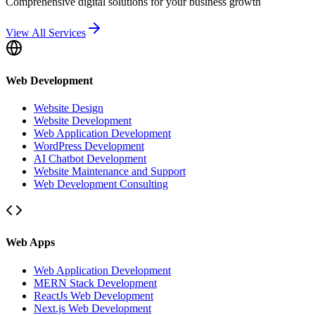
Comprehensive digital solutions for your business growth
View All Services
Web Development
Website Design
Website Development
Web Application Development
WordPress Development
AI Chatbot Development
Website Maintenance and Support
Web Development Consulting
Web Apps
Web Application Development
MERN Stack Development
ReactJs Web Development
Next.js Web Development