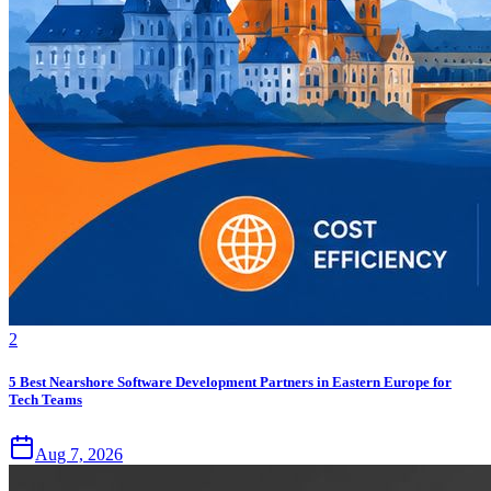
2
5 Best Nearshore Software Development Partners in Eastern Europe for
Tech Teams
Aug 7, 2026