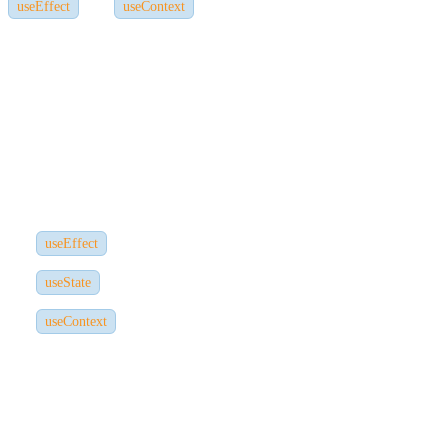
, and
to manage these. Without React
useEffect
useContext
knowledge,
your ability to handle data flow will be severely limited.
5. Hooks and Lifecycle Methods
Next.js doesn't introduce new hooks --- it uses
React hooks
. You'll
frequently use hooks like:
for side effects
useEffect
for state management
useState
for global data sharing
useContext
Mastering these is critical before tackling Next.js.
6. Performance and SEO Optimization