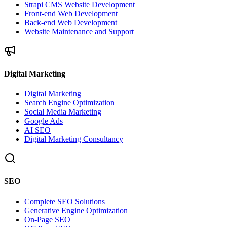
Strapi CMS Website Development
Front-end Web Development
Back-end Web Development
Website Maintenance and Support
Digital Marketing
Digital Marketing
Search Engine Optimization
Social Media Marketing
Google Ads
AI SEO
Digital Marketing Consultancy
SEO
Complete SEO Solutions
Generative Engine Optimization
On-Page SEO