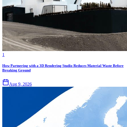
1
How Partnering with a 3D Rendering Studio Reduces Material Waste Before
Breaking Ground
Aug 9, 2026