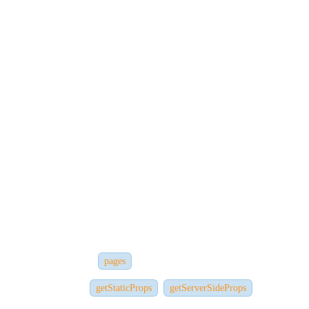
Lists and Keys
Handling Forms and Events
Once you're comfortable building small apps with React, you'll be
ready
to understand how Next.js builds upon these concepts.
Step 3: Explore Next.js Features
Now that you understand React, you can fully leverage Next.js
features
such as:
Routing (via the
directory)
pages
Data fetching (
,
)
getStaticProps
getServerSideProps