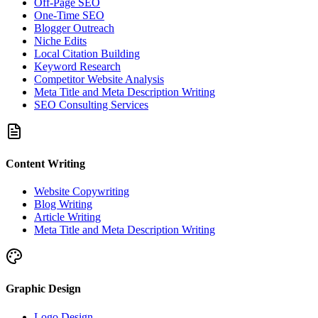
Off-Page SEO
One-Time SEO
Blogger Outreach
Niche Edits
Local Citation Building
Keyword Research
Competitor Website Analysis
Meta Title and Meta Description Writing
SEO Consulting Services
Content Writing
Website Copywriting
Blog Writing
Article Writing
Meta Title and Meta Description Writing
Graphic Design
Logo Design