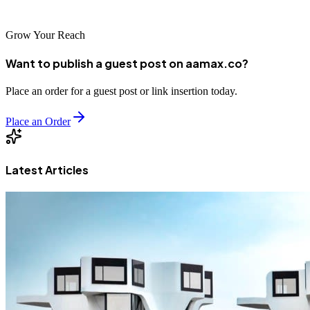
expert-driven, scalable, and high-performance web solutions.
Grow Your Reach
Want to publish a guest post on aamax.co?
Place an order for a guest post or link insertion today.
Place an Order
Latest Articles