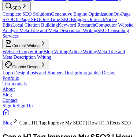
SEO
Complete SEO Solutions
Generative Engine Optimization
On-Page
SEO
Off-Page SEO
One-Time SEO
Blogger Outreach
Niche
Edits
Local Citation Building
Keyword Research
Competitor Website
Analysis
Meta Title and Meta Description Writing
SEO Consulting
Services
Content Writing
Website Copywriting
Blog Writing
Article Writing
Meta Title and
Meta Description Writing
Graphic Design
Logo Design
Posts and Banners Design
Infographic Design
Portfolio
Testimonials
About
Blog
Contact
Sign In
Sign Up
Blog
Can a H1 Tag Improve My SEO? | How H1 Affects SEO
Can a H1 Tag Improve My SEO? | How