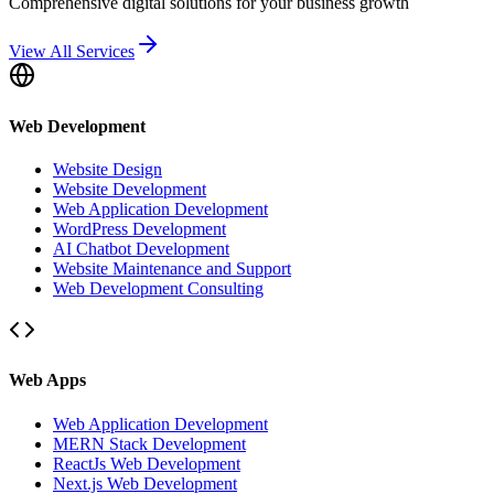
Comprehensive digital solutions for your business growth
View All Services
Web Development
Website Design
Website Development
Web Application Development
WordPress Development
AI Chatbot Development
Website Maintenance and Support
Web Development Consulting
Web Apps
Web Application Development
MERN Stack Development
ReactJs Web Development
Next.js Web Development