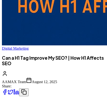
Digital Marketing
Can a H1 Tag Improve My SEO? | How H1 Affects
SEO
AAMAX Team
August 12, 2025
Share:
When it comes to search engine optimization (SEO), webmasters