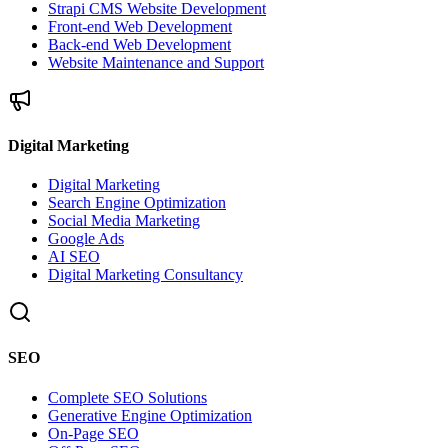
Strapi CMS Website Development
Front-end Web Development
Back-end Web Development
Website Maintenance and Support
Digital Marketing
Digital Marketing
Search Engine Optimization
Social Media Marketing
Google Ads
AI SEO
Digital Marketing Consultancy
SEO
Complete SEO Solutions
Generative Engine Optimization
On-Page SEO