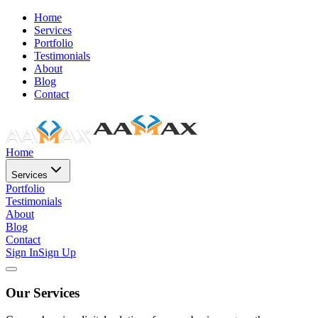
Home
Services
Portfolio
Testimonials
About
Blog
Contact
Home
Services
Portfolio
Testimonials
About
Blog
Contact
Sign In
Sign Up
Our Services