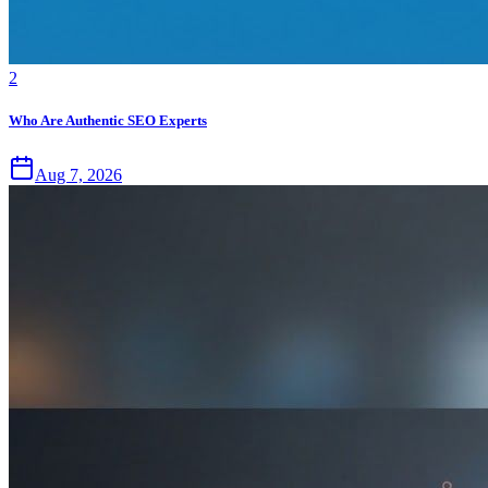
2
Who Are Authentic SEO Experts
Aug 7, 2026