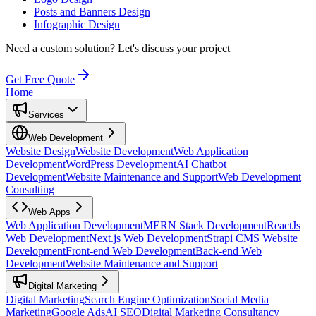
Posts and Banners Design
Infographic Design
Need a custom solution?
Let's discuss your project
Get Free Quote
Home
Services
Web Development
Website Design
Website Development
Web Application
Development
WordPress Development
AI Chatbot
Development
Website Maintenance and Support
Web Development
Consulting
Web Apps
Web Application Development
MERN Stack Development
ReactJs
Web Development
Next.js Web Development
Strapi CMS Website
Development
Front-end Web Development
Back-end Web
Development
Website Maintenance and Support
Digital Marketing
Digital Marketing
Search Engine Optimization
Social Media
Marketing
Google Ads
AI SEO
Digital Marketing Consultancy