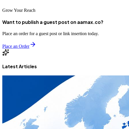
Grow Your Reach
Want to publish a guest post on aamax.co?
Place an order for a guest post or link insertion today.
Place an Order
Latest Articles