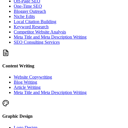
Off-Page SEO
One-Time SEO
Blogger Outreach
Niche Edits
Local Citation Building
Keyword Research
Competitor Website Analysis
Meta Title and Meta Description Writing
SEO Consulting Services
Content Writing
Website Copywriting
Blog Writing
Article Writing
Meta Title and Meta Description Writing
Graphic Design
Logo Design