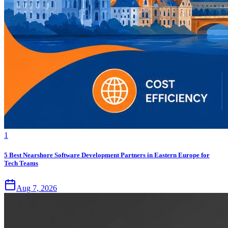
1
5 Best Nearshore Software Development Partners in Eastern Europe for
Tech Teams
Aug 7, 2026