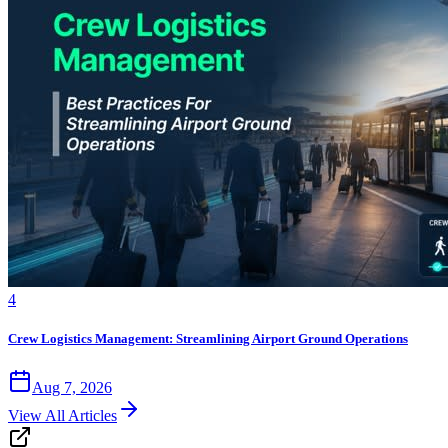
4
Crew Logistics Management: Streamlining Airport Ground Operations
Aug 7, 2026
View All Articles