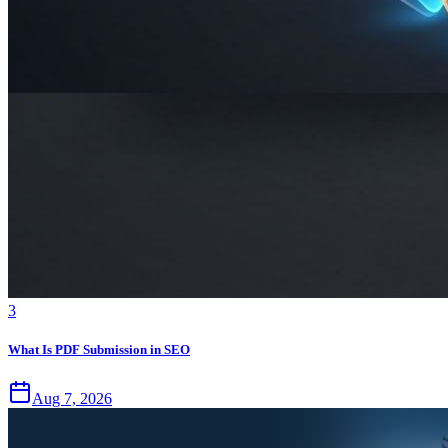
3
What Is PDF Submission in SEO
Aug 7, 2026