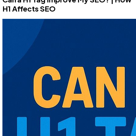
H1 Affects SEO