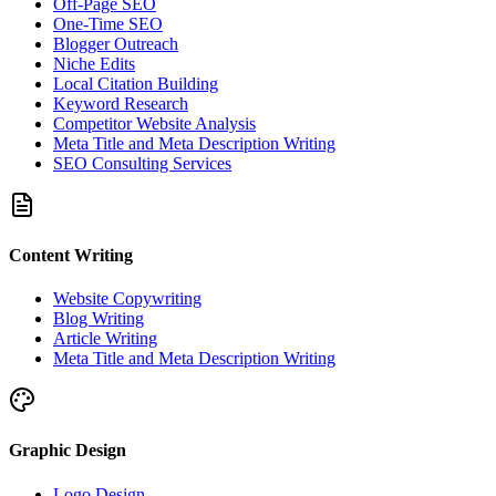
Off-Page SEO
One-Time SEO
Blogger Outreach
Niche Edits
Local Citation Building
Keyword Research
Competitor Website Analysis
Meta Title and Meta Description Writing
SEO Consulting Services
Content Writing
Website Copywriting
Blog Writing
Article Writing
Meta Title and Meta Description Writing
Graphic Design
Logo Design