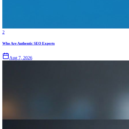
2
Who Are Authentic SEO Experts
Aug 7, 2026