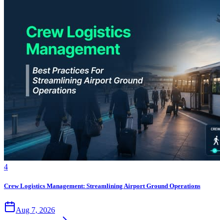
4
Crew Logistics Management: Streamlining Airport Ground Operations
Aug 7, 2026