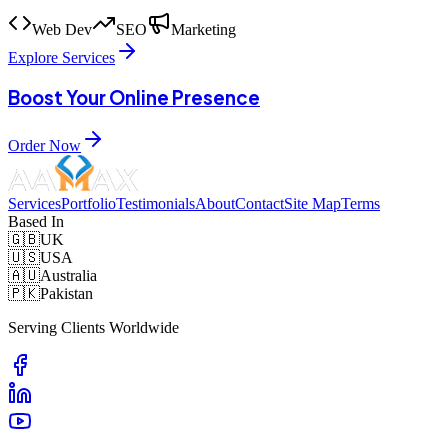
Web Dev
SEO
Marketing
Explore Services
Boost Your Online Presence
Order Now
Services
Portfolio
Testimonials
About
Contact
Site Map
Terms
Based In
🇬🇧
UK
🇺🇸
USA
🇦🇺
Australia
🇵🇰
Pakistan
Serving Clients Worldwide