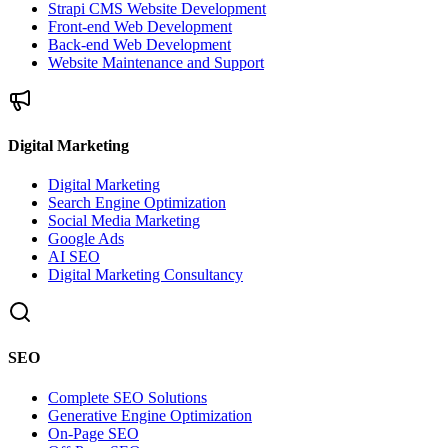
Strapi CMS Website Development
Front-end Web Development
Back-end Web Development
Website Maintenance and Support
Digital Marketing
Digital Marketing
Search Engine Optimization
Social Media Marketing
Google Ads
AI SEO
Digital Marketing Consultancy
SEO
Complete SEO Solutions
Generative Engine Optimization
On-Page SEO