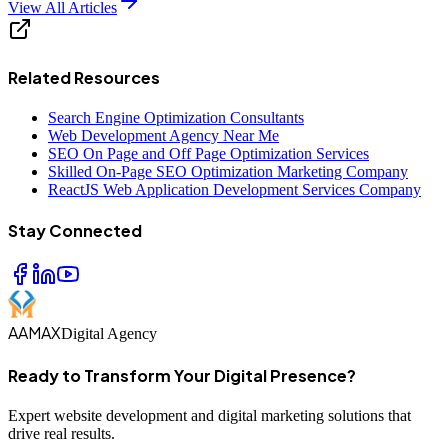
View All Articles
Related Resources
Search Engine Optimization Consultants
Web Development Agency Near Me
SEO On Page and Off Page Optimization Services
Skilled On-Page SEO Optimization Marketing Company
ReactJS Web Application Development Services Company
Stay Connected
AAMAX
Digital Agency
Ready to Transform Your Digital Presence?
Expert website development and digital marketing solutions that
drive real results.