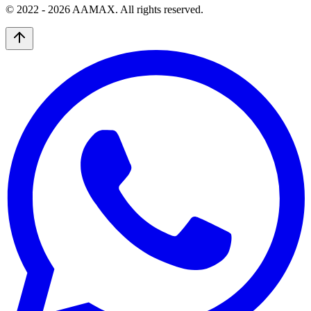
© 2022 -
2026
AAMAX. All rights reserved.