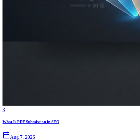
3
What Is PDF Submission in SEO
Aug 7, 2026