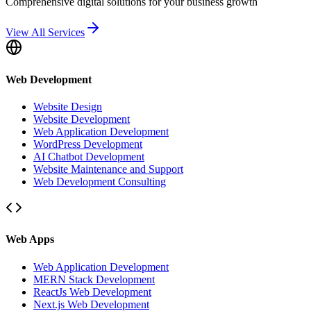
Comprehensive digital solutions for your business growth
View All Services
Web Development
Website Design
Website Development
Web Application Development
WordPress Development
AI Chatbot Development
Website Maintenance and Support
Web Development Consulting
Web Apps
Web Application Development
MERN Stack Development
ReactJs Web Development
Next.js Web Development