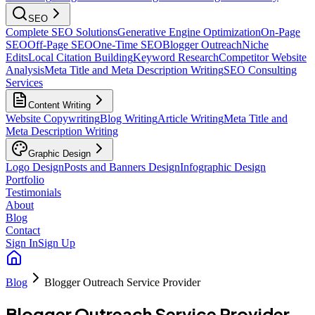
SEO
Complete SEO Solutions
Generative Engine Optimization
On-Page
SEO
Off-Page SEO
One-Time SEO
Blogger Outreach
Niche
Edits
Local Citation Building
Keyword Research
Competitor Website
Analysis
Meta Title and Meta Description Writing
SEO Consulting
Services
Content Writing
Website Copywriting
Blog Writing
Article Writing
Meta Title and
Meta Description Writing
Graphic Design
Logo Design
Posts and Banners Design
Infographic Design
Portfolio
Testimonials
About
Blog
Contact
Sign In
Sign Up
Blog
Blogger Outreach Service Provider
Blogger Outreach Service Provider