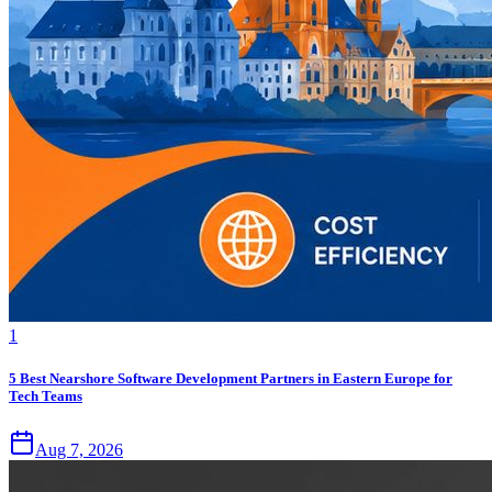
1
5 Best Nearshore Software Development Partners in Eastern Europe for
Tech Teams
Aug 7, 2026