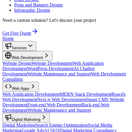
Posts and Banners Design
Infographic Design
Need a custom solution?
Let's discuss your project
Get Free Quote
Home
Services
Web Development
Website Design
Website Development
Web Application
Development
WordPress Development
AI Chatbot
Development
Website Maintenance and Support
Web Development
Consulting
Web Apps
Web Application Development
MERN Stack Development
ReactJs
Web Development
Next.js Web Development
Strapi CMS Website
Development
Front-end Web Development
Back-end Web
Development
Website Maintenance and Support
Digital Marketing
Digital Marketing
Search Engine Optimization
Social Media
Marketing
Google Ads
AI SEO
Digital Marketing Consultancy