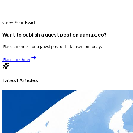
With AAMAX, extend your brand’s reach and engage with your
audience in a meaningful way!
Grow Your Reach
Want to publish a guest post on aamax.co?
Place an order for a guest post or link insertion today.
Place an Order
Latest Articles