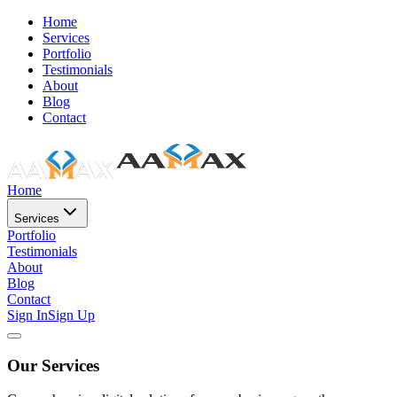
Home
Services
Portfolio
Testimonials
About
Blog
Contact
Home
Services
Portfolio
Testimonials
About
Blog
Contact
Sign In
Sign Up
Our Services