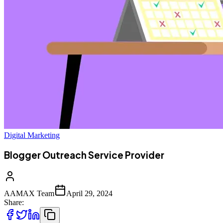
Digital Marketing
Blogger Outreach Service Provider
AAMAX Team
April 29, 2024
Share: