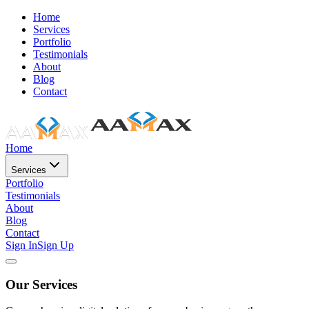
Home
Services
Portfolio
Testimonials
About
Blog
Contact
Home
Services
Portfolio
Testimonials
About
Blog
Contact
Sign In
Sign Up
Our Services