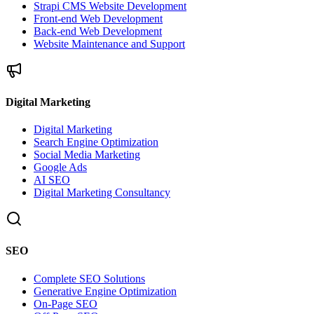
Strapi CMS Website Development
Front-end Web Development
Back-end Web Development
Website Maintenance and Support
Digital Marketing
Digital Marketing
Search Engine Optimization
Social Media Marketing
Google Ads
AI SEO
Digital Marketing Consultancy
SEO
Complete SEO Solutions
Generative Engine Optimization
On-Page SEO