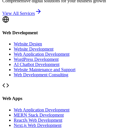
Comprehensive digital solutions for your business growth
View All Services
Web Development
Website Design
Website Development
Web Application Development
WordPress Development
AI Chatbot Development
Website Maintenance and Support
Web Development Consulting
Web Apps
Web Application Development
MERN Stack Development
ReactJs Web Development
Next.js Web Development