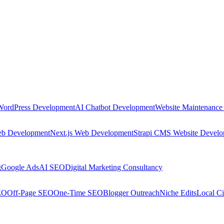
WordPress Development
AI Chatbot Development
Website Maintenance
eb Development
Next.js Web Development
Strapi CMS Website Devel
g
Google Ads
AI SEO
Digital Marketing Consultancy
EO
Off-Page SEO
One-Time SEO
Blogger Outreach
Niche Edits
Local Ci