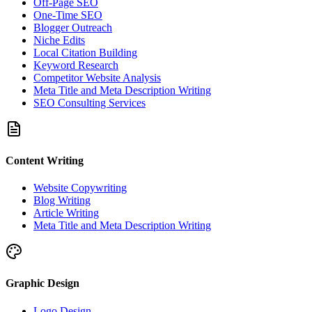
Off-Page SEO
One-Time SEO
Blogger Outreach
Niche Edits
Local Citation Building
Keyword Research
Competitor Website Analysis
Meta Title and Meta Description Writing
SEO Consulting Services
Content Writing
Website Copywriting
Blog Writing
Article Writing
Meta Title and Meta Description Writing
Graphic Design
Logo Design