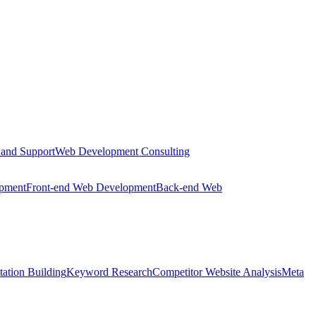
 and Support
Web Development Consulting
opment
Front-end Web Development
Back-end Web
tation Building
Keyword Research
Competitor Website Analysis
Meta