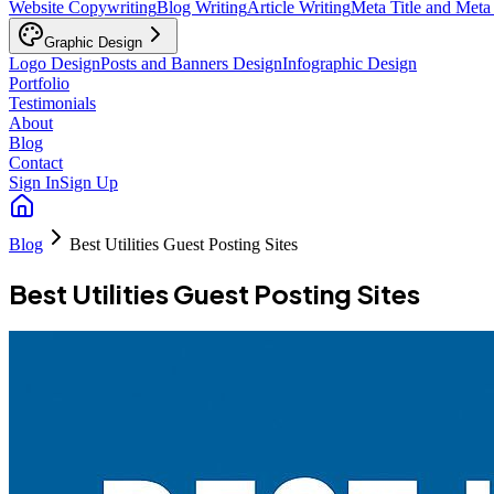
Website Copywriting
Blog Writing
Article Writing
Meta Title and Meta
Graphic Design
Logo Design
Posts and Banners Design
Infographic Design
Portfolio
Testimonials
About
Blog
Contact
Sign In
Sign Up
Blog
Best Utilities Guest Posting Sites
Best Utilities Guest Posting Sites