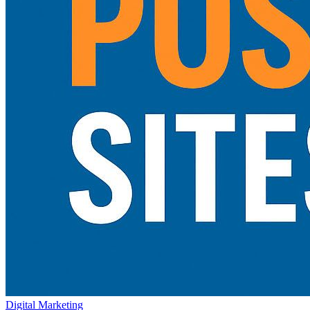
Digital Marketing