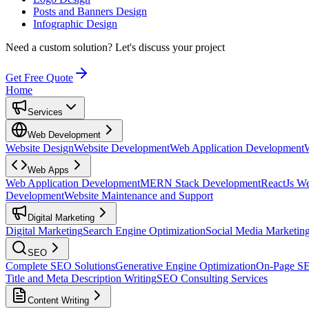
Posts and Banners Design
Infographic Design
Need a custom solution?
Let's discuss your project
Get Free Quote
Home
Services
Web Development
Website Design
Website Development
Web Application Development
Web Apps
Web Application Development
MERN Stack Development
ReactJs W
Development
Website Maintenance and Support
Digital Marketing
Digital Marketing
Search Engine Optimization
Social Media Marketin
SEO
Complete SEO Solutions
Generative Engine Optimization
On-Page S
Title and Meta Description Writing
SEO Consulting Services
Content Writing