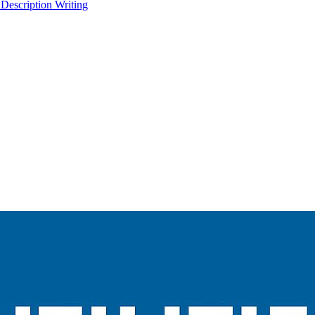
 Description Writing